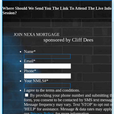
Where Should We Send You The Link To Attend The Live Info
Session?
JOIN NEXA MORTGAGE
sponsored by Cliff Dees
Name
*
Email
*
Phone
*
Your NMLS#
*
I agree to the terms and conditions.
By providing your phone number and submitting thi
form, you consent to be contacted by SMS text message
Message frequency may vary. Text 'STOP' to opt out or
'HELP' for assistance. Message & data rates may apply
our
Privacy Policy.
for more information.