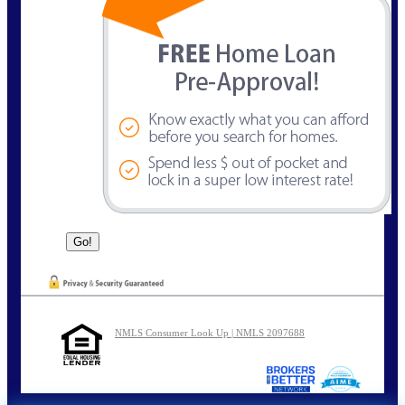
NMLS Consumer Look Up | NMLS 2097688