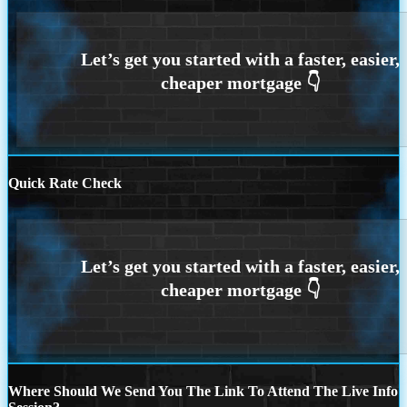
Quick Rate Check
Where Should We Send You The Link To Attend The Live Info