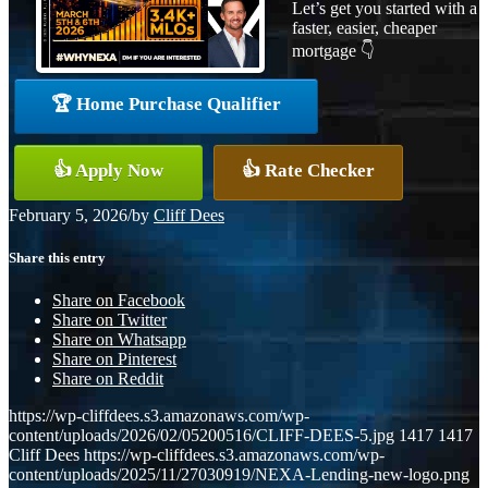
Let’s get you started with a
faster, easier, cheaper
mortgage 👇
🏆 Home Purchase Qualifier
👍 Apply Now
👍 Rate Checker
February 5, 2026
/
by
Cliff Dees
Share this entry
Share on Facebook
Share on Twitter
Share on Whatsapp
Share on Pinterest
Share on Reddit
https://wp-cliffdees.s3.amazonaws.com/wp-
content/uploads/2026/02/05200516/CLIFF-DEES-5.jpg
1417
1417
Cliff Dees
https://wp-cliffdees.s3.amazonaws.com/wp-
content/uploads/2025/11/27030919/NEXA-Lending-new-logo.png