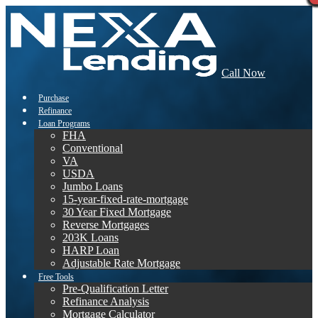
Call Now
Purchase
Refinance
Loan Programs
FHA
Conventional
VA
USDA
Jumbo Loans
15-year-fixed-rate-mortgage
30 Year Fixed Mortgage
Reverse Mortgages
203K Loans
HARP Loan
Adjustable Rate Mortgage
Free Tools
Pre-Qualification Letter
Refinance Analysis
Mortgage Calculator