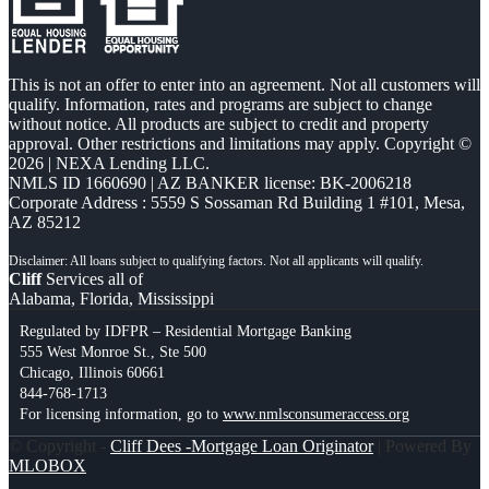
This is not an offer to enter into an agreement. Not all customers will
qualify. Information, rates and programs are subject to change
without notice. All products are subject to credit and property
approval. Other restrictions and limitations may apply. Copyright ©
2026 | NEXA Lending LLC.
NMLS ID 1660690 | AZ BANKER license: BK-2006218
Corporate Address : 5559 S Sossaman Rd Building 1 #101, Mesa,
AZ 85212
Cliff
Services all of
Alabama, Florida, Mississippi
Regulated by IDFPR – Residential Mortgage Banking
555 West Monroe St., Ste 500
Chicago, Illinois 60661
844-768-1713
For licensing information, go to
www.nmlsconsumeraccess.org
© Copyright -
Cliff Dees -Mortgage Loan Originator
| Powered By
MLOBOX