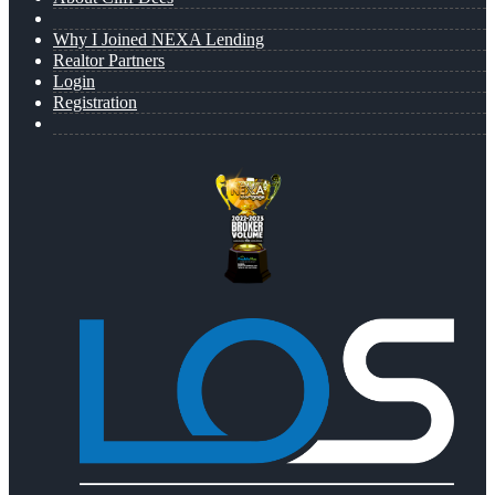
Why I Joined NEXA Lending
Realtor Partners
Login
Registration