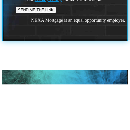
NEXA Mortgage is an equal opportunity employer.