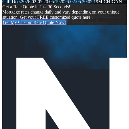
Cliff Dees
2026-02-05 20:05:19
2026-02-05 20:05:19
MICHIGAN
Get a Rate Quote in Just 30 Seconds!
Mortgage rates change daily and vary depending on your unique
situation. Get your FREE customized quote here .
Get My Custom Rate Quote Now!