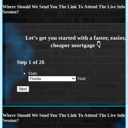
Where Should We Send You The Link To Attend The Live Info
Session?
Step
1
of
26
State
State
Where Should We Send You The Link To Attend The Live Info
Session?