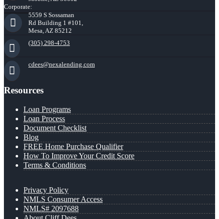
Corporate:
5559 S Sossaman
Rd Building 1 #101,
Mesa, AZ 85212
(305) 298-4753
cdees@nexalending.com
Resources
Loan Programs
Loan Process
Document Checklist
Blog
FREE Home Purchase Qualifier
How To Improve Your Credit Score
Terms & Conditions
Privacy Policy
NMLS Consumer Access
NMLS# 2097688
About Cliff Dees