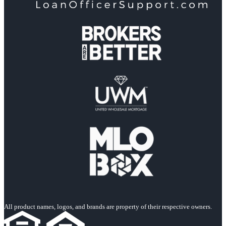
All product names, logos, and brands are property of their respective owners.