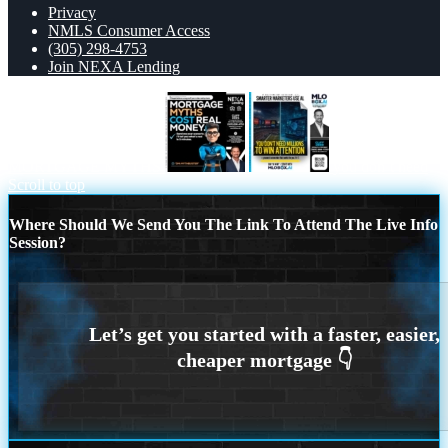
Privacy
NMLS Consumer Access
(305) 298-4753
Join NEXA Lending
MORTGAGE MYTHS
you don’t need
Scroll to top
Where Should We Send You The Link To Attend The Live Info
Session?