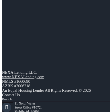
NEXA Lending LLC.
www.NEXALending.com
NMLS #1660690
AZBK #2006218
An Equal Housing Lender All Rights Reserved. © 2026
Contact Us
Branch:
11 North Water
Street Office #1072,
Mobile, AL 36602