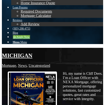
Home Insurance Quote
Loan Process
Required Documents
Mortgage Calculator
Reviews
Add Review
(305) 298-4753
Blog
👍 Apply Now
Menu
Menu
MICHIGAN
Mortgage
,
News
,
Uncategorized
Hi, my name is Cliff Dees.
I’m a Loan Officer with
NEXA Mortgage, offering
personalized mortgage
solutions, fast customized
quotes, great rates and
service with integrity.