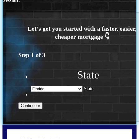
Session?
Step
1
of
3
State
State