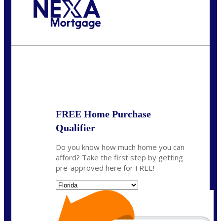
Call Today!
(305) 298-4753
cdees@nexalending.com
State
*
FREE Home Purchase
Qualifier
Do you know how much home you can
afford? Take the first step by getting
pre-approved here for FREE!
State