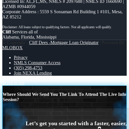
Licensed In: AL,FL,MS
,
NMLS # 2097688 | NMLS ID 1660690 |
AZMB #0944059
Corporate Address : 5559 S Sossaman Rd Building 1 #101, Mesa,
AZ 85212
Cliff
Services all of
Alabama, Florida, Mississippi
© Copyright -
Cliff Dees -Mortgage Loan Originator
| Powered By
MLOBOX
Privacy
NMLS Consumer Access
(305) 298-4753
Join NEXA Lending
Scroll to top
Where Should We Send You The Link To Attend The Live Info
Session?