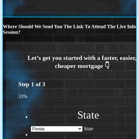
Where Should We Send You The Link To Attend The Live Info
Session?
Step
1
of
3
33%
State
State