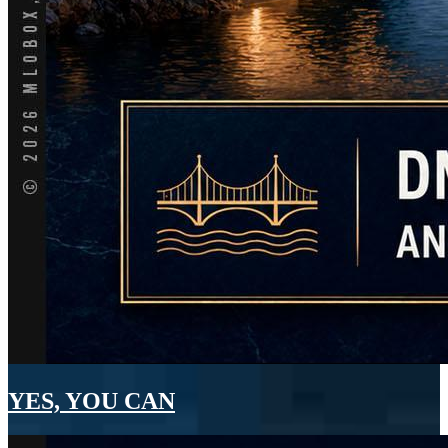
YES, YOU CAN