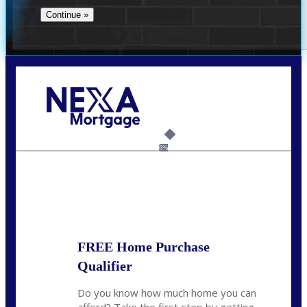
Call Today!
(305) 298-4753
cdees@nexalending.com
6%
State
*
FREE Home Purchase
Qualifier
Do you know how much home you can
afford? Take the first step by getting