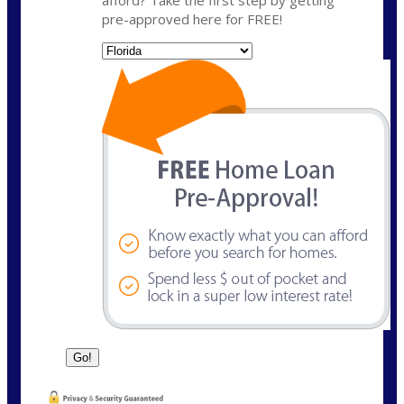
pre-approved here for FREE!
State