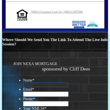
NMLS Consumer Look Up | NMLS 2097688
Where Should We Send You The Link To Attend The Live Info
Session?
JOIN NEXA MORTGAGE
sponsored by Cliff Dees
Name
*
Email
*
Phone
*
Your NMLS#
*