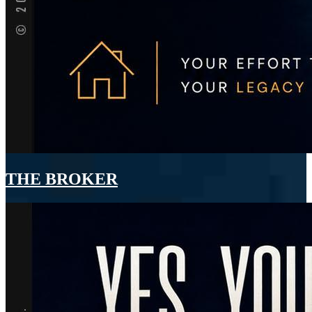
THE BROKER