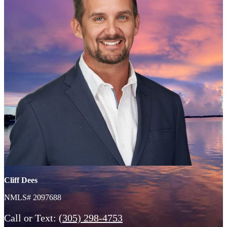
Cliff Dees
NMLS# 2097688
Call or Text:
(305) 298-4753