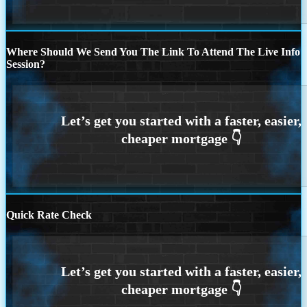
Where Should We Send You The Link To Attend The Live Info
Session?
Quick Rate Check