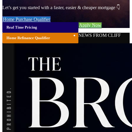
Let’s get you started with a faster, easier & cheaper mortgage 👇
Home Purchase Qualifier
Apply Now
Real Time Pricing
NEWS FROM CLIFF
Home Refinance Qualifier