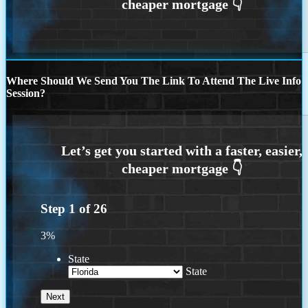
Where Should We Send You The Link To Attend The Live Info
Session?
Step
1
of
26
3%
State
State