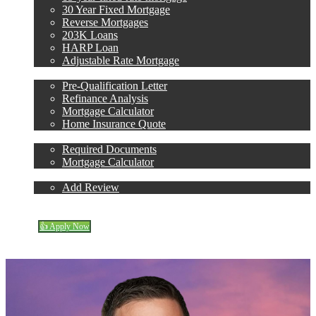
30 Year Fixed Mortgage
Reverse Mortgages
203K Loans
HARP Loan
Adjustable Rate Mortgage
Free Tools
Pre-Qualification Letter
Refinance Analysis
Mortgage Calculator
Home Insurance Quote
Loan Process
Required Documents
Mortgage Calculator
Reviews
Add Review
(305) 298-4753
Blog
👍 Apply Now
Menu
Menu