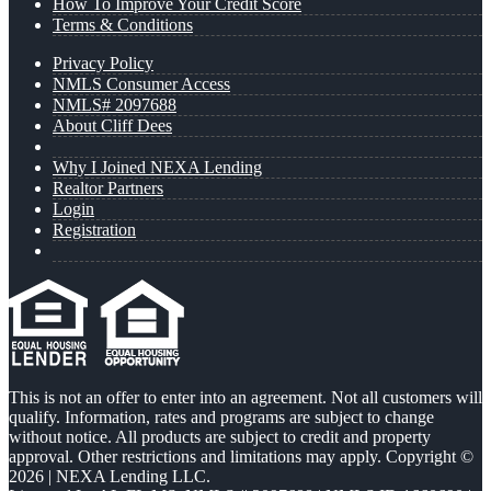
How To Improve Your Credit Score
Terms & Conditions
Privacy Policy
NMLS Consumer Access
NMLS# 2097688
About Cliff Dees
Why I Joined NEXA Lending
Realtor Partners
Login
Registration
This is not an offer to enter into an agreement. Not all customers will
qualify. Information, rates and programs are subject to change
without notice. All products are subject to credit and property
approval. Other restrictions and limitations may apply. Copyright ©
2026 | NEXA Lending LLC.