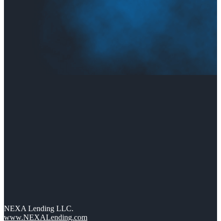
NEXA Lending LLC.
www.NEXALending.com