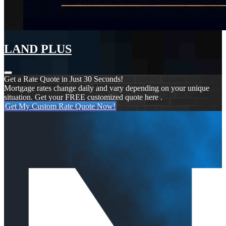
LAND PLUS
Get a Rate Quote in Just 30 Seconds!
Mortgage rates change daily and vary depending on your unique
situation. Get your FREE customized quote here .
Get My Custom Rate Quote Now!