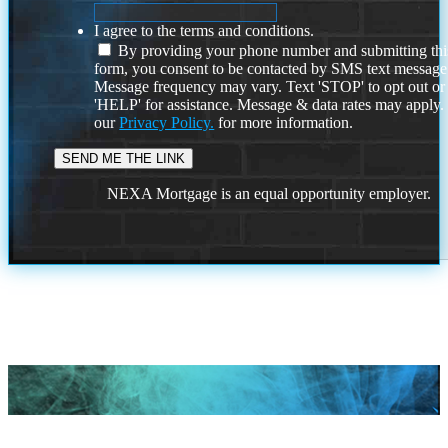
I agree to the terms and conditions.
By providing your phone number and submitting thi
form, you consent to be contacted by SMS text message
Message frequency may vary. Text 'STOP' to opt out or
'HELP' for assistance. Message & data rates may apply
our
Privacy Policy.
for more information.
NEXA Mortgage is an equal opportunity employer.