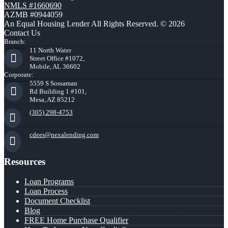
NMLS #1660690
AZMB #0944059
An Equal Housing Lender All Rights Reserved. © 2026
Contact Us
Branch:
11 North Water
Street Office #1072,
Mobile, AL 36602
Corporate:
5559 S Sossaman
Rd Building 1 #101,
Mesa, AZ 85212
(305) 298-4753
cdees@nexalending.com
Resources
Loan Programs
Loan Process
Document Checklist
Blog
FREE Home Purchase Qualifier