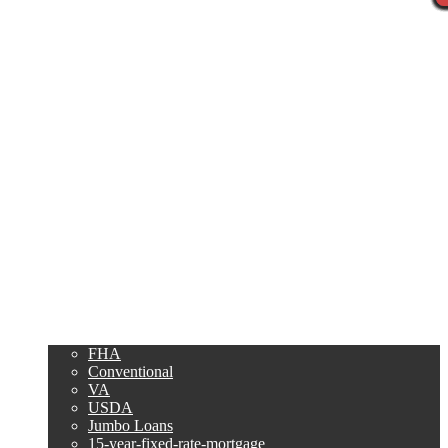
Call Now
Purchase
Refinance
Loan Programs
FHA
Conventional
VA
USDA
Jumbo Loans
15-year-fixed-rate-mortgage