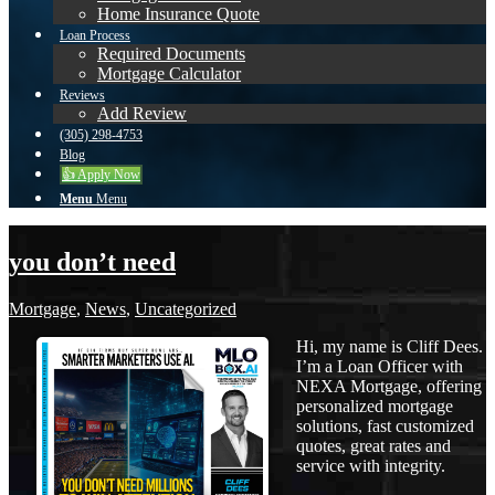
Home Insurance Quote
Loan Process
Required Documents
Mortgage Calculator
Reviews
Add Review
(305) 298-4753
Blog
👍 Apply Now
Menu
Menu
you don’t need
Mortgage
,
News
,
Uncategorized
Hi, my name is Cliff Dees.
I’m a Loan Officer with
NEXA Mortgage, offering
personalized mortgage
solutions, fast customized
quotes, great rates and
service with integrity.