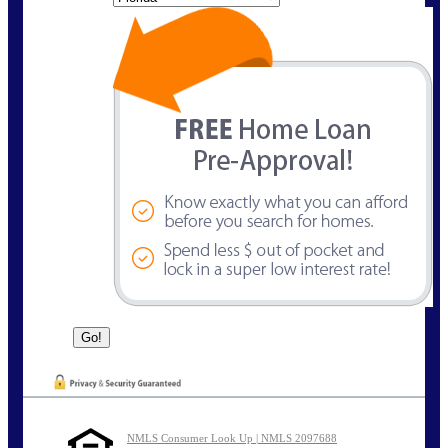
NMLS Consumer Look Up | NMLS 2097688