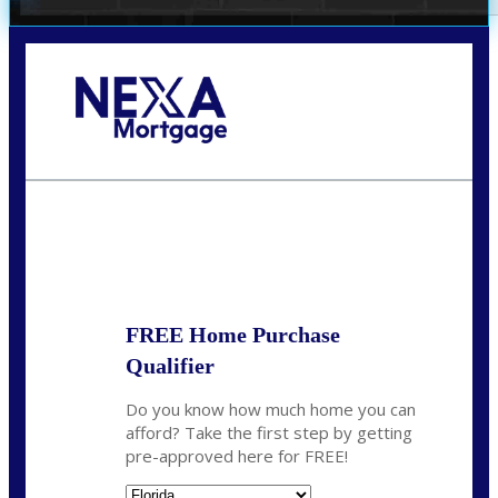
Call Today!
(305) 298-4753
cdees@nexalending.com
State
*
FREE Home Purchase
Qualifier
Do you know how much home you can
afford? Take the first step by getting
pre-approved here for FREE!
State