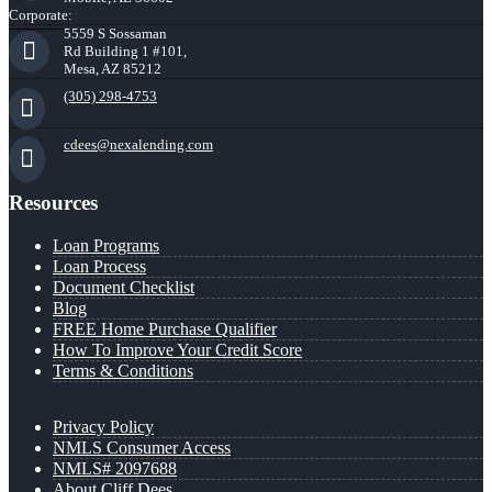
Corporate:
5559 S Sossaman
Rd Building 1 #101,
Mesa, AZ 85212
(305) 298-4753
cdees@nexalending.com
Resources
Loan Programs
Loan Process
Document Checklist
Blog
FREE Home Purchase Qualifier
How To Improve Your Credit Score
Terms & Conditions
Privacy Policy
NMLS Consumer Access
NMLS# 2097688
About Cliff Dees