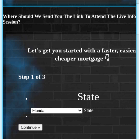
Where Should We Send You The Link To Attend The Live Info
Session?
Step
1
of
3
State
State