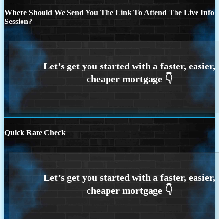
Where Should We Send You The Link To Attend The Live Info
Session?
Quick Rate Check