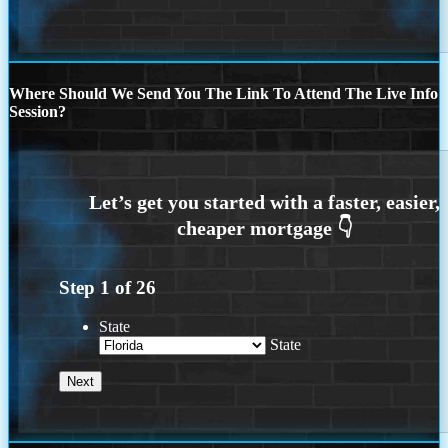
Where Should We Send You The Link To Attend The Live Info
Session?
Step
1
of
26
State
State