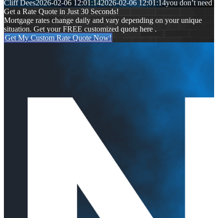
Cliff Dees
2026-02-06 12:01:14
2026-02-06 12:01:14
you don’t need
Get a Rate Quote in Just 30 Seconds!
Mortgage rates change daily and vary depending on your unique
situation. Get your FREE customized quote here .
Get My Custom Rate Quote Now!