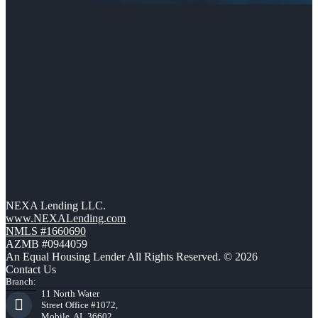
NEXA Lending LLC.
www.NEXALending.com
NMLS #1660690
AZMB #0944059
An Equal Housing Lender All Rights Reserved. © 2026
Contact Us
Branch:
11 North Water
Street Office #1072,
Mobile, AL 36602