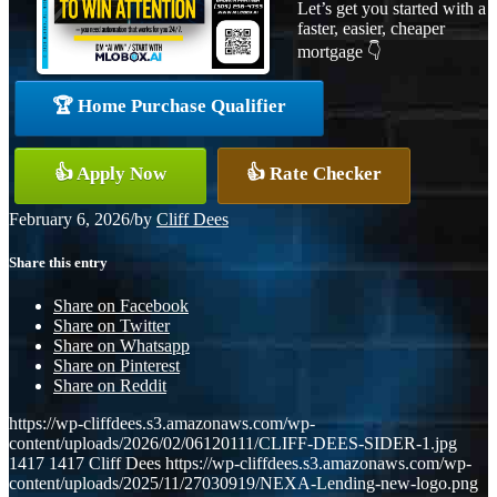
Let’s get you started with a
faster, easier, cheaper
mortgage 👇
🏆 Home Purchase Qualifier
👍 Apply Now
👍 Rate Checker
February 6, 2026
/
by
Cliff Dees
Share this entry
Share on Facebook
Share on Twitter
Share on Whatsapp
Share on Pinterest
Share on Reddit
https://wp-cliffdees.s3.amazonaws.com/wp-
content/uploads/2026/02/06120111/CLIFF-DEES-SIDER-1.jpg
1417
1417
Cliff Dees
https://wp-cliffdees.s3.amazonaws.com/wp-
content/uploads/2025/11/27030919/NEXA-Lending-new-logo.png