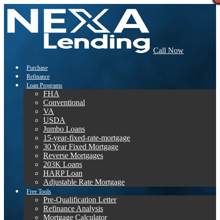
Call Now
Purchase
Refinance
Loan Programs
FHA
Conventional
VA
USDA
Jumbo Loans
15-year-fixed-rate-mortgage
30 Year Fixed Mortgage
Reverse Mortgages
203K Loans
HARP Loan
Adjustable Rate Mortgage
Free Tools
Pre-Qualification Letter
Refinance Analysis
Mortgage Calculator