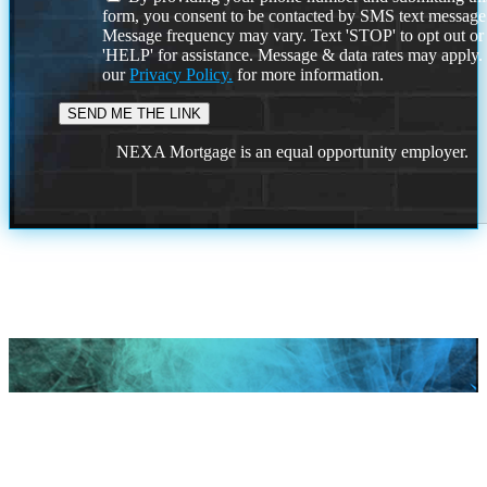
form, you consent to be contacted by SMS text message
Message frequency may vary. Text 'STOP' to opt out or
'HELP' for assistance. Message & data rates may apply
our
Privacy Policy.
for more information.
NEXA Mortgage is an equal opportunity employer.