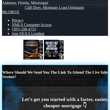
Alabama, Florida, Mississippi
© Copyright -
Cliff Dees -Mortgage Loan Originator
| Powered By
MLOBOX
Privacy
NMLS Consumer Access
(305) 298-4753
Join NEXA Lending
MICHIGAN
WHO TAKE IT ALL?
Scroll to top
Where Should We Send You The Link To Attend The Live Info
Session?