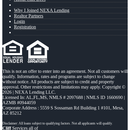
Why I Joined NEXA Lending
Realtor Partners
Login
Registration
This is not an offer to enter into an agreement. Not all customers will
qualify. Information, rates and programs are subject to change
without notice. All products are subject to credit and property
approval. Other restrictions and limitations may apply. Copyright ©
2026 | NEXA Lending LLC.
Licensed In: AL,FL,MS
,
NMLS # 2097688 | NMLS ID 1660690 |
AZMB #0944059
Corporate Address : 5559 S Sossaman Rd Building 1 #101, Mesa,
AZ 85212
Cliff
Services all of