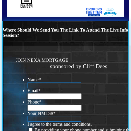
Where Should We Send You The Link To Attend The Live Info
Session?
JOIN NEXA MORTGAGE
sponsored by Cliff Dees
Name
*
Email
*
Phone
*
Your NMLS#
*
I agree to the terms and conditions.
By providing your phone number and submitting thi