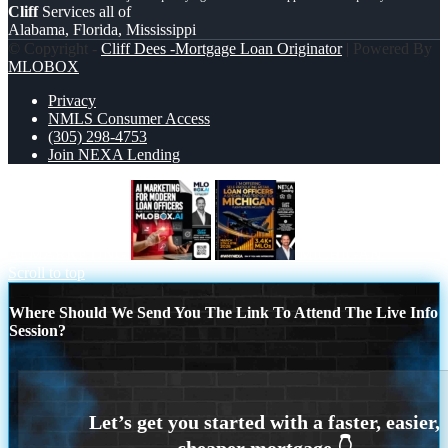
Cliff
Services all of
Alabama, Florida, Mississippi
© Copyright -
Cliff Dees -Mortgage Loan Originator
| Powered By
MLOBOX
Privacy
NMLS Consumer Access
(305) 298-4753
Join NEXA Lending
AI MARKETING
MICHIGAN
Scroll to top
Where Should We Send You The Link To Attend The Live Info
Session?