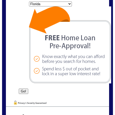
State