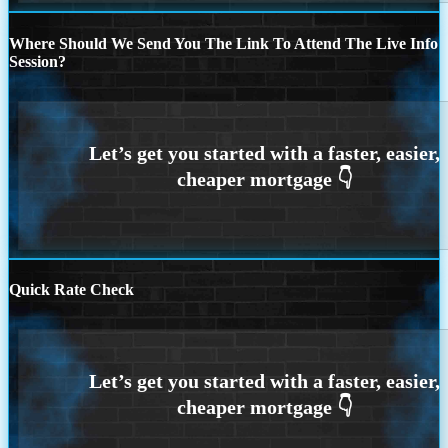
Where Should We Send You The Link To Attend The Live Info
Session?
Quick Rate Check