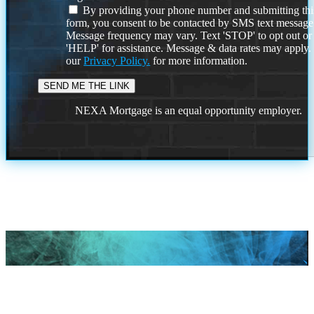
By providing your phone number and submitting thi
form, you consent to be contacted by SMS text message
Message frequency may vary. Text 'STOP' to opt out or
'HELP' for assistance. Message & data rates may apply
our
Privacy Policy.
for more information.
NEXA Mortgage is an equal opportunity employer.