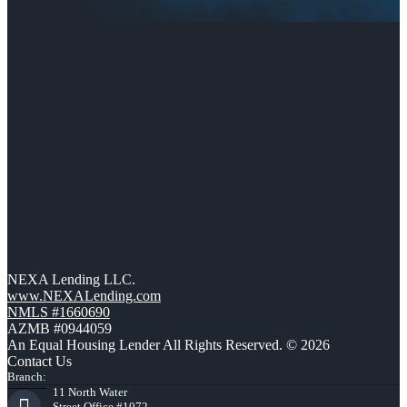
NEXA Lending LLC.
www.NEXALending.com
NMLS #1660690
AZMB #0944059
An Equal Housing Lender All Rights Reserved. © 2026
Contact Us
Branch:
11 North Water
Street Office #1072,