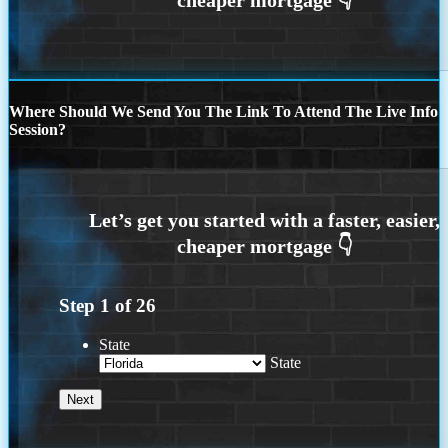
Where Should We Send You The Link To Attend The Live Info
Session?
Step
1
of
26
State
State