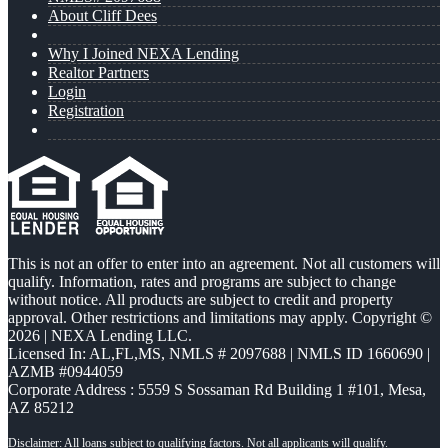
About Cliff Dees
Why I Joined NEXA Lending
Realtor Partners
Login
Registration
This is not an offer to enter into an agreement. Not all customers will
qualify. Information, rates and programs are subject to change
without notice. All products are subject to credit and property
approval. Other restrictions and limitations may apply. Copyright ©
2026 | NEXA Lending LLC.
Licensed In: AL,FL,MS
,
NMLS # 2097688 | NMLS ID 1660690 |
AZMB #0944059
Corporate Address : 5559 S Sossaman Rd Building 1 #101, Mesa,
AZ 85212