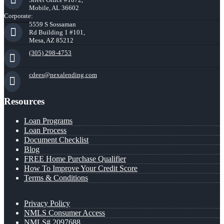
Mobile, AL 36602
Corporate:
5559 S Sossaman
Rd Building 1 #101,
Mesa, AZ 85212
(305) 298-4753
cdees@nexalending.com
Resources
Loan Programs
Loan Process
Document Checklist
Blog
FREE Home Purchase Qualifier
How To Improve Your Credit Score
Terms & Conditions
Privacy Policy
NMLS Consumer Access
NMLS# 2097688