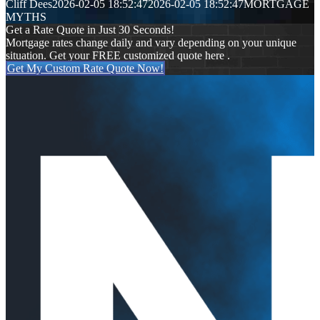
Cliff Dees
2026-02-05 18:52:47
2026-02-05 18:52:47
MORTGAGE
MYTHS
Get a Rate Quote in Just 30 Seconds!
Mortgage rates change daily and vary depending on your unique
situation. Get your FREE customized quote here .
Get My Custom Rate Quote Now!