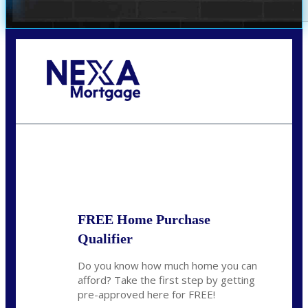
Call Today!
(305) 298-4753
cdees@nexalending.com
State
*
FREE Home Purchase
Qualifier
Do you know how much home you can
afford? Take the first step by getting
pre-approved here for FREE!