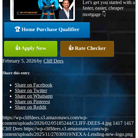
Let’s get you started with a
faster, easier, cheaper
mortgage 👇
🏆 Home Purchase Qualifier
👍 Apply Now
👍 Rate Checker
February 5, 2026
/
by
Cliff Dees
Share this entry
Share on Facebook
Share on Twitter
Share on Whatsapp
Share on Pinterest
Share on Reddit
https://wp-cliffdees.s3.amazonaws.com/wp-
content/uploads/2026/02/05185244/CLIFF-DEES-4.jpg
1417
1417
Cliff Dees
https://wp-cliffdees.s3.amazonaws.com/wp-
content/uploads/2025/11/27030919/NEXA-Lending-new-logo.png