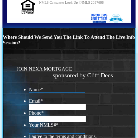
NMLS Consumer Look Up | NMLS 2097688
Where Should We Send You The Link To Attend The Live Info
Session?
JOIN NEXA MORTGAGE
sponsored by Cliff Dees
Name
*
Email
*
Phone
*
Your NMLS#
*
I agree to the terms and conditions.