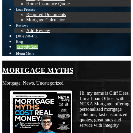
Home Insurance Quote
Loan Process
Required Documents
Mortgage Calculator
Reviews
Add Review
(305) 298-4753
Blog
👍 Apply Now
Menu
Menu
MORTGAGE MYTHS
Mortgage
,
News
,
Uncategorized
Hi, my name is Cliff Dees.
I’m a Loan Officer with
NEXA Mortgage, offering
personalized mortgage
solutions, fast customized
quotes, great rates and
service with integrity.