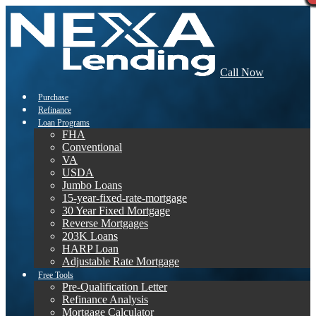
Call Now
Purchase
Refinance
Loan Programs
FHA
Conventional
VA
USDA
Jumbo Loans
15-year-fixed-rate-mortgage
30 Year Fixed Mortgage
Reverse Mortgages
203K Loans
HARP Loan
Adjustable Rate Mortgage
Free Tools
Pre-Qualification Letter
Refinance Analysis
Mortgage Calculator