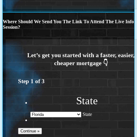
Where Should We Send You The Link To Attend The Live Info
Session?
Step
1
of
3
State
State