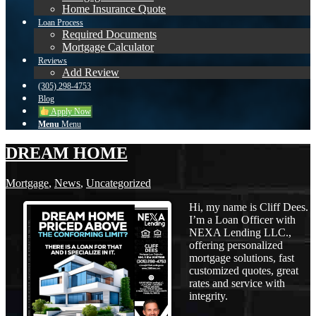
Home Insurance Quote
Loan Process
Required Documents
Mortgage Calculator
Reviews
Add Review
(305) 298-4753
Blog
Apply Now
Menu
Menu
DREAM HOME
Mortgage
,
News
,
Uncategorized
Hi, my name is Cliff Dees.
I’m a Loan Officer with
NEXA Lending LLC.,
offering personalized
mortgage solutions, fast
customized quotes, great
rates and service with
integrity.