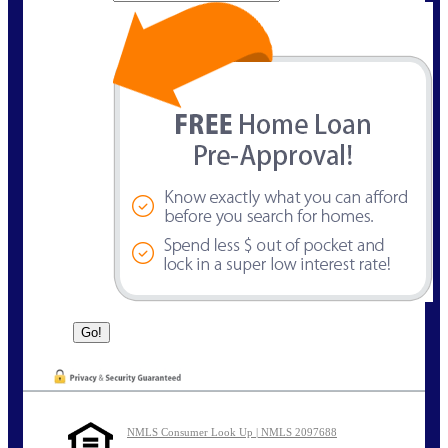
NMLS Consumer Look Up | NMLS 2097688