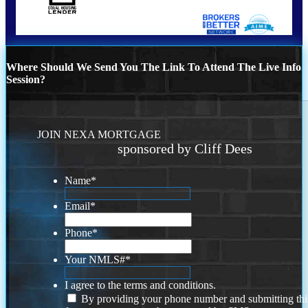
Where Should We Send You The Link To Attend The Live Info
Session?
JOIN NEXA MORTGAGE
sponsored by Cliff Dees
Name
*
Email
*
Phone
*
Your NMLS#
*
I agree to the terms and conditions.
By providing your phone number and submitting thi