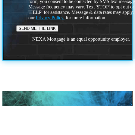
form, you consent to be contacted by SMS text message
Message frequency may vary. Text 'STOP' to opt out or
'HELP' for assistance. Message & data rates may apply
our
Privacy Policy.
for more information.
NEXA Mortgage is an equal opportunity employer.