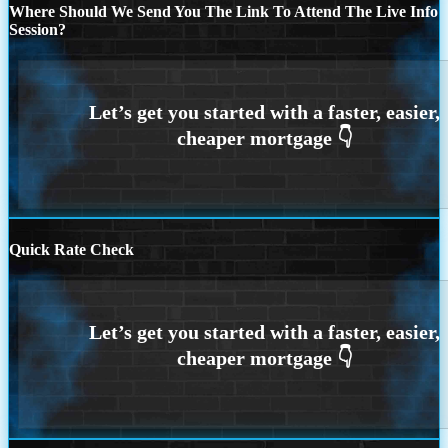
Where Should We Send You The Link To Attend The Live Info
Session?
Quick Rate Check