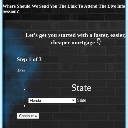
Where Should We Send You The Link To Attend The Live Info
Session?
Step
1
of
3
33%
State
State