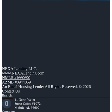
NEXA Lending LLC.
www.NEXALending.com
NMLS #1660690
AZMB #0944059
An Equal Housing Lender All Rights Reserved. © 2026
Contact Us
Branch:
11 North Water
Street Office #1072,
Mobile, AL 36602
Corporate: