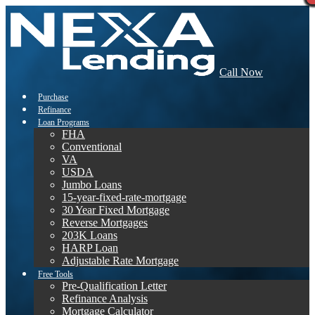
Call Now
Purchase
Refinance
Loan Programs
FHA
Conventional
VA
USDA
Jumbo Loans
15-year-fixed-rate-mortgage
30 Year Fixed Mortgage
Reverse Mortgages
203K Loans
HARP Loan
Adjustable Rate Mortgage
Free Tools
Pre-Qualification Letter
Refinance Analysis
Mortgage Calculator