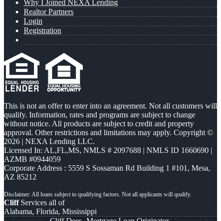
Why I Joined NEXA Lending
Realtor Partners
Login
Registration
This is not an offer to enter into an agreement. Not all customers will
qualify. Information, rates and programs are subject to change
without notice. All products are subject to credit and property
approval. Other restrictions and limitations may apply. Copyright ©
2026 | NEXA Lending LLC.
Licensed In: AL,FL,MS
,
NMLS # 2097688 | NMLS ID 1660690 |
AZMB #0944059
Corporate Address : 5559 S Sossaman Rd Building 1 #101, Mesa,
AZ 85212
Cliff
Services all of
Alabama, Florida, Mississippi
© Copyright -
Cliff Dees -Mortgage Loan Originator
| Powered By