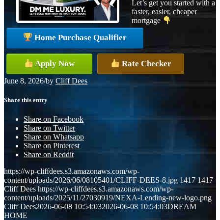
Let’s get you started with a
faster, easier, cheaper
mortgage
Home Purchase Qualifier
Apply Now
Rate Checker
June 8, 2026
/
by
Cliff Dees
Share this entry
Share on Facebook
Share on Twitter
Share on Whatsapp
Share on Pinterest
Share on Reddit
https://wp-cliffdees.s3.amazonaws.com/wp-
content/uploads/2026/06/08105401/CLIFF-DEES-8.jpg
1417
1417
Cliff Dees
https://wp-cliffdees.s3.amazonaws.com/wp-
content/uploads/2025/11/27030919/NEXA-Lending-new-logo.png
Cliff Dees
2026-06-08 10:54:03
2026-06-08 10:54:03
DREAM
HOME