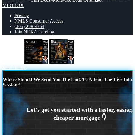
MLOBOX
Privacy
NMLS Consumer Access
(305) 298-4753
Join NEXA Lending
WEALTH
FHA
Scroll to top
Where Should We Send You The Link To Attend The Live Info
Session?