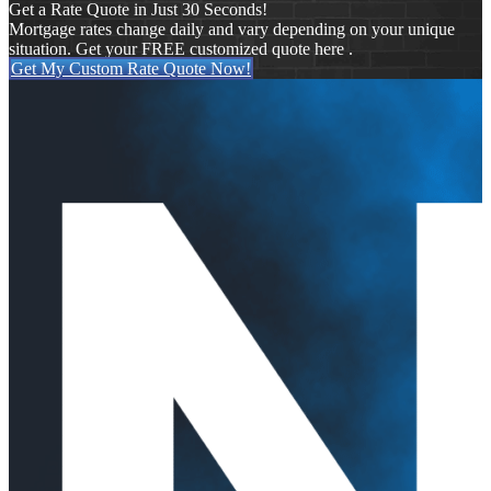
Get a Rate Quote in Just 30 Seconds!
Mortgage rates change daily and vary depending on your unique
situation. Get your FREE customized quote here .
Get My Custom Rate Quote Now!