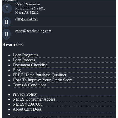
5559 S Sossaman
Rd Building 1 #101,
Mesa, AZ 85212
(305) 298-4753
cdees@nexalending.com
Resources
Loan Programs
Loan Process
Document Checklist
Blog
FREE Home Purchase Qualifier
How To Improve Your Credit Score
Terms & Conditions
Privacy Policy
NMLS Consumer Access
NMLS# 2097688
About Cliff Dees