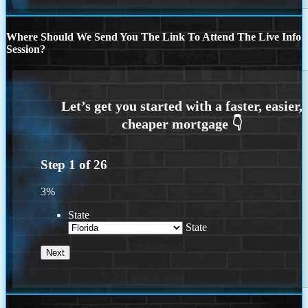
Where Should We Send You The Link To Attend The Live Info
Session?
Step
1
of
26
3%
State
State