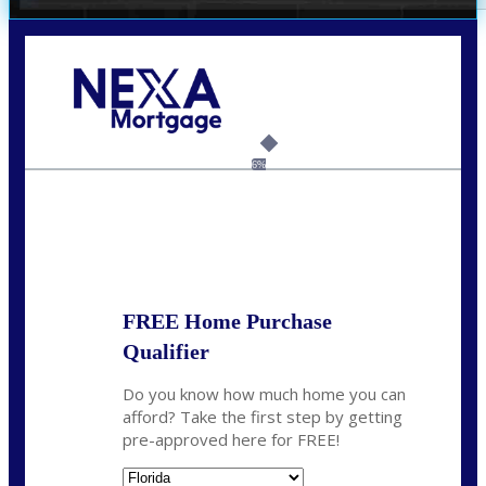
Call Today!
(305) 298-4753
cdees@nexalending.com
6%
State
*
FREE Home Purchase
Qualifier
Do you know how much home you can
afford? Take the first step by getting
pre-approved here for FREE!
State