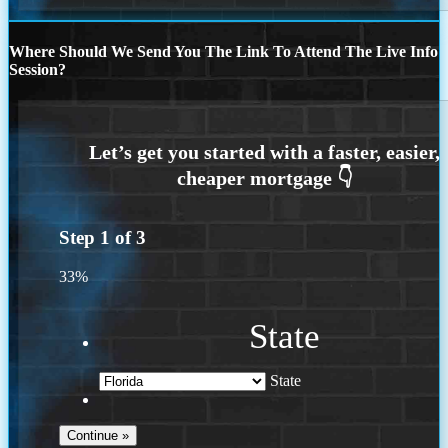
Where Should We Send You The Link To Attend The Live Info
Session?
Step
1
of
3
33%
State
State