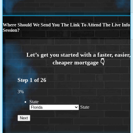
Where Should We Send You The Link To Attend The Live Info
Session?
Step
1
of
26
3%
State
State