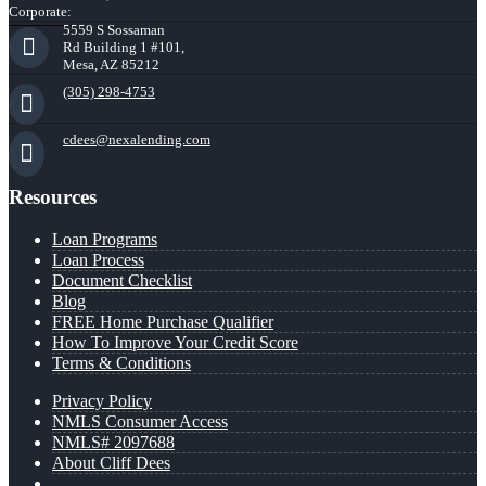
Corporate:
5559 S Sossaman
Rd Building 1 #101,
Mesa, AZ 85212
(305) 298-4753
cdees@nexalending.com
Resources
Loan Programs
Loan Process
Document Checklist
Blog
FREE Home Purchase Qualifier
How To Improve Your Credit Score
Terms & Conditions
Privacy Policy
NMLS Consumer Access
NMLS# 2097688
About Cliff Dees