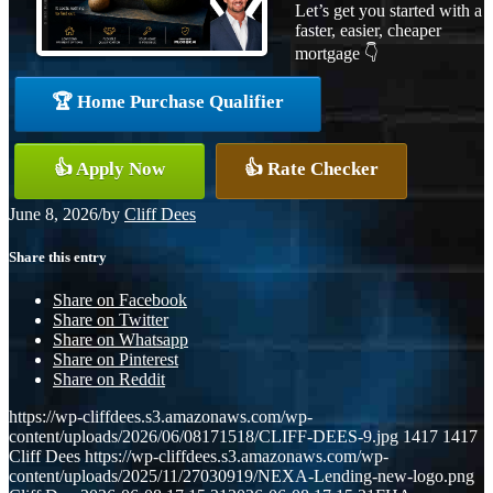
Let’s get you started with a
faster, easier, cheaper
mortgage 👇
🏆 Home Purchase Qualifier
👍 Apply Now
👍 Rate Checker
June 8, 2026
/
by
Cliff Dees
Share this entry
Share on Facebook
Share on Twitter
Share on Whatsapp
Share on Pinterest
Share on Reddit
https://wp-cliffdees.s3.amazonaws.com/wp-
content/uploads/2026/06/08171518/CLIFF-DEES-9.jpg
1417
1417
Cliff Dees
https://wp-cliffdees.s3.amazonaws.com/wp-
content/uploads/2025/11/27030919/NEXA-Lending-new-logo.png