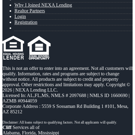
Why I Joined NEXA Lending
Realtor Partners
Login
Registration
This is not an offer to enter into an agreement. Not all customers will
qualify. Information, rates and programs are subject to change
without notice. All products are subject to credit and property
approval. Other restrictions and limitations may apply. Copyright ©
2026 | NEXA Lending LLC.
Licensed In: AL,FL,MS
,
NMLS # 2097688 | NMLS ID 1660690 |
AZMB #0944059
Corporate Address : 5559 S Sossaman Rd Building 1 #101, Mesa,
AZ 85212
Cliff
Services all of
Alabama, Florida, Mississippi