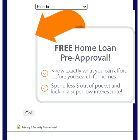
State