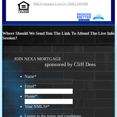
NMLS Consumer Look Up | NMLS 2097688
Where Should We Send You The Link To Attend The Live Info
Session?
JOIN NEXA MORTGAGE
sponsored by Cliff Dees
Name
*
Email
*
Phone
*
Your NMLS#
*
I agree to the terms and conditions.