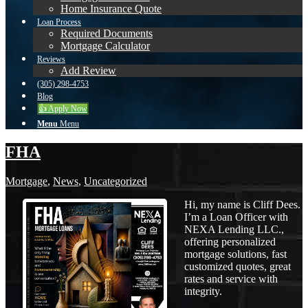
Home Insurance Quote
Loan Process
Required Documents
Mortgage Calculator
Reviews
Add Review
(305) 298-4753
Blog
👍 Apply Now
Menu
Menu
FHA
Mortgage
,
News
,
Uncategorized
Hi, my name is Cliff Dees.
I’m a Loan Officer with
NEXA Lending LLC.,
offering personalized
mortgage solutions, fast
customized quotes, great
rates and service with
integrity.