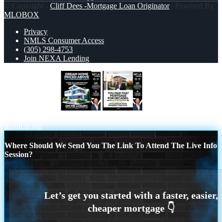
© Copyright -
Cliff Dees -Mortgage Loan Originator
| Powered By
MLOBOX
Privacy
NMLS Consumer Access
(305) 298-4753
Join NEXA Lending
DREAM HOME
YOU PAID THAT
MORTGAGE
Scroll to top
Where Should We Send You The Link To Attend The Live Info
Session?