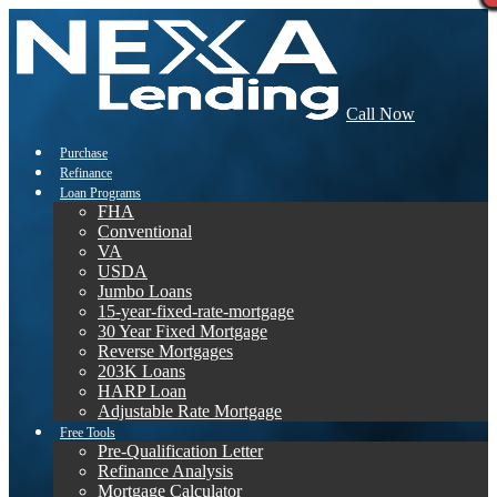
Call Now
Purchase
Refinance
Loan Programs
FHA
Conventional
VA
USDA
Jumbo Loans
15-year-fixed-rate-mortgage
30 Year Fixed Mortgage
Reverse Mortgages
203K Loans
HARP Loan
Adjustable Rate Mortgage
Free Tools
Pre-Qualification Letter
Refinance Analysis
Mortgage Calculator