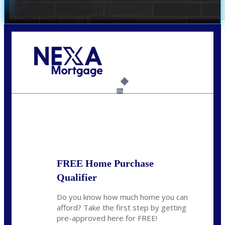
Call Today!
(305) 298-4753
cdees@nexalending.com
6%
State
*
FREE Home Purchase
Qualifier
Do you know how much home you can
afford? Take the first step by getting
pre-approved here for FREE!