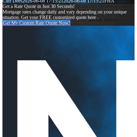
Cliff Dees
2026-06-08 17:15:21
2026-06-08 17:15:21
FHA
Get a Rate Quote in Just 30 Seconds!
Mortgage rates change daily and vary depending on your unique
situation. Get your FREE customized quote here .
Get My Custom Rate Quote Now!