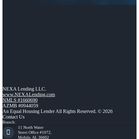
NEXA Lending LLC.
www.NEXALending.com
NMLS #1660690
AZMB #0944059
An Equal Housing Lender All Rights Reserved. © 2026
Contact Us
Branch:
11 North Water
Street Office #1072,
Mobile, AL 36602