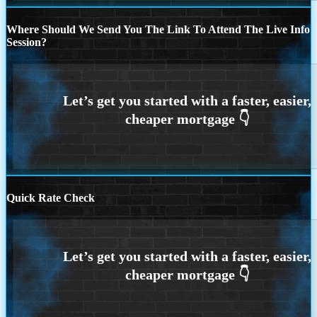
Where Should We Send You The Link To Attend The Live Info
Session?
Quick Rate Check