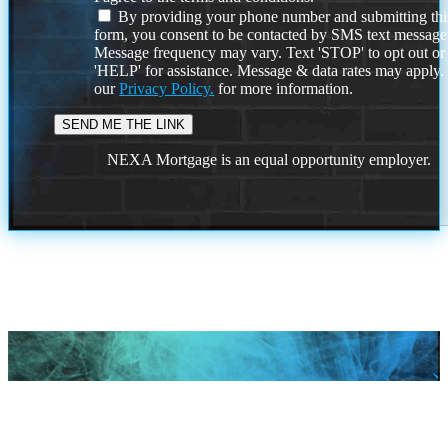
By providing your phone number and submitting thi
form, you consent to be contacted by SMS text message
Message frequency may vary. Text 'STOP' to opt out or
'HELP' for assistance. Message & data rates may apply
our
Privacy Policy.
for more information.
NEXA Mortgage is an equal opportunity employer.