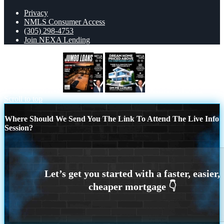
Privacy
NMLS Consumer Access
(305) 298-4753
Join NEXA Lending
JUMBO LOANS
DREAM HOME
Scroll to top
Where Should We Send You The Link To Attend The Live Info
Session?