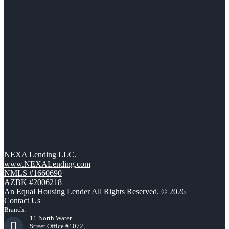
NEXA Lending LLC.
www.NEXALending.com
NMLS #1660690
AZBK #2006218
An Equal Housing Lender All Rights Reserved. © 2026
Contact Us
Branch:
11 North Water
Street Office #1072,