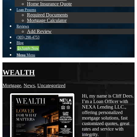
Home Insurance Quote
Loan Process
Required Documents
Mortgage Calculator
Reviews
Add Review
(305) 298-4753
Blog
👍 Apply Now
Menu
Menu
WEALTH
Mortgage
,
News
,
Uncategorized
Hi, my name is Cliff Dees.
I’m a Loan Officer with
NEXA Lending LLC.,
offering personalized
mortgage solutions, fast
customized quotes, great
rates and service with
integrity.