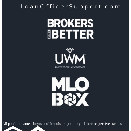
All product names, logos, and brands are property of their respective owners.