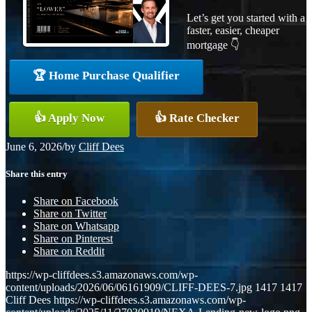
Let’s get you started with a
faster, easier, cheaper
mortgage 👇
🏆 Home Purchase Qualifier
👍 Apply Now
👍 Rate Checker
June 6, 2026
/
by
Cliff Dees
Share this entry
Share on Facebook
Share on Twitter
Share on Whatsapp
Share on Pinterest
Share on Reddit
https://wp-cliffdees.s3.amazonaws.com/wp-
content/uploads/2026/06/06161909/CLIFF-DEES-7.jpg
1417
1417
Cliff Dees
https://wp-cliffdees.s3.amazonaws.com/wp-