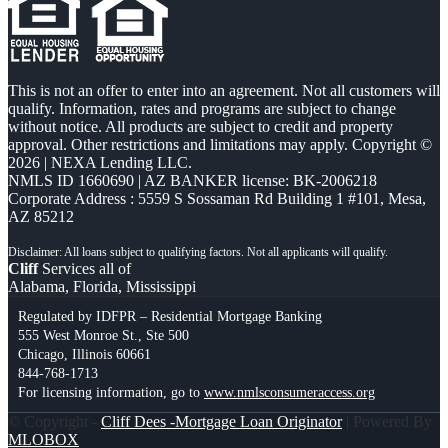
This is not an offer to enter into an agreement. Not all customers will
qualify. Information, rates and programs are subject to change
without notice. All products are subject to credit and property
approval. Other restrictions and limitations may apply. Copyright ©
2026 | NEXA Lending LLC.
NMLS ID 1660690 | AZ BANKER license: BK-2006218
Corporate Address : 5559 S Sossaman Rd Building 1 #101, Mesa,
AZ 85212
Cliff
Services all of
Alabama, Florida, Mississippi
Regulated by IDFPR – Residential Mortgage Banking
555 West Monroe St., Ste 500
Chicago, Illinois 60661
844-768-1713
For licensing information, go to
www.nmlsconsumeraccess.org
© Copyright -
Cliff Dees -Mortgage Loan Originator
| Powered By
MLOBOX