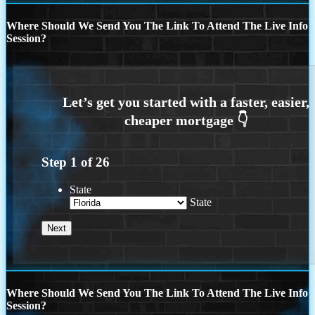
Where Should We Send You The Link To Attend The Live Info
Session?
Step
1
of
26
State
State
Where Should We Send You The Link To Attend The Live Info
Session?