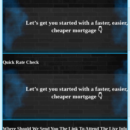
Quick Rate Check
Where Should We Send You The Link To Attend The Live Info