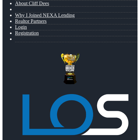
About Cliff Dees
Why I Joined NEXA Lending
Realtor Partners
Login
Registration