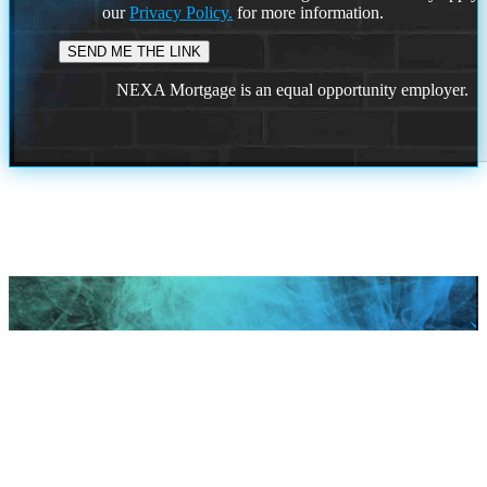
our
Privacy Policy.
for more information.
NEXA Mortgage is an equal opportunity employer.