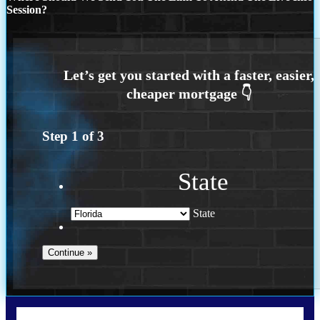
Session?
Step
1
of
3
State
State