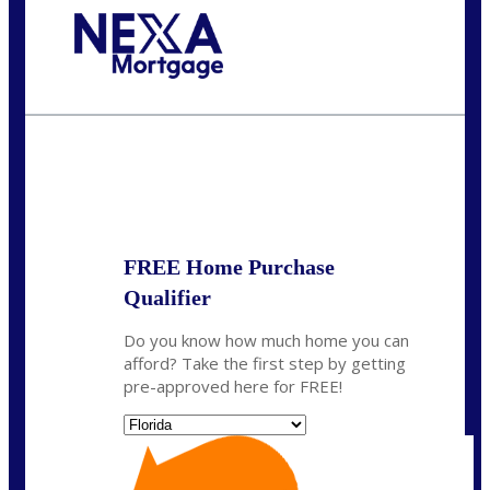
Call Today!
(305) 298-4753
cdees@nexalending.com
State
*
FREE Home Purchase
Qualifier
Do you know how much home you can
afford? Take the first step by getting
pre-approved here for FREE!
State