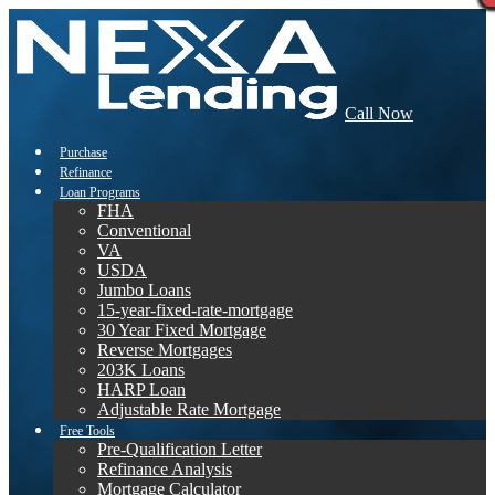
Call Now
Purchase
Refinance
Loan Programs
FHA
Conventional
VA
USDA
Jumbo Loans
15-year-fixed-rate-mortgage
30 Year Fixed Mortgage
Reverse Mortgages
203K Loans
HARP Loan
Adjustable Rate Mortgage
Free Tools
Pre-Qualification Letter
Refinance Analysis
Mortgage Calculator