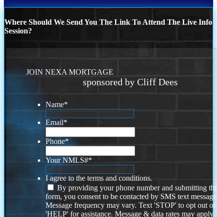
Where Should We Send You The Link To Attend The Live Info
Session?
JOIN NEXA MORTGAGE
sponsored by Cliff Dees
Name
*
Email
*
Phone
*
Your NMLS#
*
I agree to the terms and conditions.
By providing your phone number and submitting thi
form, you consent to be contacted by SMS text message
Message frequency may vary. Text 'STOP' to opt out or
'HELP' for assistance. Message & data rates may apply