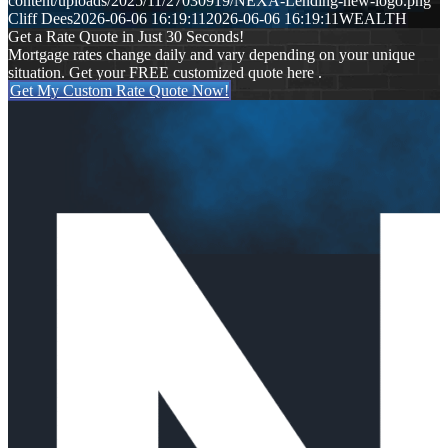
content/uploads/2025/11/27030919/NEXA-Lending-new-logo.png
Cliff Dees
2026-06-06 16:19:11
2026-06-06 16:19:11
WEALTH
Get a Rate Quote in Just 30 Seconds!
Mortgage rates change daily and vary depending on your unique
situation. Get your FREE customized quote here .
Get My Custom Rate Quote Now!