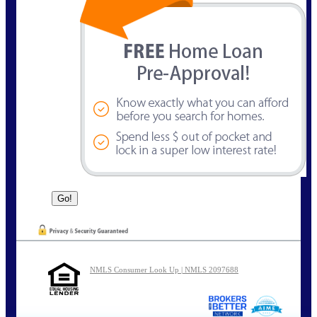
NMLS Consumer Look Up | NMLS 2097688