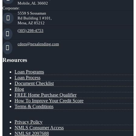
Mobile, AL 36602
Corporate:
5559 S Sossaman
Rd Building 1 #101,
Mesa, AZ 85212
(305) 298-4753
cdees@nexalending.com
Resources
Loan Programs
Loan Process
Document Checklist
Blog
FREE Home Purchase Qualifier
How To Improve Your Credit Score
Terms & Conditions
Privacy Policy
NMLS Consumer Access
NMLS# 2097688