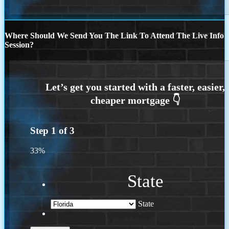
Where Should We Send You The Link To Attend The Live Info
Session?
Step
1
of
3
33%
State
State