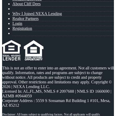
About Cliff Dees
Why I Joined NEXA Lending
Realtor Partners
Login
Registration
This is not an offer to enter into an agreement. Not all customers will
qualify. Information, rates and programs are subject to change
without notice. All products are subject to credit and property
approval. Other restrictions and limitations may apply. Copyright ©
2026 | NEXA Lending LLC.
Licensed In: AL,FL,MS
,
NMLS # 2097688 | NMLS ID 1660690 |
AZMB #0944059
Corporate Address : 5559 S Sossaman Rd Building 1 #101, Mesa,
AZ 85212