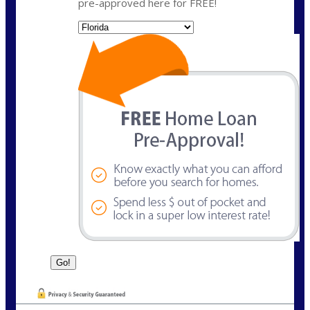
pre-approved here for FREE!
State