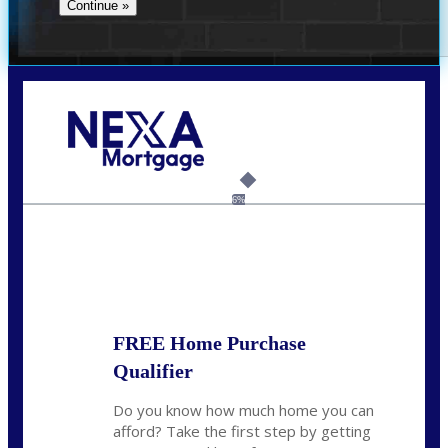
Call Today!
(305) 298-4753
cdees@nexalending.com
6%
State
*
FREE Home Purchase
Qualifier
Do you know how much home you can
afford? Take the first step by getting