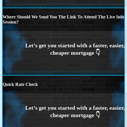
Where Should We Send You The Link To Attend The Live Info
Session?
Quick Rate Check