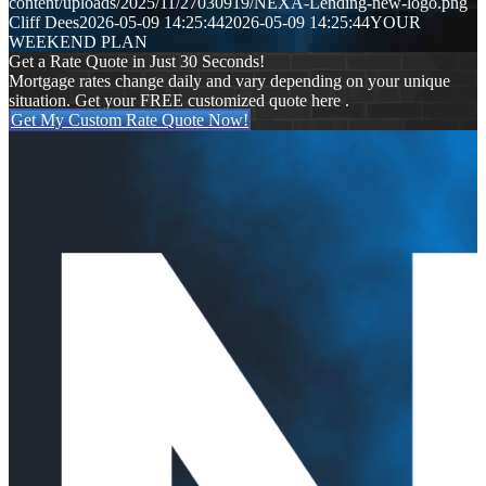
content/uploads/2025/11/27030919/NEXA-Lending-new-logo.png
Cliff Dees
2026-05-09 14:25:44
2026-05-09 14:25:44
YOUR
WEEKEND PLAN
Get a Rate Quote in Just 30 Seconds!
Mortgage rates change daily and vary depending on your unique
situation. Get your FREE customized quote here .
Get My Custom Rate Quote Now!