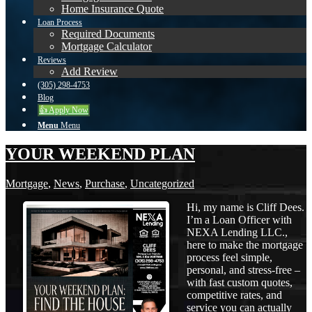
Home Insurance Quote
Loan Process
Required Documents
Mortgage Calculator
Reviews
Add Review
(305) 298-4753
Blog
👍 Apply Now
Menu
Menu
YOUR WEEKEND PLAN
Mortgage
,
News
,
Purchase
,
Uncategorized
Hi, my name is Cliff Dees.
I’m a Loan Officer with
NEXA Lending LLC.,
here to make the mortgage
process feel simple,
personal, and stress-free –
with fast custom quotes,
competitive rates, and
service you can actually