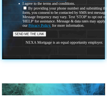
I agree to the terms and conditions.
By providing your phone number and submitting thi
form, you consent to be contacted by SMS text message
Message frequency may vary. Text 'STOP' to opt out or
'HELP' for assistance. Message & data rates may apply
our
Privacy Policy.
for more information.
NEXA Mortgage is an equal opportunity employer.