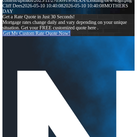
content/uploads/2025/11/27030919/NEXA-Lending-new-logo.png
Cliff Dees
2026-05-10 10:40:08
2026-05-10 10:40:08
MOTHERS
DAY
Get a Rate Quote in Just 30 Seconds!
Mortgage rates change daily and vary depending on your unique
situation. Get your FREE customized quote here .
Get My Custom Rate Quote Now!