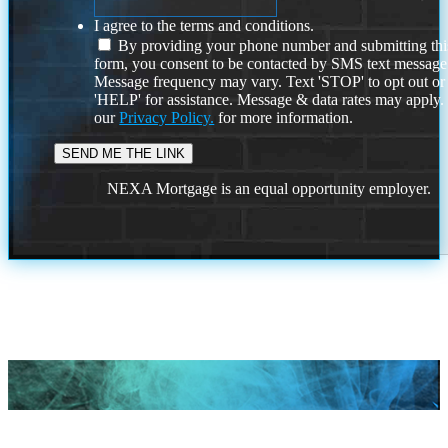
I agree to the terms and conditions.
By providing your phone number and submitting thi
form, you consent to be contacted by SMS text message
Message frequency may vary. Text 'STOP' to opt out or
'HELP' for assistance. Message & data rates may apply
our
Privacy Policy.
for more information.
NEXA Mortgage is an equal opportunity employer.