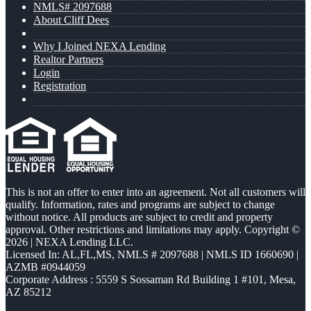
NMLS# 2097688
About Cliff Dees
Why I Joined NEXA Lending
Realtor Partners
Login
Registration
This is not an offer to enter into an agreement. Not all customers will
qualify. Information, rates and programs are subject to change
without notice. All products are subject to credit and property
approval. Other restrictions and limitations may apply. Copyright ©
2026 | NEXA Lending LLC.
Licensed In: AL,FL,MS
,
NMLS # 2097688 | NMLS ID 1660690 |
AZMB #0944059
Corporate Address : 5559 S Sossaman Rd Building 1 #101, Mesa,
AZ 85212