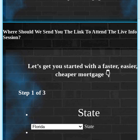
Where Should We Send You The Link To Attend The Live Info
Session?
Step
1
of
3
State
State