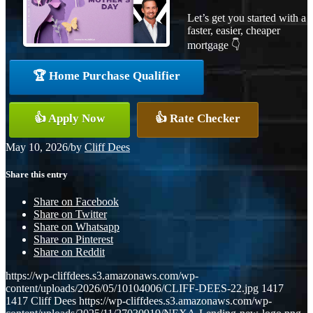
Let’s get you started with a
faster, easier, cheaper
mortgage 👇
🏆 Home Purchase Qualifier
👍 Apply Now
👍 Rate Checker
May 10, 2026
/
by
Cliff Dees
Share this entry
Share on Facebook
Share on Twitter
Share on Whatsapp
Share on Pinterest
Share on Reddit
https://wp-cliffdees.s3.amazonaws.com/wp-
content/uploads/2026/05/10104006/CLIFF-DEES-22.jpg
1417
1417
Cliff Dees
https://wp-cliffdees.s3.amazonaws.com/wp-