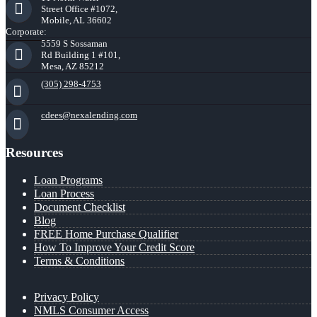
Street Office #1072,
Mobile, AL 36602
Corporate:
5559 S Sossaman
Rd Building 1 #101,
Mesa, AZ 85212
(305) 298-4753
cdees@nexalending.com
Resources
Loan Programs
Loan Process
Document Checklist
Blog
FREE Home Purchase Qualifier
How To Improve Your Credit Score
Terms & Conditions
Privacy Policy
NMLS Consumer Access