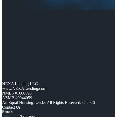
NEXA Lending LLC.
www.NEXALending.com
NMLS #1660690
AZMB #0944059
An Equal Housing Lender All Rights Reserved. © 2026
Contact Us
Branch:
11 North Water