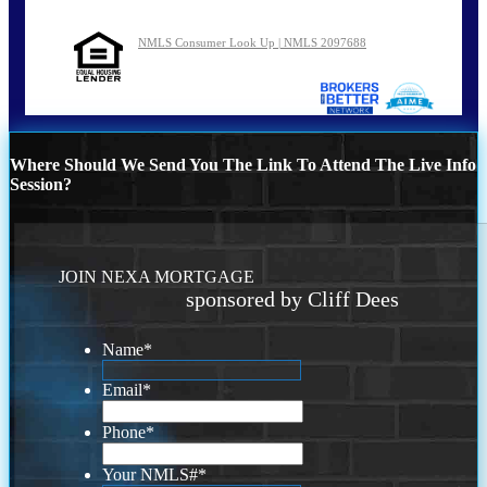
NMLS Consumer Look Up | NMLS 2097688
Where Should We Send You The Link To Attend The Live Info
Session?
JOIN NEXA MORTGAGE
sponsored by Cliff Dees
Name
*
Email
*
Phone
*
Your NMLS#
*