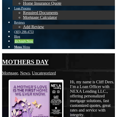
Home Insurance Quote
Loan Process
Required Documents
Mortgage Calculator
Reviews
Add Review
(305) 298-4753
Blog
👍 Apply Now
Menu
Menu
MOTHERS DAY
Mortgage
,
News
,
Uncategorized
Hi, my name is Cliff Dees.
I’m a Loan Officer with
NEXA Lending LLC.,
offering personalized
mortgage solutions, fast
customized quotes, great
rates and service with
integrity.