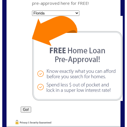
pre-approved here for FREE!
State