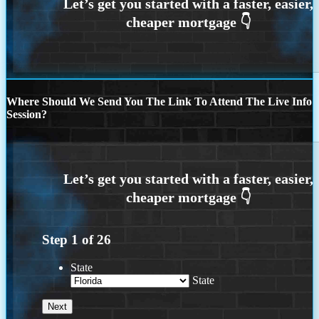
Where Should We Send You The Link To Attend The Live Info
Session?
Step
1
of
26
State
State