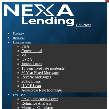
Call Now
Purchase
Refinance
Loan Programs
FHA
Conventional
VA
USDA
Jumbo Loans
15-year-fixed-rate-mortgage
30 Year Fixed Mortgage
Reverse Mortgages
203K Loans
HARP Loan
Adjustable Rate Mortgage
Free Tools
Pre-Qualification Letter
Refinance Analysis
Mortgage Calculator