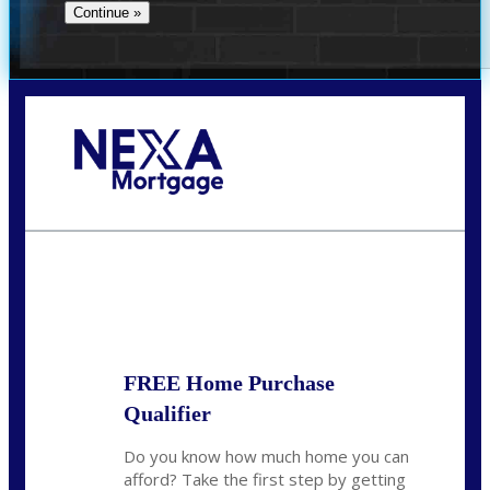
Call Today!
(305) 298-4753
cdees@nexalending.com
State
*
FREE Home Purchase
Qualifier
Do you know how much home you can
afford? Take the first step by getting