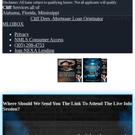
Cliff
Services all of
Alabama, Florida, Mississippi
© Copyright -
Cliff Dees -Mortgage Loan Originator
| Powered By
MLOBOX
Privacy
NMLS Consumer Access
(305) 298-4753
Join NEXA Lending
YOUR WEEKEND PLAN
MORTGAGE RATES
Scroll to top
Where Should We Send You The Link To Attend The Live Info
Session?