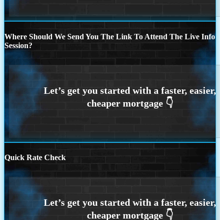
Where Should We Send You The Link To Attend The Live Info
Session?
Quick Rate Check