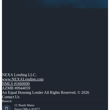
NEXA Lending LLC.
www.NEXALending.com
NMLS #1660690
AZMB #0944059
An Equal Housing Lender All Rights Reserved. © 2026
Contact Us
Branch:
11 North Water
Street Office #1072,