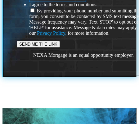
I agree to the terms and conditions.
By providing your phone number and submitting thi
form, you consent to be contacted by SMS text message
Message frequency may vary. Text 'STOP' to opt out or
'HELP' for assistance. Message & data rates may apply
our
Privacy Policy.
for more information.
NEXA Mortgage is an equal opportunity employer.