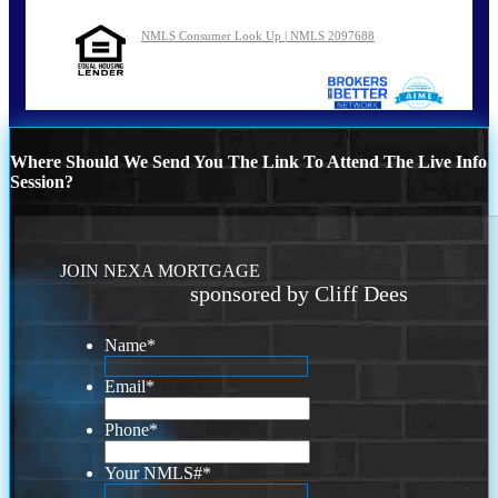
NMLS Consumer Look Up | NMLS 2097688
Where Should We Send You The Link To Attend The Live Info
Session?
JOIN NEXA MORTGAGE
sponsored by Cliff Dees
Name
*
Email
*
Phone
*
Your NMLS#
*