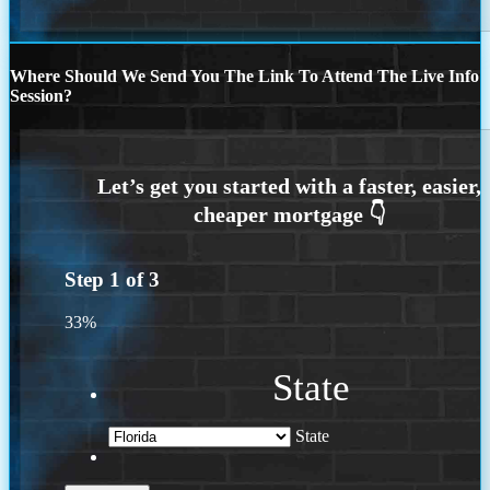
Where Should We Send You The Link To Attend The Live Info
Session?
Step
1
of
3
33%
State
State