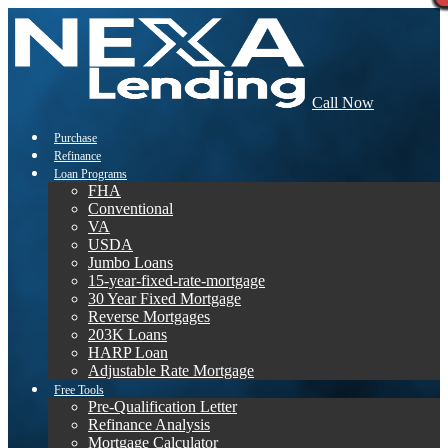
Call Now
Purchase
Refinance
Loan Programs
FHA
Conventional
VA
USDA
Jumbo Loans
15-year-fixed-rate-mortgage
30 Year Fixed Mortgage
Reverse Mortgages
203K Loans
HARP Loan
Adjustable Rate Mortgage
Free Tools
Pre-Qualification Letter
Refinance Analysis
Mortgage Calculator