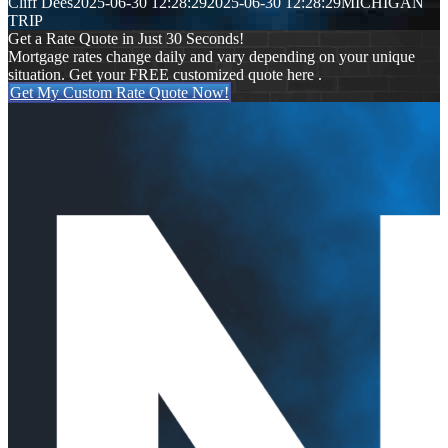
Cliff Dees
2025-06-30 12:28:29
2025-06-30 12:28:29
MICHIGAN
TRIP
Get a Rate Quote in Just 30 Seconds!
Mortgage rates change daily and vary depending on your unique
situation. Get your FREE customized quote here .
Get My Custom Rate Quote Now!