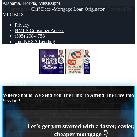
Alabama, Florida, Mississippi
© Copyright -
Cliff Dees -Mortgage Loan Originator
| Powered By
MLOBOX
Privacy
NMLS Consumer Access
(305) 298-4753
Join NEXA Lending
HOME IS MORE
DECLARE YOUR
INDEPENDENCE
Scroll to top
Where Should We Send You The Link To Attend The Live Info
Session?