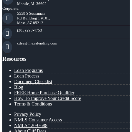
Mobile, AL 36602
Corporate:
5559 S Sossaman
Rd Building 1 #101,
Mesa, AZ 85212
(305) 298-4753
cdees@nexalending.com
Resources
Loan Programs
Loan Process
Document Checklist
Blog
FREE Home Purchase Qualifier
How To Improve Your Credit Score
Terms & Conditions
Privacy Policy
NMLS Consumer Access
NMLS# 2097688
About Cliff Dees