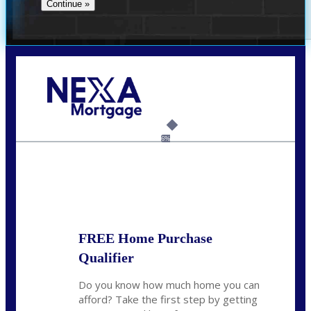
Call Today!
(305) 298-4753
cdees@nexalending.com
6%
State
*
FREE Home Purchase
Qualifier
Do you know how much home you can
afford? Take the first step by getting