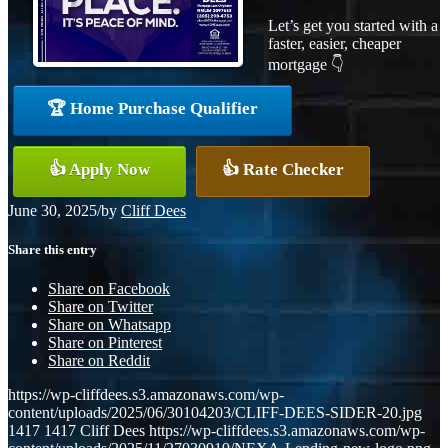
Let’s get you started with a
faster, easier, cheaper
mortgage 👇
🏆 Home Purchase Qualifier
👍 Apply Now
👍 Rate Checker
June 30, 2025
/
by
Cliff Dees
Share this entry
Share on Facebook
Share on Twitter
Share on Whatsapp
Share on Pinterest
Share on Reddit
https://wp-cliffdees.s3.amazonaws.com/wp-
content/uploads/2025/06/30104203/CLIFF-DEES-SIDER-20.jpg
1417
1417
Cliff Dees
https://wp-cliffdees.s3.amazonaws.com/wp-