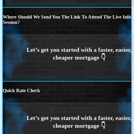
Where Should We Send You The Link To Attend The Live Info
Session?
Quick Rate Check