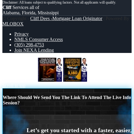
Cliff
Services all of
Alabama, Florida, Mississippi
© Copyright -
Cliff Dees -Mortgage Loan Originator
| Powered By
MLOBOX
Privacy
NMLS Consumer Access
(305) 298-4753
Join NEXA Lending
YOUR FUTURE
MICHIGAN TRIP
Scroll to top
Where Should We Send You The Link To Attend The Live Info
Session?