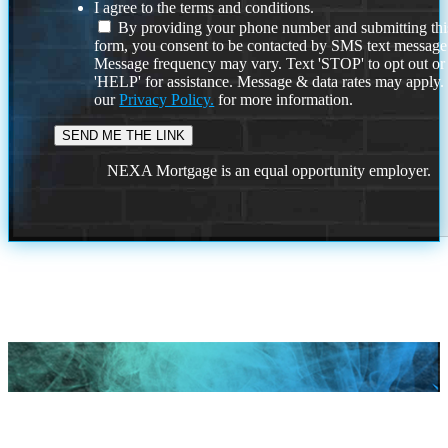
I agree to the terms and conditions.
By providing your phone number and submitting thi
form, you consent to be contacted by SMS text message
Message frequency may vary. Text 'STOP' to opt out or
'HELP' for assistance. Message & data rates may apply
our
Privacy Policy.
for more information.
NEXA Mortgage is an equal opportunity employer.