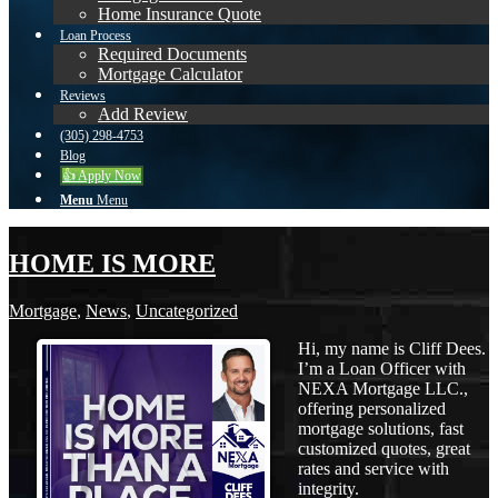
Home Insurance Quote
Loan Process
Required Documents
Mortgage Calculator
Reviews
Add Review
(305) 298-4753
Blog
👍 Apply Now
Menu
Menu
HOME IS MORE
Mortgage
,
News
,
Uncategorized
Hi, my name is Cliff Dees.
I’m a Loan Officer with
NEXA Mortgage LLC.,
offering personalized
mortgage solutions, fast
customized quotes, great
rates and service with
integrity.