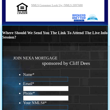
NMLS Consumer Look Up | NMLS 2097688
Where Should We Send You The Link To Attend The Live Info
Session?
JOIN NEXA MORTGAGE
sponsored by Cliff Dees
Name
*
Email
*
Phone
*
Your NMLS#
*