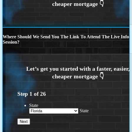
Where Should We Send You The Link To Attend The Live Info
Session?
Step
1
of
26
State
State