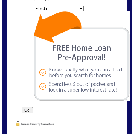
State