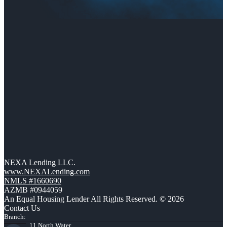
NEXA Lending LLC.
www.NEXALending.com
NMLS #1660690
AZMB #0944059
An Equal Housing Lender All Rights Reserved. © 2026
Contact Us
Branch:
11 North Water