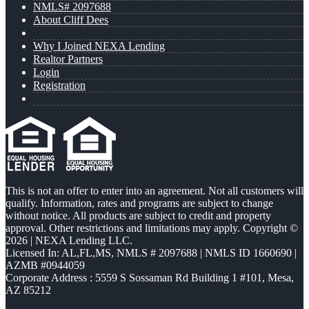
NMLS# 2097688
About Cliff Dees
Why I Joined NEXA Lending
Realtor Partners
Login
Registration
This is not an offer to enter into an agreement. Not all customers will
qualify. Information, rates and programs are subject to change
without notice. All products are subject to credit and property
approval. Other restrictions and limitations may apply. Copyright ©
2026 | NEXA Lending LLC.
Licensed In: AL,FL,MS
,
NMLS # 2097688 | NMLS ID 1660690 |
AZMB #0944059
Corporate Address : 5559 S Sossaman Rd Building 1 #101, Mesa,
AZ 85212