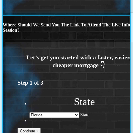
Where Should We Send You The Link To Attend The Live Info
Session?
Step
1
of
3
State
State