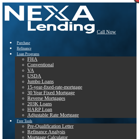
Call Now
Purchase
Refinance
Loan Programs
FHA
Conventional
VA
USDA
Jumbo Loans
15-year-fixed-rate-mortgage
30 Year Fixed Mortgage
Reverse Mortgages
203K Loans
HARP Loan
Adjustable Rate Mortgage
Free Tools
Pre-Qualification Letter
Refinance Analysis
Mortgage Calculator