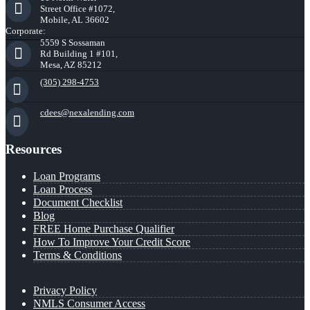
Street Office #1072,
Mobile, AL 36602
Corporate:
5559 S Sossaman
Rd Building 1 #101,
Mesa, AZ 85212
(305) 298-4753
cdees@nexalending.com
Resources
Loan Programs
Loan Process
Document Checklist
Blog
FREE Home Purchase Qualifier
How To Improve Your Credit Score
Terms & Conditions
Privacy Policy
NMLS Consumer Access