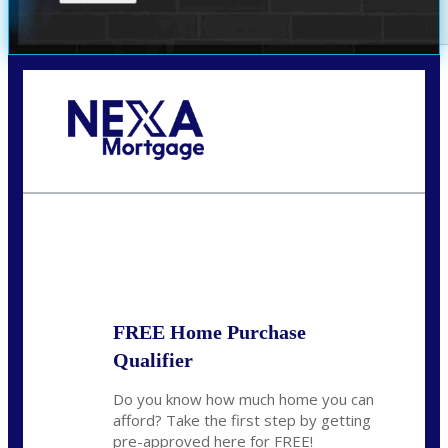
Call Today!
(305) 298-4753
cdees@nexalending.com
State
*
FREE Home Purchase
Qualifier
Do you know how much home you can
afford? Take the first step by getting
pre-approved here for FREE!