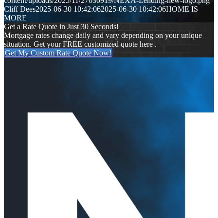
content/uploads/2025/11/27030919/NEXA-Lending-new-logo.png
Cliff Dees
2025-06-30 10:42:06
2025-06-30 10:42:06
HOME IS
MORE
Get a Rate Quote in Just 30 Seconds!
Mortgage rates change daily and vary depending on your unique
situation. Get your FREE customized quote here .
Get My Custom Rate Quote Now!