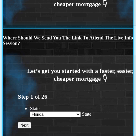
Where Should We Send You The Link To Attend The Live Info
Session?
Step
1
of
26
State
State