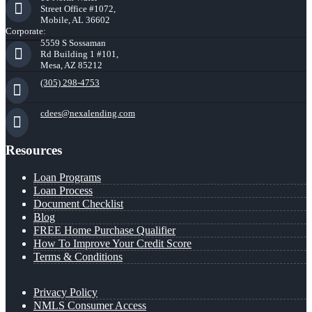
Street Office #1072,
Mobile, AL 36602
Corporate:
5559 S Sossaman
Rd Building 1 #101,
Mesa, AZ 85212
(305) 298-4753
cdees@nexalending.com
Resources
Loan Programs
Loan Process
Document Checklist
Blog
FREE Home Purchase Qualifier
How To Improve Your Credit Score
Terms & Conditions
Privacy Policy
NMLS Consumer Access