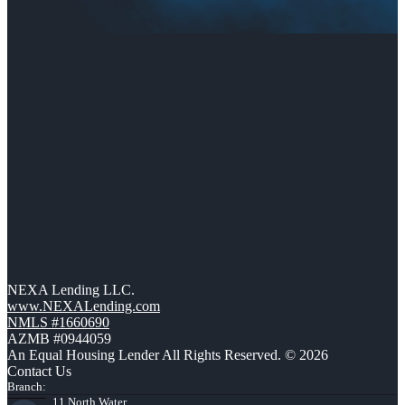
NEXA Lending LLC.
www.NEXALending.com
NMLS #1660690
AZMB #0944059
An Equal Housing Lender All Rights Reserved. © 2026
Contact Us
Branch:
11 North Water