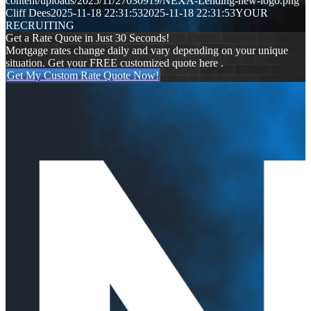
content/uploads/2025/11/27030919/NEXA-Lending-new-logo.png
Cliff Dees
2025-11-18 22:31:53
2025-11-18 22:31:53
YOUR
RECRUITING
Get a Rate Quote in Just 30 Seconds!
Mortgage rates change daily and vary depending on your unique
situation. Get your FREE customized quote here .
Get My Custom Rate Quote Now!