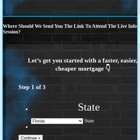
Where Should We Send You The Link To Attend The Live Info
Session?
Step
1
of
3
State
State