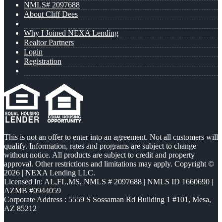
NMLS# 2097688
About Cliff Dees
Why I Joined NEXA Lending
Realtor Partners
Login
Registration
This is not an offer to enter into an agreement. Not all customers will
qualify. Information, rates and programs are subject to change
without notice. All products are subject to credit and property
approval. Other restrictions and limitations may apply. Copyright ©
2026 | NEXA Lending LLC.
Licensed In: AL,FL,MS
,
NMLS # 2097688 | NMLS ID 1660690 |
AZMB #0944059
Corporate Address : 5559 S Sossaman Rd Building 1 #101, Mesa,
AZ 85212