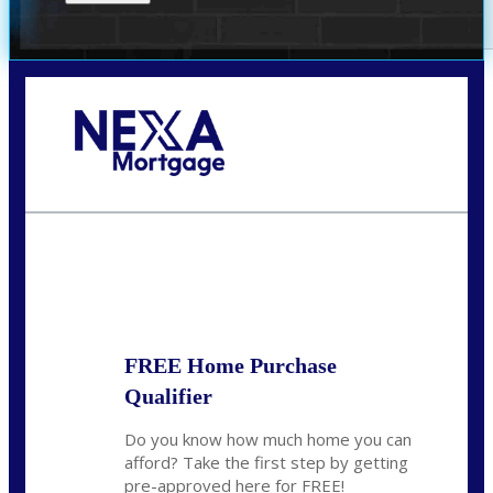
Call Today!
(305) 298-4753
cdees@nexalending.com
State
*
FREE Home Purchase
Qualifier
Do you know how much home you can
afford? Take the first step by getting
pre-approved here for FREE!