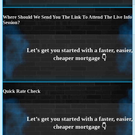
Where Should We Send You The Link To Attend The Live Info
Session?
Quick Rate Check