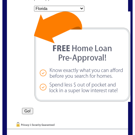
State