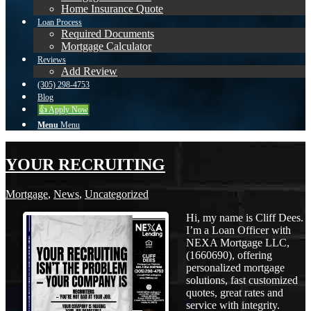
Home Insurance Quote
Loan Process
Required Documents
Mortgage Calculator
Reviews
Add Review
(305) 298-4753
Blog
👍 Apply Now
Menu
Menu
YOUR RECRUITING
Mortgage
,
News
,
Uncategorized
Hi, my name is Cliff Dees.
I’m a Loan Officer with
NEXA Mortgage LLC,
(1660690), offering
personalized mortgage
solutions, fast customized
quotes, great rates and
service with integrity.