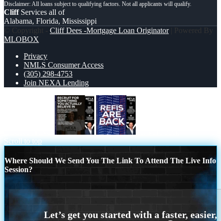
Cliff
Services all of
Alabama, Florida, Mississippi
© Copyright -
Cliff Dees -Mortgage Loan Originator
| Powered By
MLOBOX
Privacy
NMLS Consumer Access
(305) 298-4753
Join NEXA Lending
RECRUITING
refis are back
Scroll to top
Where Should We Send You The Link To Attend The Live Info
Session?