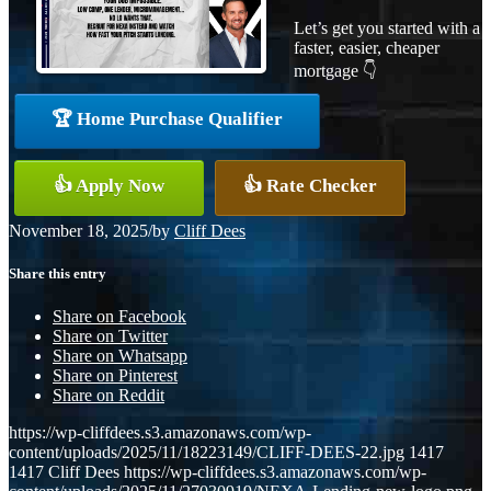
Let’s get you started with a
faster, easier, cheaper
mortgage 👇
🏆 Home Purchase Qualifier
👍 Apply Now
👍 Rate Checker
November 18, 2025
/
by
Cliff Dees
Share this entry
Share on Facebook
Share on Twitter
Share on Whatsapp
Share on Pinterest
Share on Reddit
https://wp-cliffdees.s3.amazonaws.com/wp-
content/uploads/2025/11/18223149/CLIFF-DEES-22.jpg
1417
1417
Cliff Dees
https://wp-cliffdees.s3.amazonaws.com/wp-