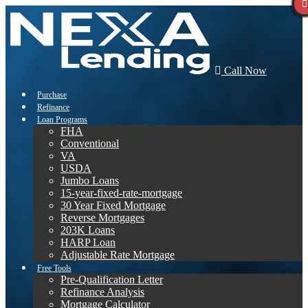
Call Now
Purchase
Refinance
Loan Programs
FHA
Conventional
VA
USDA
Jumbo Loans
15-year-fixed-rate-mortgage
30 Year Fixed Mortgage
Reverse Mortgages
203K Loans
HARP Loan
Adjustable Rate Mortgage
Free Tools
Pre-Qualification Letter
Refinance Analysis
Mortgage Calculator