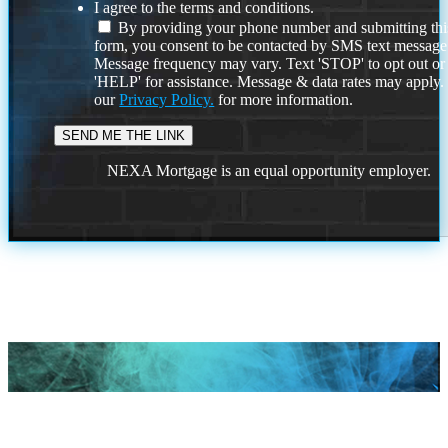
I agree to the terms and conditions.
By providing your phone number and submitting thi
form, you consent to be contacted by SMS text message
Message frequency may vary. Text 'STOP' to opt out or
'HELP' for assistance. Message & data rates may apply
our
Privacy Policy.
for more information.
NEXA Mortgage is an equal opportunity employer.