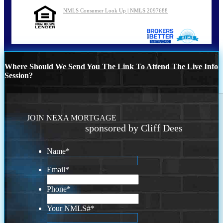
NMLS Consumer Look Up | NMLS 2097688
Where Should We Send You The Link To Attend The Live Info
Session?
JOIN NEXA MORTGAGE
sponsored by Cliff Dees
Name
*
Email
*
Phone
*
Your NMLS#
*