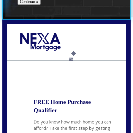
Call Today!
(305) 298-4753
cdees@nexalending.com
6%
State
*
FREE Home Purchase
Qualifier
Do you know how much home you can
afford? Take the first step by getting