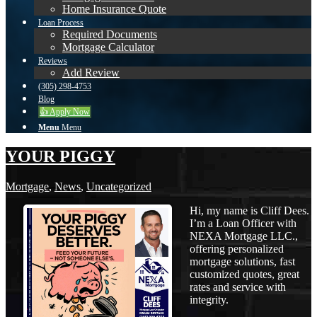
Home Insurance Quote
Loan Process
Required Documents
Mortgage Calculator
Reviews
Add Review
(305) 298-4753
Blog
👍 Apply Now
Menu
Menu
YOUR PIGGY
Mortgage
,
News
,
Uncategorized
Hi, my name is Cliff Dees.
I’m a Loan Officer with
NEXA Mortgage LLC.,
offering personalized
mortgage solutions, fast
customized quotes, great
rates and service with
integrity.