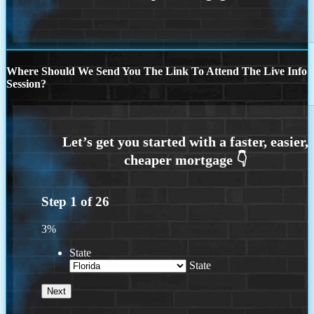
Where Should We Send You The Link To Attend The Live Info
Session?
Step
1
of
26
3%
State
State