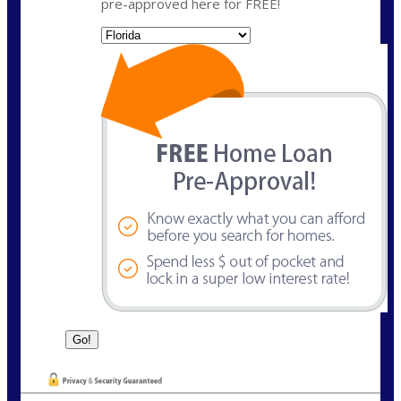
pre-approved here for FREE!
State