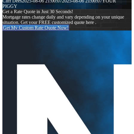
Cliff Dees
2025-08-06 21:00:07
2025-08-06 21:00:07
YOUR
PIGGY
Get a Rate Quote in Just 30 Seconds!
Mortgage rates change daily and vary depending on your unique
situation. Get your FREE customized quote here .
Get My Custom Rate Quote Now!