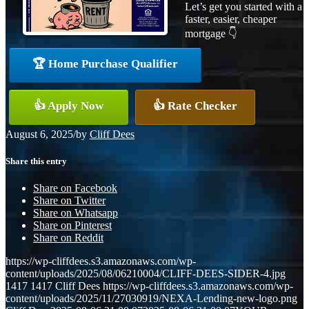
Let’s get you started with a
faster, easier, cheaper
mortgage 👇
🏆 Home Purchase Qualifier
👍 Apply Now
👍 Rate Checker
August 6, 2025
/
by
Cliff Dees
Share this entry
Share on Facebook
Share on Twitter
Share on Whatsapp
Share on Pinterest
Share on Reddit
https://wp-cliffdees.s3.amazonaws.com/wp-
content/uploads/2025/08/06210004/CLIFF-DEES-SIDER-4.jpg
1417
1417
Cliff Dees
https://wp-cliffdees.s3.amazonaws.com/wp-
content/uploads/2025/11/27030919/NEXA-Lending-new-logo.png