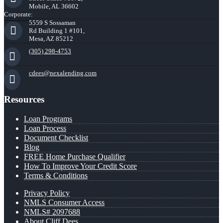
Mobile, AL 36602
Corporate:
5559 S Sossaman
Rd Building 1 #101,
Mesa, AZ 85212
(305) 298-4753
cdees@nexalending.com
Resources
Loan Programs
Loan Process
Document Checklist
Blog
FREE Home Purchase Qualifier
How To Improve Your Credit Score
Terms & Conditions
Privacy Policy
NMLS Consumer Access
NMLS# 2097688
About Cliff Dees