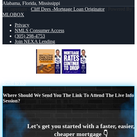
Alabama, Florida, Mississippi
© Copyright -
Cliff Dees -Mortgage Loan Originator
| Powered By
MLOBOX
Privacy
NMLS Consumer Access
(305) 298-4753
Join NEXA Lending
RENT IS TRAP
MORTGAGE RATES
ARE DROP
Scroll to top
Where Should We Send You The Link To Attend The Live Info
Session?