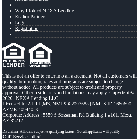
Why I Joined NEXA Lending
Realtor Partners
Login
Registration
This is not an offer to enter into an agreement. Not all customers will
qualify. Information, rates and programs are subject to change
without notice. All products are subject to credit and property
approval. Other restrictions and limitations may apply. Copyright ©
2026 | NEXA Lending LLC.
Licensed In: AL,FL,MS
,
NMLS # 2097688 | NMLS ID 1660690 |
AZMB #0944059
Corporate Address : 5559 S Sossaman Rd Building 1 #101, Mesa,
AZ 85212
Cliff
Services all of