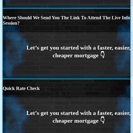
Where Should We Send You The Link To Attend The Live Info
Session?
Quick Rate Check