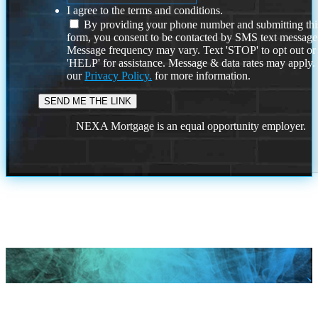
I agree to the terms and conditions.
By providing your phone number and submitting thi
form, you consent to be contacted by SMS text message
Message frequency may vary. Text 'STOP' to opt out or
'HELP' for assistance. Message & data rates may apply
our
Privacy Policy.
for more information.
NEXA Mortgage is an equal opportunity employer.