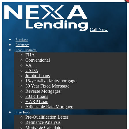
Call Now
Purchase
Refinance
Loan Programs
FHA
Conventional
VA
USDA
Jumbo Loans
15-year-fixed-rate-mortgage
30 Year Fixed Mortgage
Reverse Mortgages
203K Loans
HARP Loan
Adjustable Rate Mortgage
Free Tools
Pre-Qualification Letter
Refinance Analysis
Mortgage Calculator