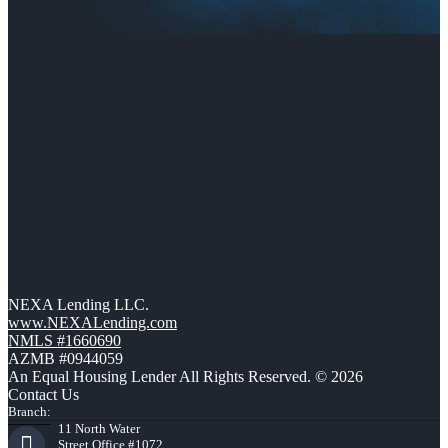
NEXA Lending LLC.
www.NEXALending.com
NMLS #1660690
AZMB #0944059
An Equal Housing Lender All Rights Reserved. © 2026
Contact Us
Branch:
11 North Water
Street Office #1072,