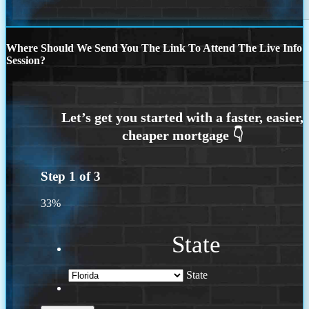
Where Should We Send You The Link To Attend The Live Info
Session?
Step
1
of
3
33%
State
State