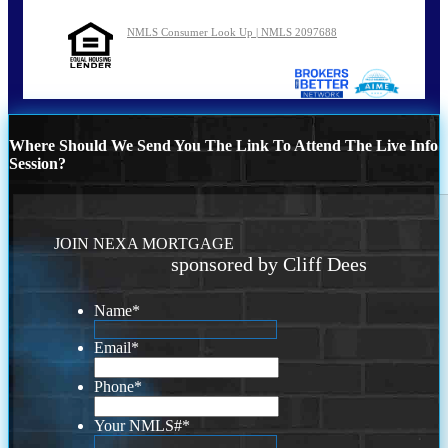
NMLS Consumer Look Up | NMLS 2097688
Where Should We Send You The Link To Attend The Live Info
Session?
JOIN NEXA MORTGAGE
sponsored by Cliff Dees
Name
*
Email
*
Phone
*
Your NMLS#
*