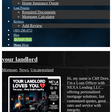
Home Insurance Quote
Loan Process
Required Documents
Mortgage Calculator
Reviews
Add Review
(305) 298-4753
Blog
👍 Apply Now
Menu
Menu
your landlord
Mortgage
,
News
,
Uncategorized
Hi, my name is Cliff Dees.
I’m a Loan Officer with
NEXA Lending LLC.,
offering personalized
mortgage solutions, fast
customized quotes, great
rates and service with
integrity.