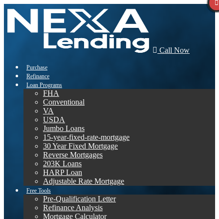
Call Now
Purchase
Refinance
Loan Programs
FHA
Conventional
VA
USDA
Jumbo Loans
15-year-fixed-rate-mortgage
30 Year Fixed Mortgage
Reverse Mortgages
203K Loans
HARP Loan
Adjustable Rate Mortgage
Free Tools
Pre-Qualification Letter
Refinance Analysis
Mortgage Calculator