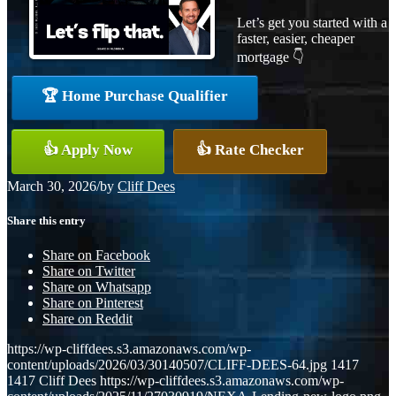
Let’s get you started with a
faster, easier, cheaper
mortgage 👇
🏆 Home Purchase Qualifier
👍 Apply Now
👍 Rate Checker
March 30, 2026
/
by
Cliff Dees
Share this entry
Share on Facebook
Share on Twitter
Share on Whatsapp
Share on Pinterest
Share on Reddit
https://wp-cliffdees.s3.amazonaws.com/wp-
content/uploads/2026/03/30140507/CLIFF-DEES-64.jpg
1417
1417
Cliff Dees
https://wp-cliffdees.s3.amazonaws.com/wp-