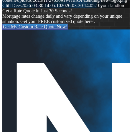
content/uploads/2025/11/27030919/NEXA-Lending-new-logo.png
Cliff Dees
2026-03-30 14:05:10
2026-03-30 14:05:10
your landlord
Get a Rate Quote in Just 30 Seconds!
Mortgage rates change daily and vary depending on your unique
situation. Get your FREE customized quote here .
Get My Custom Rate Quote Now!