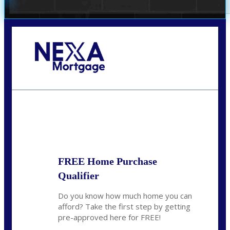
Call Today!
(305) 298-4753
cdees@nexalending.com
State
*
FREE Home Purchase
Qualifier
Do you know how much home you can
afford? Take the first step by getting
pre-approved here for FREE!