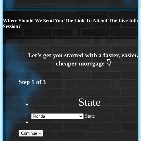
Where Should We Send You The Link To Attend The Live Info
Session?
Step
1
of
3
State
State