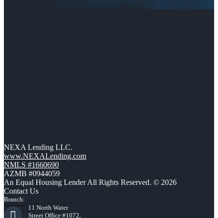
NEXA Lending LLC.
www.NEXALending.com
NMLS #1660690
AZMB #0944059
An Equal Housing Lender All Rights Reserved. © 2026
Contact Us
Branch:
11 North Water
Street Office #1072,