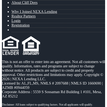
About Cliff Dees
Why I Joined NEXA Lending
Realtor Partners
Login
Registration
This is not an offer to enter into an agreement. Not all customers will
qualify. Information, rates and programs are subject to change
without notice. All products are subject to credit and property
approval. Other restrictions and limitations may apply. Copyright ©
2026 | NEXA Lending LLC.
Licensed In: AL,FL,MS
,
NMLS # 2097688 | NMLS ID 1660690 |
AZMB #0944059
Corporate Address : 5559 S Sossaman Rd Building 1 #101, Mesa,
AZ 85212