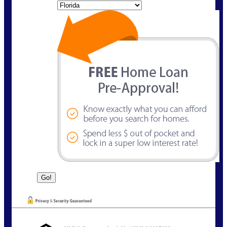
State