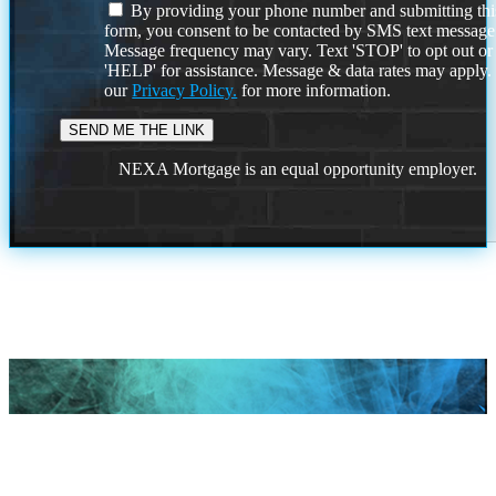
By providing your phone number and submitting thi
form, you consent to be contacted by SMS text message
Message frequency may vary. Text 'STOP' to opt out or
'HELP' for assistance. Message & data rates may apply
our
Privacy Policy.
for more information.
NEXA Mortgage is an equal opportunity employer.