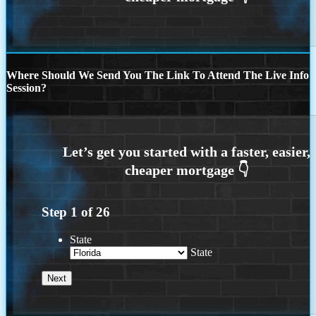
Where Should We Send You The Link To Attend The Live Info
Session?
Step
1
of
26
State
State