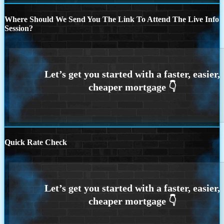
Where Should We Send You The Link To Attend The Live Info
Session?
Quick Rate Check