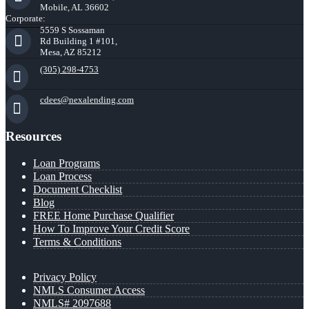
Mobile, AL 36602
Corporate:
5559 S Sossaman
Rd Building 1 #101,
Mesa, AZ 85212
(305) 298-4753
cdees@nexalending.com
Resources
Loan Programs
Loan Process
Document Checklist
Blog
FREE Home Purchase Qualifier
How To Improve Your Credit Score
Terms & Conditions
Privacy Policy
NMLS Consumer Access
NMLS# 2097688