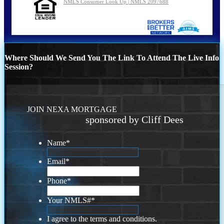
NMLS Consumer Look Up | NMLS 2097688
Where Should We Send You The Link To Attend The Live Info
Session?
JOIN NEXA MORTGAGE
sponsored by Cliff Dees
Name
*
Email
*
Phone
*
Your NMLS#
*
I agree to the terms and conditions.