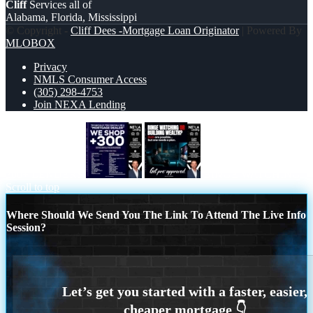
Cliff
Services all of
Alabama, Florida, Mississippi
© Copyright -
Cliff Dees -Mortgage Loan Originator
| Powered By
MLOBOX
Privacy
NMLS Consumer Access
(305) 298-4753
Join NEXA Lending
300+ LENDERS
BINGE WATCHING
Scroll to top
Where Should We Send You The Link To Attend The Live Info
Session?