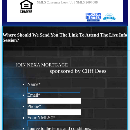
NMLS Consumer Look Up | NMLS 2097688
Where Should We Send You The Link To Attend The Live Info
Session?
JOIN NEXA MORTGAGE
sponsored by Cliff Dees
Name
*
Email
*
Phone
*
Your NMLS#
*
I agree to the terms and conditions.