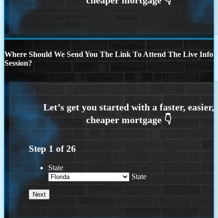
Where Should We Send You The Link To Attend The Live Info
Session?
Step
1
of
26
State
State