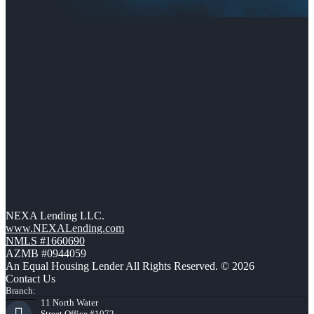
NEXA Lending LLC.
www.NEXALending.com
NMLS #1660690
AZMB #0944059
An Equal Housing Lender All Rights Reserved. © 2026
Contact Us
Branch:
11 North Water
Street Office #1072,