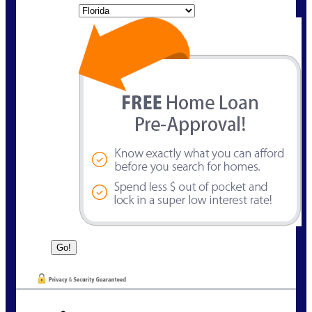
State