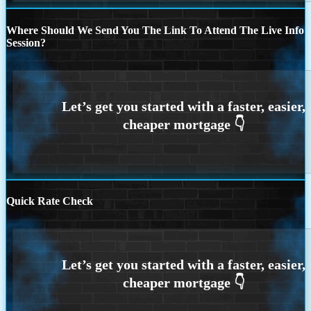
Where Should We Send You The Link To Attend The Live Info
Session?
Quick Rate Check