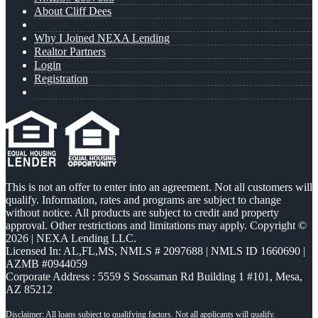
About Cliff Dees
Why I Joined NEXA Lending
Realtor Partners
Login
Registration
This is not an offer to enter into an agreement. Not all customers will
qualify. Information, rates and programs are subject to change
without notice. All products are subject to credit and property
approval. Other restrictions and limitations may apply. Copyright ©
2026 | NEXA Lending LLC.
Licensed In: AL,FL,MS
,
NMLS # 2097688 | NMLS ID 1660690 |
AZMB #0944059
Corporate Address : 5559 S Sossaman Rd Building 1 #101, Mesa,
AZ 85212