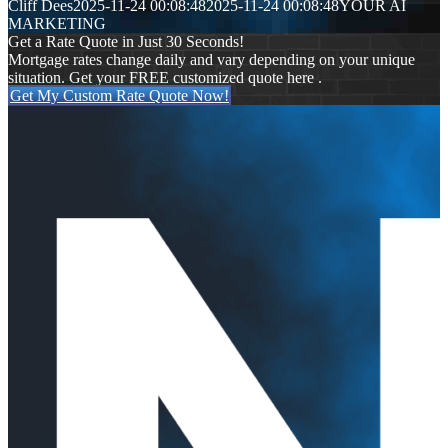
Cliff Dees
2025-11-24 00:08:48
2025-11-24 00:08:48
YOUR AI
MARKETING
Get a Rate Quote in Just 30 Seconds!
Mortgage rates change daily and vary depending on your unique
situation. Get your FREE customized quote here .
Get My Custom Rate Quote Now!