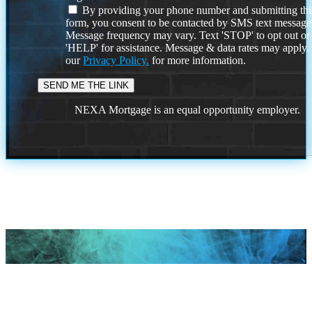
By providing your phone number and submitting thi
form, you consent to be contacted by SMS text message
Message frequency may vary. Text 'STOP' to opt out or
'HELP' for assistance. Message & data rates may apply
our
Privacy Policy.
for more information.
NEXA Mortgage is an equal opportunity employer.