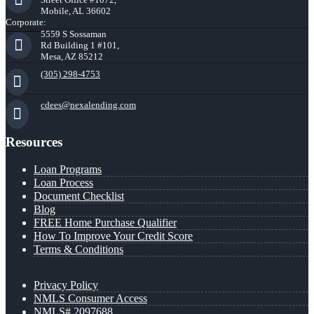
Mobile, AL 36602
Corporate:
5559 S Sossaman
Rd Building 1 #101,
Mesa, AZ 85212
(305) 298-4753
cdees@nexalending.com
Resources
Loan Programs
Loan Process
Document Checklist
Blog
FREE Home Purchase Qualifier
How To Improve Your Credit Score
Terms & Conditions
Privacy Policy
NMLS Consumer Access
NMLS# 2097688