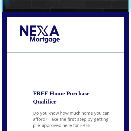
Call Today!
(305) 298-4753
cdees@nexalending.com
State
*
FREE Home Purchase
Qualifier
Do you know how much home you can
afford? Take the first step by getting
pre-approved here for FREE!