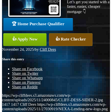
Let’s get you started with a
faster, easier, cheaper
mortgage 👇
🏆 Home Purchase Qualifier
👍 Apply Now
👍 Rate Checker
November 24, 2025
/
by
Cliff Dees
Share this entry
Share on Facebook
Share on Twitter
Share on Whatsapp
Share on Pinterest
Share on Reddit
https://wp-cliffdees.s3.amazonaws.com/wp-
content/uploads/2025/11/24000845/CLIFF-DESS-SIDER-2.jpg
1417
1417
Cliff Dees
https://wp-cliffdees.s3.amazonaws.com/wp-
content/uploads/2025/11/27030919/NEXA-Lending-new-logo.png