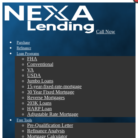
Call Now
Purchase
Refinance
Loan Programs
FHA
Conventional
VA
USDA
Jumbo Loans
15-year-fixed-rate-mortgage
30 Year Fixed Mortgage
Reverse Mortgages
203K Loans
HARP Loan
Adjustable Rate Mortgage
Free Tools
Pre-Qualification Letter
Refinance Analysis
Mortgage Calculator