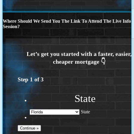
Where Should We Send You The Link To Attend The Live Info
Session?
Step
1
of
3
State
State