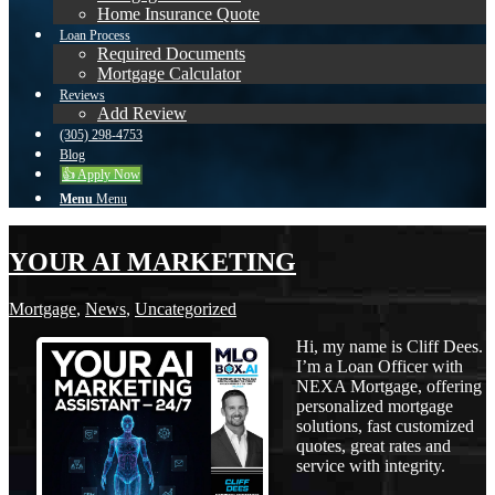
Home Insurance Quote
Loan Process
Required Documents
Mortgage Calculator
Reviews
Add Review
(305) 298-4753
Blog
👍 Apply Now
Menu
Menu
YOUR AI MARKETING
Mortgage
,
News
,
Uncategorized
Hi, my name is Cliff Dees.
I’m a Loan Officer with
NEXA Mortgage, offering
personalized mortgage
solutions, fast customized
quotes, great rates and
service with integrity.