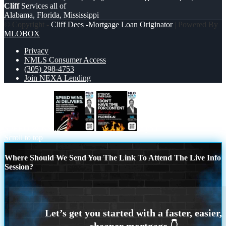
Cliff
Services all of
Alabama, Florida, Mississippi
© Copyright -
Cliff Dees -Mortgage Loan Originator
| Powered By
MLOBOX
Privacy
NMLS Consumer Access
(305) 298-4753
Join NEXA Lending
SPEED WINS
if you
Scroll to top
Where Should We Send You The Link To Attend The Live Info
Session?