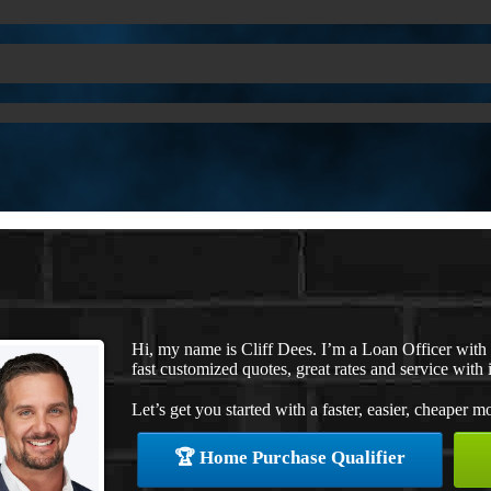
Hi, my name is Cliff Dees. I’m a Loan Officer wit
fast customized quotes, great rates and service with i
Let’s get you started with a faster, easier, cheaper m
🏆 Home Purchase Qualifier