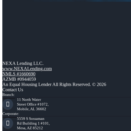
NEXA Lending LLC.
www.NEXALending.com
NMLS #1660690
AZMB #0944059
An Equal Housing Lender All Rights Reserved. © 2026
Contact Us
Branch:
11 North Water
Street Office #1072,
Mobile, AL 36602
Corporate:
5559 S Sossaman
Rd Building 1 #101,
Mesa, AZ 85212