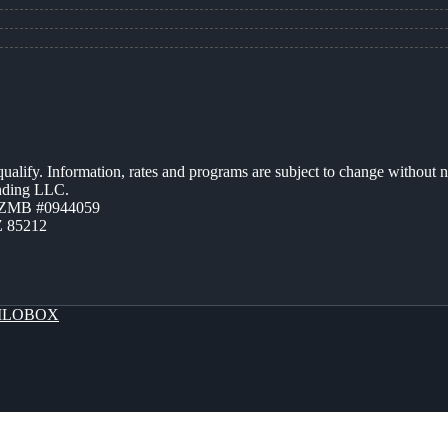
 qualify. Information, rates and programs are subject to change without n
ending LLC.
AZMB #0944059
Z 85212
LOBOX