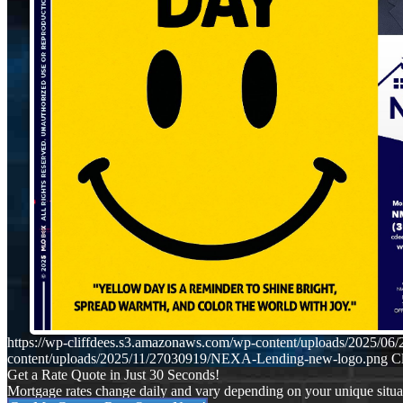
https://wp-cliffdees.s3.amazonaws.com/wp-content/uploads/2025
content/uploads/2025/11/27030919/NEXA-Lending-new-logo.png
Cl
Get a Rate Quote in Just 30 Seconds!
Mortgage rates change daily and vary depending on your unique situ