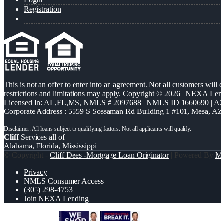
Registration
This is not an offer to enter into an agreement. Not all customers will
restrictions and limitations may apply. Copyright © 2026 | NEXA L
Licensed In: AL,FL,MS
,
NMLS # 2097688 | NMLS ID 1660690 | 
Corporate Address : 5559 S Sossaman Rd Building 1 #101, Mesa, A
Cliff
Services all of
Alabama, Florida, Mississippi
© Copyright -
Cliff Dees -Mortgage Loan Originator
| Powered By
M
Privacy
NMLS Consumer Access
(305) 298-4753
Join NEXA Lending