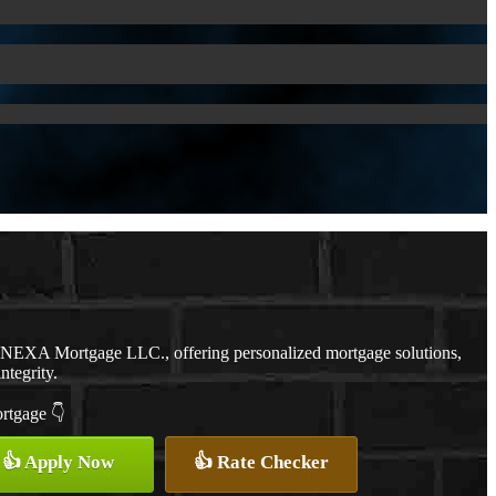
h NEXA Mortgage LLC., offering personalized mortgage solutions,
ntegrity.
ortgage 👇
👍 Apply Now
👍 Rate Checker