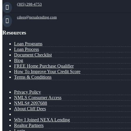
(305) 298-4753
cdees@nexalending.com
Resources
Loan Programs
Loan Process
Document Checklist
Blog
FREE Home Purchase Qualifier
How To Improve Your Credit Score
Terms & Conditions
Privacy Policy
NMLS Consumer Access
NMLS# 2097688
About Cliff Dees
Why I Joined NEXA Lending
Realtor Partners
Login