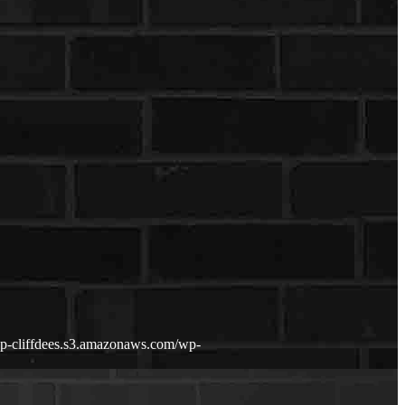
wp-cliffdees.s3.amazonaws.com/wp-