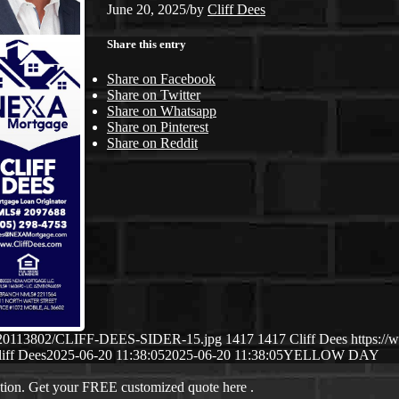
June 20, 2025
/
by
Cliff Dees
Share this entry
Share on Facebook
Share on Twitter
Share on Whatsapp
Share on Pinterest
Share on Reddit
/06/20113802/CLIFF-DEES-SIDER-15.jpg
1417
1417
Cliff Dees
https://
iff Dees
2025-06-20 11:38:05
2025-06-20 11:38:05
YELLOW DAY
ation. Get your FREE customized quote here .