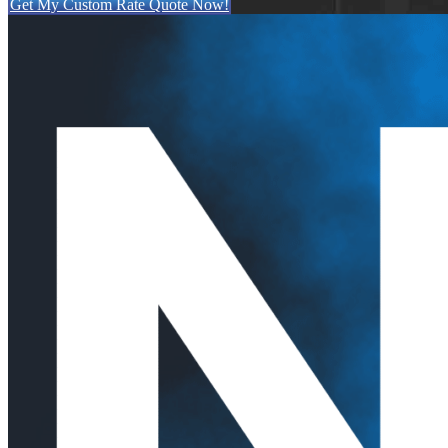
Get My Custom Rate Quote Now!