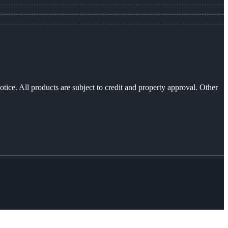
otice. All products are subject to credit and property approval. Other