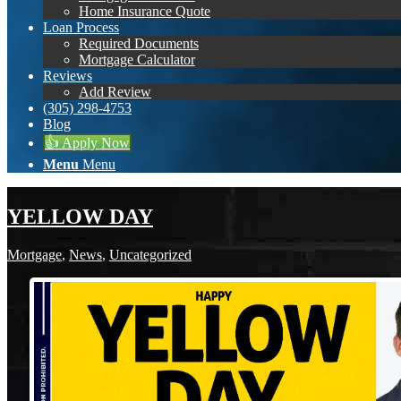
Home Insurance Quote
Loan Process
Required Documents
Mortgage Calculator
Reviews
Add Review
(305) 298-4753
Blog
👍 Apply Now
Menu
Menu
YELLOW DAY
Mortgage
,
News
,
Uncategorized