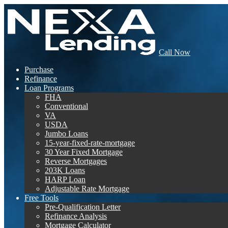
Call Now
Purchase
Refinance
Loan Programs
FHA
Conventional
VA
USDA
Jumbo Loans
15-year-fixed-rate-mortgage
30 Year Fixed Mortgage
Reverse Mortgages
203K Loans
HARP Loan
Adjustable Rate Mortgage
Free Tools
Pre-Qualification Letter
Refinance Analysis
Mortgage Calculator