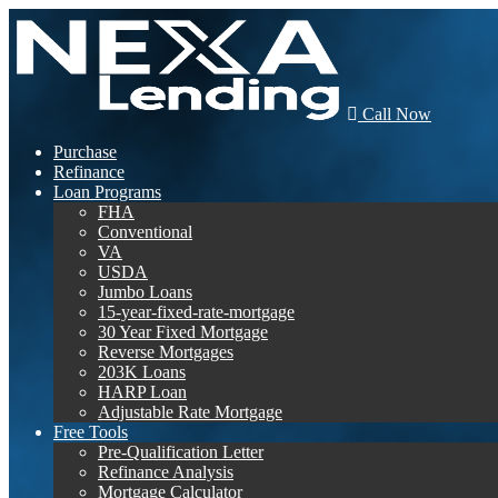
Call Now
Purchase
Refinance
Loan Programs
FHA
Conventional
VA
USDA
Jumbo Loans
15-year-fixed-rate-mortgage
30 Year Fixed Mortgage
Reverse Mortgages
203K Loans
HARP Loan
Adjustable Rate Mortgage
Free Tools
Pre-Qualification Letter
Refinance Analysis
Mortgage Calculator