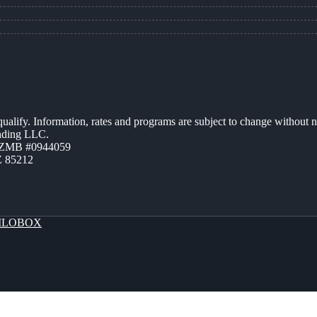
 qualify. Information, rates and programs are subject to change without n
ending LLC.
AZMB #0944059
Z 85212
LOBOX