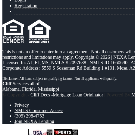
Registration
This is not an offer to enter into an agreement. Not all customers will
restrictions and limitations may apply. Copyright © 2026 | NEXA L
Licensed In: AL,FL,MS
,
NMLS # 2097688 | NMLS ID 1660690 | 
Corporate Address : 5559 S Sossaman Rd Building 1 #101, Mesa, A
Cliff
Services all of
Alabama, Florida, Mississippi
© Copyright -
Cliff Dees -Mortgage Loan Originator
| Powered By
M
Privacy
NMLS Consumer Access
(305) 298-4753
Join NEXA Lending