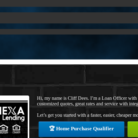
Hi, my name is Cliff Dees. I’m a Loan Officer wit
customized quotes, great rates and service with integ
Let’s get you started with a faster, easier, cheaper m
🏆 Home Purchase Qualifier