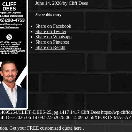
June 14, 2026
/
by
Cliff Dees
Share this entry
Share on Facebook
Share on Twitter
Share on Whatsapp
Share on Pinterest
Share on Reddit
06/14095254/CLIFF-DEES-25.jpg
1417
1417
Cliff Dees
https://wp-clif
iff Dees
2026-06-14 09:52:56
2026-06-14 09:52:56
XPORTS MAGAZ
ation. Get your FREE customized quote here .