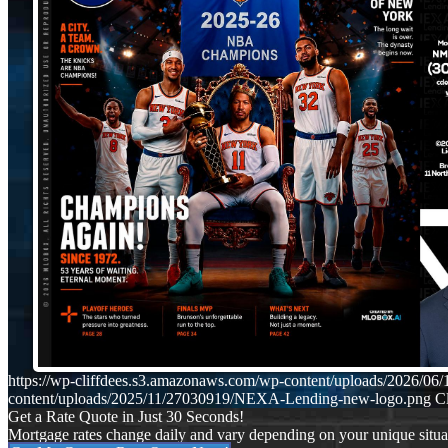
https://wp-cliffdees.s3.amazonaws.com/wp-content/uploads/2026/
content/uploads/2025/11/27030919/NEXA-Lending-new-logo.png
Cl
Get a Rate Quote in Just 30 Seconds!
Mortgage rates change daily and vary depending on your unique situ