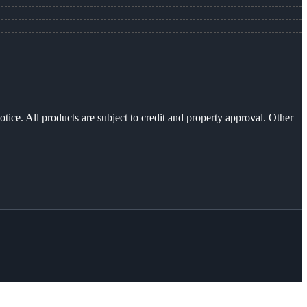
otice. All products are subject to credit and property approval. Other