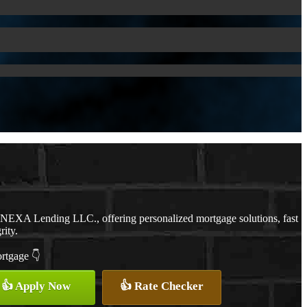
h NEXA Lending LLC., offering personalized mortgage solutions, fast
rity.
ortgage 👇
👍 Apply Now
👍 Rate Checker