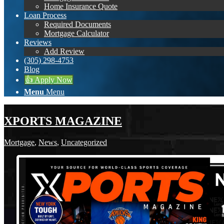
Home Insurance Quote
Loan Process
Required Documents
Mortgage Calculator
Reviews
Add Review
(305) 298-4753
Blog
👍 Apply Now
Menu
Menu
XPORTS MAGAZINE
Mortgage
,
News
,
Uncategorized