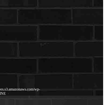
fdees.s3.amazonaws.com/wp-
INE