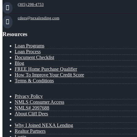
(305) 298-4753
cdees@nexalending.com
Resources
Loan Programs
Loan Process
Document Checklist
Blog
FREE Home Purchase Qualifier
How To Improve Your Credit Score
Terms & Conditions
Privacy Policy
NMLS Consumer Access
NMLS# 2097688
About Cliff Dees
Why I Joined NEXA Lending
Realtor Partners
Login