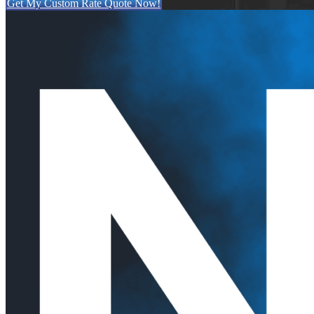
Get My Custom Rate Quote Now!