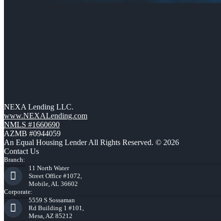
NEXA Lending LLC.
www.NEXALending.com
NMLS #1660690
AZMB #0944059
An Equal Housing Lender All Rights Reserved. © 2026
Contact Us
Branch:
11 North Water
Street Office #1072,
Mobile, AL 36602
Corporate:
5559 S Sossaman
Rd Building 1 #101,
Mesa, AZ 85212