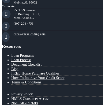
Mobile, AL 36602
Corporate:
5559 S Sossaman
Rd Building 1 #101,
Mesa, AZ 85212
(305) 298-4753
cdees@nexalending.com
Resources
Loan Programs
Loan Process
Document Checklist
Blog
FREE Home Purchase Qualifier
How To Improve Your Credit Score
Terms & Conditions
Privacy Policy
NMLS Consumer Access
NMLS# 2097688