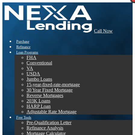
Call Now
Purchase
Refinance
Loan Programs
FHA
Conventional
VA
USDA
Jumbo Loans
15-year-fixed-rate-mortgage
30 Year Fixed Mortgage
Reverse Mortgages
203K Loans
HARP Loan
Adjustable Rate Mortgage
Free Tools
Pre-Qualification Letter
Refinance Analysis
Mortgage Calculator