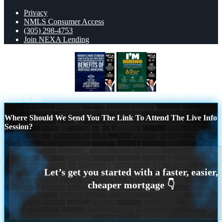
Privacy
NMLS Consumer Access
(305) 298-4753
Join NEXA Lending
NOBODY IS MORE
IM HIRING
Scroll to top
Where Should We Send You The Link To Attend The Live Info
Session?