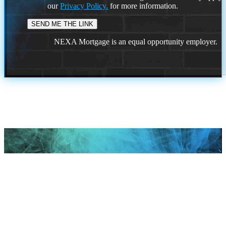
our
Privacy Policy.
for more information.
NEXA Mortgage is an equal opportunity employer.