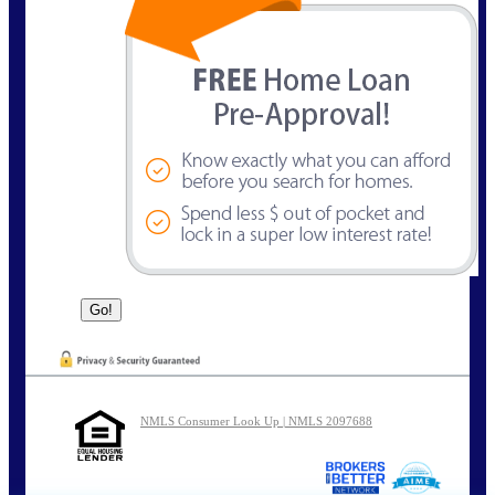
NMLS Consumer Look Up | NMLS 2097688