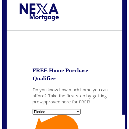
Call Today!
(305) 298-4753
cdees@nexalending.com
State
*
FREE Home Purchase
Qualifier
Do you know how much home you can
afford? Take the first step by getting
pre-approved here for FREE!
State