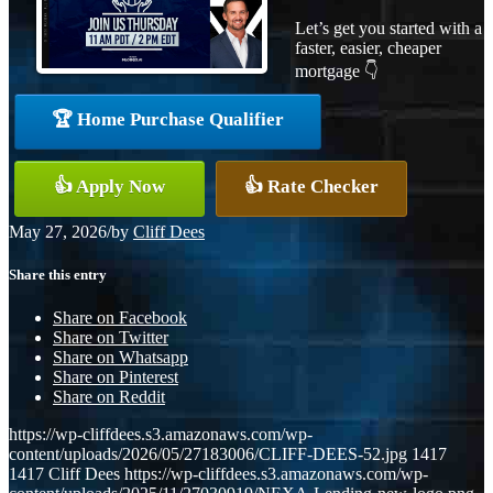
Let’s get you started with a
faster, easier, cheaper
mortgage 👇
🏆 Home Purchase Qualifier
👍 Apply Now
👍 Rate Checker
May 27, 2026
/
by
Cliff Dees
Share this entry
Share on Facebook
Share on Twitter
Share on Whatsapp
Share on Pinterest
Share on Reddit
https://wp-cliffdees.s3.amazonaws.com/wp-
content/uploads/2026/05/27183006/CLIFF-DEES-52.jpg
1417
1417
Cliff Dees
https://wp-cliffdees.s3.amazonaws.com/wp-