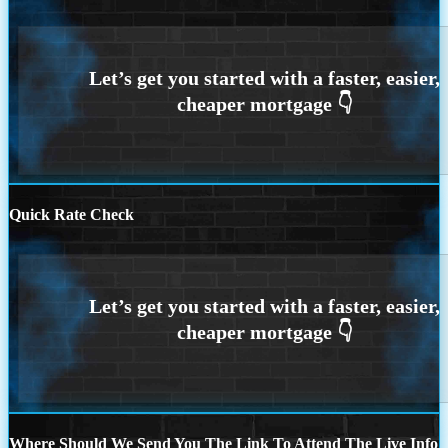
Quick Rate Check
Where Should We Send You The Link To Attend The Live Info