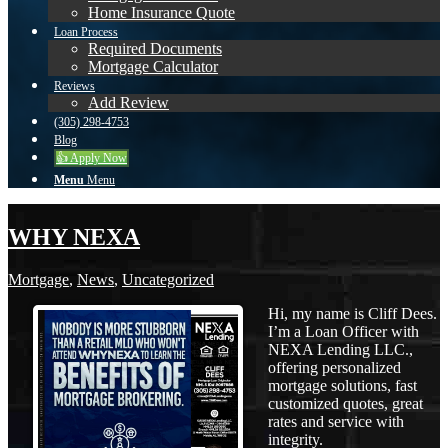
Home Insurance Quote
Loan Process
Required Documents
Mortgage Calculator
Reviews
Add Review
(305) 298-4753
Blog
👍 Apply Now
Menu
Menu
WHY NEXA
Mortgage
,
News
,
Uncategorized
Hi, my name is Cliff Dees.
I’m a Loan Officer with
NEXA Lending LLC.,
offering personalized
mortgage solutions, fast
customized quotes, great
rates and service with
integrity.