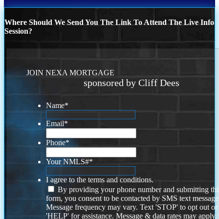
Where Should We Send You The Link To Attend The Live Info
Session?
JOIN NEXA MORTGAGE
sponsored by Cliff Dees
Name
*
Email
*
Phone
*
Your NMLS#
*
I agree to the terms and conditions.
By providing your phone number and submitting thi
form, you consent to be contacted by SMS text message
Message frequency may vary. Text 'STOP' to opt out or
'HELP' for assistance. Message & data rates may apply