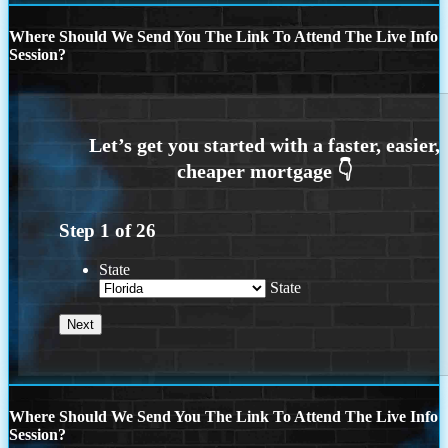
Where Should We Send You The Link To Attend The Live Info
Session?
Step
1
of
26
State
State
Where Should We Send You The Link To Attend The Live Info
Session?