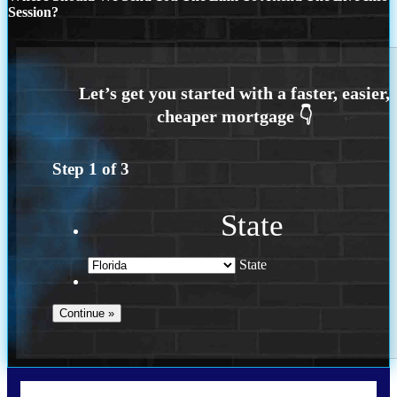
Session?
Step
1
of
3
State
State