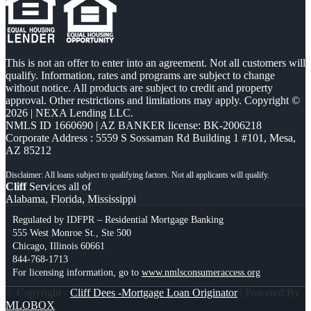
This is not an offer to enter into an agreement. Not all customers will
qualify. Information, rates and programs are subject to change
without notice. All products are subject to credit and property
approval. Other restrictions and limitations may apply. Copyright ©
2026 | NEXA Lending LLC.
NMLS ID 1660690 | AZ BANKER license: BK-2006218
Corporate Address : 5559 S Sossaman Rd Building 1 #101, Mesa,
AZ 85212
Cliff
Services all of
Alabama, Florida, Mississippi
Regulated by IDFPR – Residential Mortgage Banking
555 West Monroe St., Ste 500
Chicago, Illinois 60661
844-768-1713
For licensing information, go to
www.nmlsconsumeraccess.org
© Copyright -
Cliff Dees -Mortgage Loan Originator
| Powered By
MLOBOX