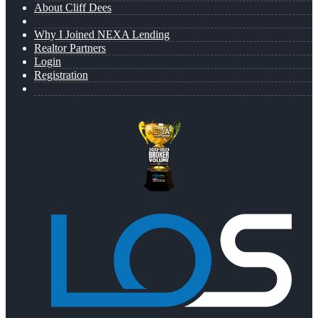
About Cliff Dees
Why I Joined NEXA Lending
Realtor Partners
Login
Registration