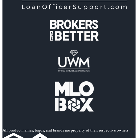
All product names, logos, and brands are property of their respective owners.