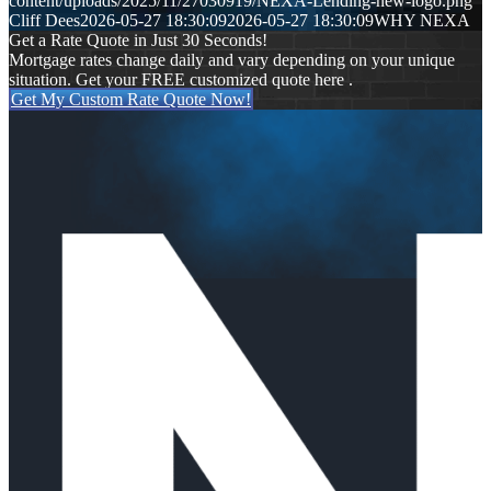
content/uploads/2025/11/27030919/NEXA-Lending-new-logo.png
Cliff Dees
2026-05-27 18:30:09
2026-05-27 18:30:09
WHY NEXA
Get a Rate Quote in Just 30 Seconds!
Mortgage rates change daily and vary depending on your unique
situation. Get your FREE customized quote here .
Get My Custom Rate Quote Now!