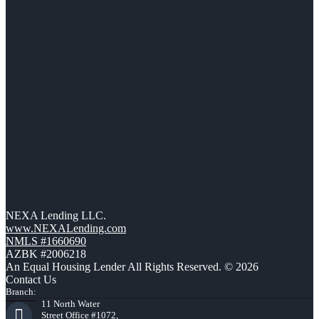
NEXA Lending LLC.
www.NEXALending.com
NMLS #1660690
AZBK #2006218
An Equal Housing Lender All Rights Reserved. © 2026
Contact Us
Branch:
11 North Water
Street Office #1072,