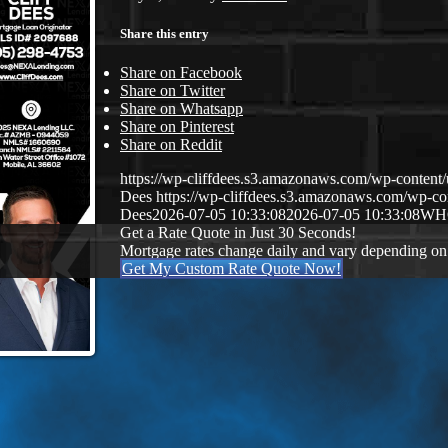
Share this entry
Share on Facebook
Share on Twitter
Share on Whatsapp
Share on Pinterest
Share on Reddit
https://wp-cliffdees.s3.amazonaws.com/wp-conte
Dees
https://wp-cliffdees.s3.amazonaws.com/wp-
Dees
2026-07-05 10:33:08
2026-07-05 10:33:08
WH
Get a Rate Quote in Just 30 Seconds!
Mortgage rates change daily and vary depending on
Get My Custom Rate Quote Now!