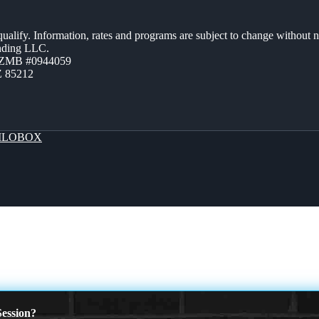
 qualify. Information, rates and programs are subject to change without n
ending LLC.
AZMB #0944059
Z 85212
LOBOX
ession?