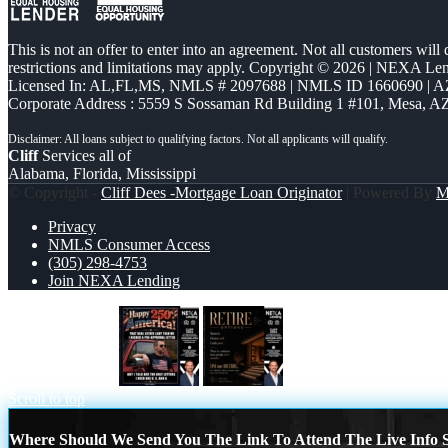
This is not an offer to enter into an agreement. Not all customers will
restrictions and limitations may apply. Copyright © 2026 | NEXA L
Licensed In: AL,FL,MS
,
NMLS # 2097688 | NMLS ID 1660690 | 
Corporate Address : 5559 S Sossaman Rd Building 1 #101, Mesa, A
Cliff
Services all of
Alabama, Florida, Mississippi
© Copyright -
Cliff Dees -Mortgage Loan Originator
| Powered By
M
Privacy
NMLS Consumer Access
(305) 298-4753
Join NEXA Lending
HAPPY 250 TH
RETIRE LOANS
Scroll to top
Where Should We Send You The Link To Attend The Live Info S