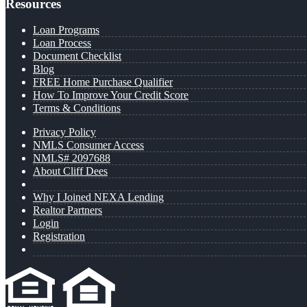
Resources
Loan Programs
Loan Process
Document Checklist
Blog
FREE Home Purchase Qualifier
How To Improve Your Credit Score
Terms & Conditions
Privacy Policy
NMLS Consumer Access
NMLS# 2097688
About Cliff Dees
Why I Joined NEXA Lending
Realtor Partners
Login
Registration