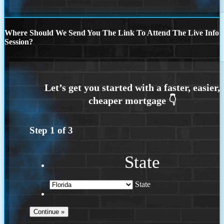
Where Should We Send You The Link To Attend The Live Info
Session?
Step
1
of
3
State
State