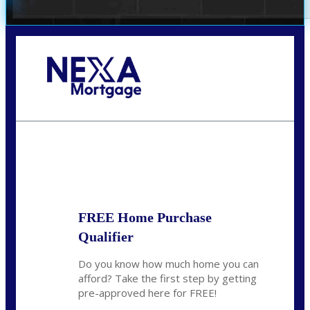
Call Today!
(305) 298-4753
cdees@nexalending.com
State
*
FREE Home Purchase
Qualifier
Do you know how much home you can
afford? Take the first step by getting
pre-approved here for FREE!