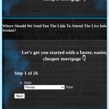
Where Should We Send You The Link To Attend The Live Info
Session?
Step
1
of
26
State
State