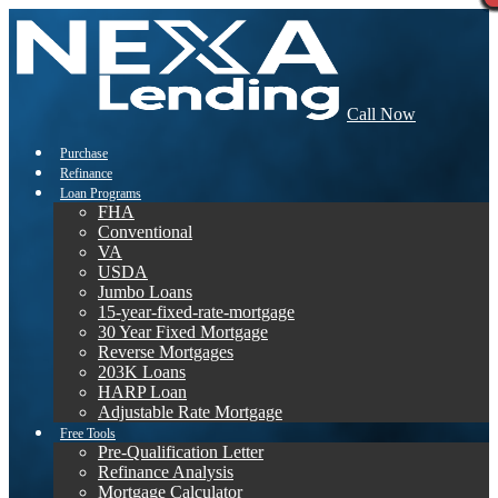
Call Now
Purchase
Refinance
Loan Programs
FHA
Conventional
VA
USDA
Jumbo Loans
15-year-fixed-rate-mortgage
30 Year Fixed Mortgage
Reverse Mortgages
203K Loans
HARP Loan
Adjustable Rate Mortgage
Free Tools
Pre-Qualification Letter
Refinance Analysis
Mortgage Calculator