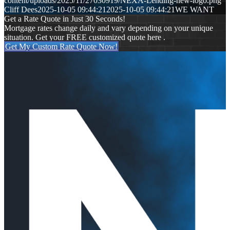
content/uploads/2025/11/27030919/NEXA-Lending-new-logo.png
Cliff Dees
2025-10-05 09:44:21
2025-10-05 09:44:21
WE WANT
Get a Rate Quote in Just 30 Seconds!
Mortgage rates change daily and vary depending on your unique
situation. Get your FREE customized quote here .
Get My Custom Rate Quote Now!