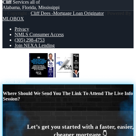
Cliff
Services all of
Alabama, Florida, Mississippi
© Copyright -
Cliff Dees -Mortgage Loan Originator
| Powered By
MLOBOX
Privacy
NMLS Consumer Access
(305) 298-4753
Join NEXA Lending
weve already
NEXA LENDING
Scroll to top
Where Should We Send You The Link To Attend The Live Info
Session?