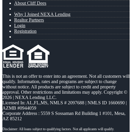
About Cliff Dees
Why I Joined NEXA Lending
Realtor Partners
Login
Registration
This is not an offer to enter into an agreement. Not all customers will
qualify. Information, rates and programs are subject to change
without notice. All products are subject to credit and property
approval. Other restrictions and limitations may apply. Copyright ©
2026 | NEXA Lending LLC.
Licensed In: AL,FL,MS
,
NMLS # 2097688 | NMLS ID 1660690 |
AZMB #0944059
Corporate Address : 5559 S Sossaman Rd Building 1 #101, Mesa,
AZ 85212