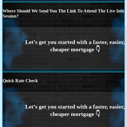
Where Should We Send You The Link To Attend The Live Info
Session?
Quick Rate Check