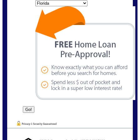
State