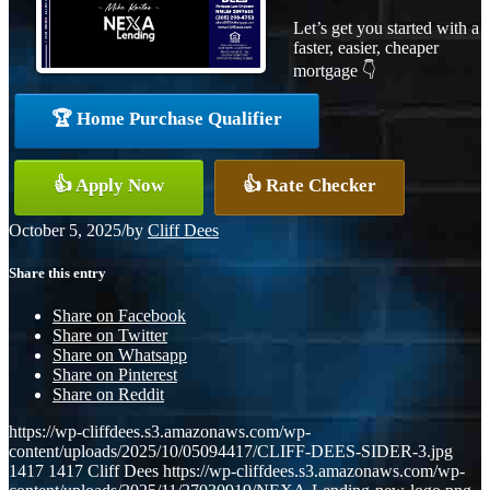
Let’s get you started with a
faster, easier, cheaper
mortgage 👇
🏆 Home Purchase Qualifier
👍 Apply Now
👍 Rate Checker
October 5, 2025
/
by
Cliff Dees
Share this entry
Share on Facebook
Share on Twitter
Share on Whatsapp
Share on Pinterest
Share on Reddit
https://wp-cliffdees.s3.amazonaws.com/wp-
content/uploads/2025/10/05094417/CLIFF-DEES-SIDER-3.jpg
1417
1417
Cliff Dees
https://wp-cliffdees.s3.amazonaws.com/wp-