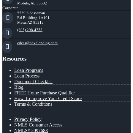
Mobile, AL 36602
Corporate:
5559 S Sossaman
Rd Building 1 #101,
Mesa, AZ 85212
(305) 298-4753
cdees@nexalending.com
Resources
Loan Programs
Loan Process
Document Checklist
Blog
FREE Home Purchase Qualifier
How To Improve Your Credit Score
Terms & Conditions
Privacy Policy
NMLS Consumer Access
NMLS# 2097688