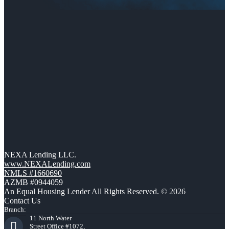
NEXA Lending LLC.
www.NEXALending.com
NMLS #1660690
AZMB #0944059
An Equal Housing Lender All Rights Reserved. © 2026
Contact Us
Branch:
11 North Water
Street Office #1072,