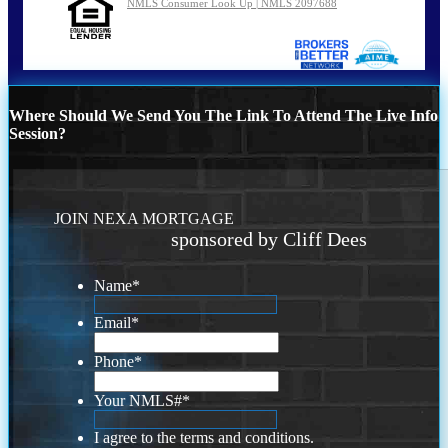
NMLS Consumer Look Up | NMLS 2097688
Where Should We Send You The Link To Attend The Live Info
Session?
JOIN NEXA MORTGAGE
sponsored by Cliff Dees
Name
*
Email
*
Phone
*
Your NMLS#
*
I agree to the terms and conditions.