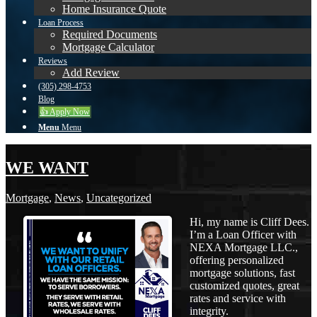
Home Insurance Quote
Loan Process
Required Documents
Mortgage Calculator
Reviews
Add Review
(305) 298-4753
Blog
👍 Apply Now
Menu
Menu
WE WANT
Mortgage
,
News
,
Uncategorized
Hi, my name is Cliff Dees.
I’m a Loan Officer with
NEXA Mortgage LLC.,
offering personalized
mortgage solutions, fast
customized quotes, great
rates and service with
integrity.