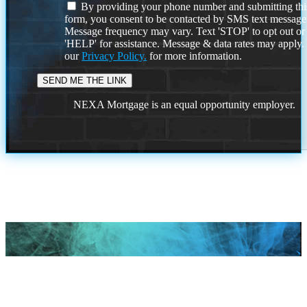
By providing your phone number and submitting thi
form, you consent to be contacted by SMS text message
Message frequency may vary. Text 'STOP' to opt out or
'HELP' for assistance. Message & data rates may apply
our
Privacy Policy.
for more information.
NEXA Mortgage is an equal opportunity employer.