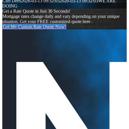
Cliff Dees
2026-03-13 09:32:03
2026-03-13 09:32:03
WE ARE
DOING
Get a Rate Quote in Just 30 Seconds!
Mortgage rates change daily and vary depending on your unique
situation. Get your FREE customized quote here .
Get My Custom Rate Quote Now!