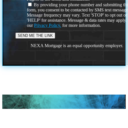
By providing your phone number and submitting thi
form, you consent to be contacted by SMS text message
Message frequency may vary. Text 'STOP' to opt out or
'HELP' for assistance. Message & data rates may apply
our
Privacy Policy.
for more information.
NEXA Mortgage is an equal opportunity employer.