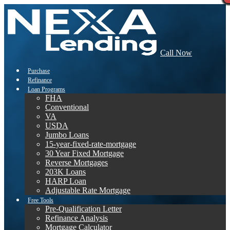
Call Now
Purchase
Refinance
Loan Programs
FHA
Conventional
VA
USDA
Jumbo Loans
15-year-fixed-rate-mortgage
30 Year Fixed Mortgage
Reverse Mortgages
203K Loans
HARP Loan
Adjustable Rate Mortgage
Free Tools
Pre-Qualification Letter
Refinance Analysis
Mortgage Calculator