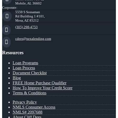
Mobile, AL 36602
Corporate:
5559 S Sossaman
Rd Building 1 #101,
Mesa, AZ 85212
(305) 298-4753
cdees@nexalending.com
Resources
Loan Programs
Loan Process
Document Checklist
Blog
FREE Home Purchase Qualifier
How To Improve Your Credit Score
Terms & Conditions
Privacy Policy
NMLS Consumer Access
NMLS# 2097688
About Cliff Dees