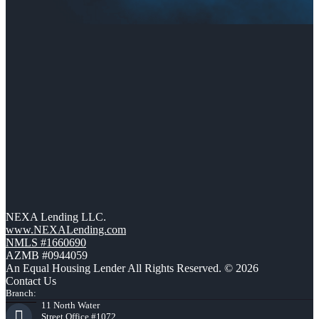
NEXA Lending LLC.
www.NEXALending.com
NMLS #1660690
AZMB #0944059
An Equal Housing Lender All Rights Reserved. © 2026
Contact Us
Branch:
11 North Water
Street Office #1072,