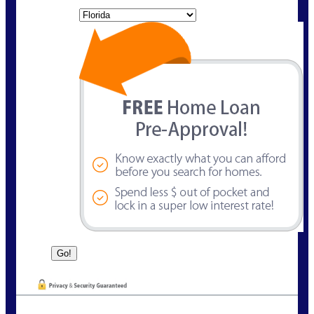
State