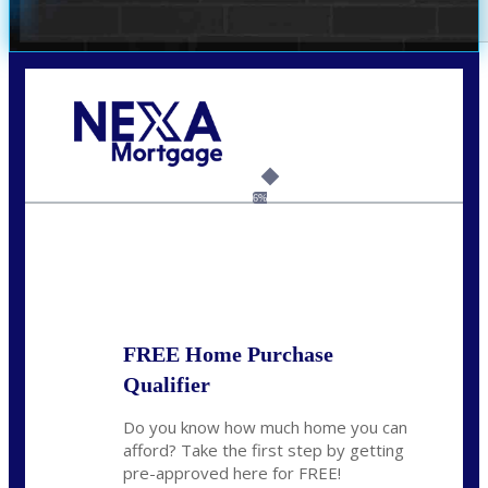
Call Today!
(305) 298-4753
cdees@nexalending.com
6%
State
*
FREE Home Purchase
Qualifier
Do you know how much home you can
afford? Take the first step by getting
pre-approved here for FREE!