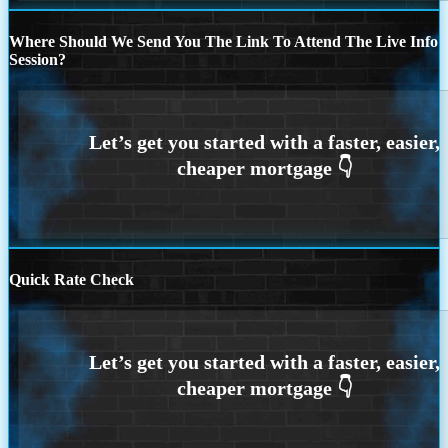
Where Should We Send You The Link To Attend The Live Info
Session?
Quick Rate Check