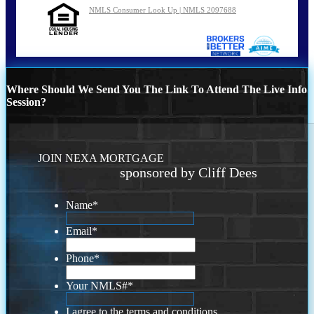
NMLS Consumer Look Up | NMLS 2097688
Where Should We Send You The Link To Attend The Live Info
Session?
JOIN NEXA MORTGAGE
sponsored by Cliff Dees
Name
*
Email
*
Phone
*
Your NMLS#
*
I agree to the terms and conditions.