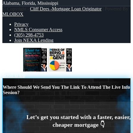
Alabama, Florida, Mississippi
© Copyright -
Cliff Dees -Mortgage Loan Originator
| Powered By
MLOBOX
Privacy
NMLS Consumer Access
(305) 298-4753
Join NEXA Lending
1 point for
PERKS OF BEING
Scroll to top
Where Should We Send You The Link To Attend The Live Info
Session?