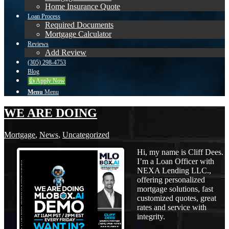
Home Insurance Quote
Loan Process
Required Documents
Mortgage Calculator
Reviews
Add Review
(305) 298-4753
Blog
👍 Apply Now
Menu
Menu
WE ARE DOING
Mortgage
,
News
,
Uncategorized
Hi, my name is Cliff Dees.
I’m a Loan Officer with
NEXA Lending LLC.,
offering personalized
mortgage solutions, fast
customized quotes, great
rates and service with
integrity.