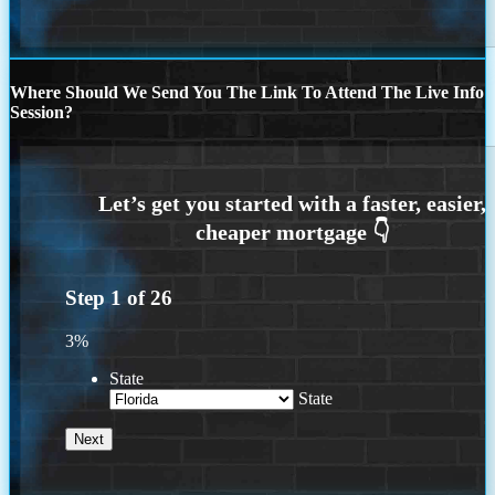
Where Should We Send You The Link To Attend The Live Info
Session?
Step
1
of
26
3%
State
State