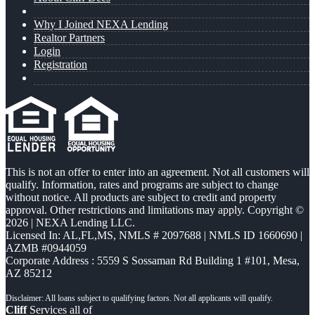
Why I Joined NEXA Lending
Realtor Partners
Login
Registration
This is not an offer to enter into an agreement. Not all customers will
qualify. Information, rates and programs are subject to change
without notice. All products are subject to credit and property
approval. Other restrictions and limitations may apply. Copyright ©
2026 | NEXA Lending LLC.
Licensed In: AL,FL,MS
,
NMLS # 2097688 | NMLS ID 1660690 |
AZMB #0944059
Corporate Address : 5559 S Sossaman Rd Building 1 #101, Mesa,
AZ 85212
Cliff
Services all of