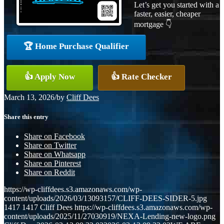
Let’s get you started with a
faster, easier, cheaper
mortgage 👇
🏆 Home Purchase Qualifier
👍 Apply Now
👍 Rate Checker
March 13, 2026
/
by
Cliff Dees
Share this entry
Share on Facebook
Share on Twitter
Share on Whatsapp
Share on Pinterest
Share on Reddit
https://wp-cliffdees.s3.amazonaws.com/wp-
content/uploads/2026/03/13093157/CLIFF-DEES-SIDER-5.jpg
1417
1417
Cliff Dees
https://wp-cliffdees.s3.amazonaws.com/wp-
content/uploads/2025/11/27030919/NEXA-Lending-new-logo.png