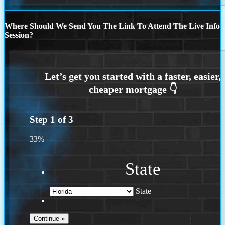
Where Should We Send You The Link To Attend The Live Info
Session?
Step
1
of
3
33%
State
State