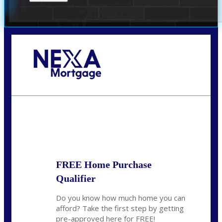
Call Today!
(305) 298-4753
cdees@nexalending.com
State
*
FREE Home Purchase
Qualifier
Do you know how much home you can
afford? Take the first step by getting
pre-approved here for FREE!