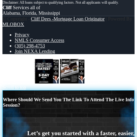
Cliff
Services all of
Alabama, Florida, Mississippi
© Copyright -
Cliff Dees -Mortgage Loan Originator
| Powered By
MLOBOX
Privacy
NMLS Consumer Access
(305) 298-4753
Join NEXA Lending
CRAZY HIGH
HELOC
Scroll to top
Where Should We Send You The Link To Attend The Live Info
Session?