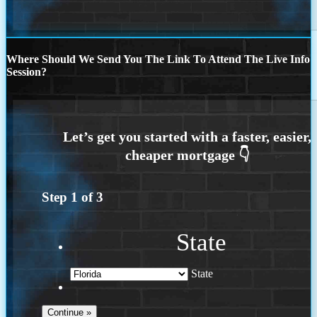
Where Should We Send You The Link To Attend The Live Info
Session?
Step
1
of
3
State
State