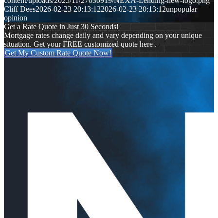
content/uploads/2025/11/27030919/NEXA-Lending-new-logo.png
Cliff Dees
2026-02-23 20:13:12
2026-02-23 20:13:12
unpopular
opinion
Get a Rate Quote in Just 30 Seconds!
Mortgage rates change daily and vary depending on your unique
situation. Get your FREE customized quote here .
Get My Custom Rate Quote Now!