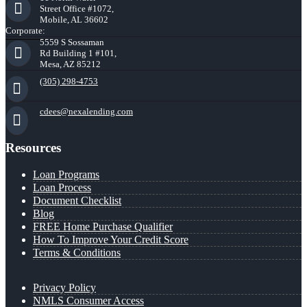
Street Office #1072,
Mobile, AL 36602
Corporate:
5559 S Sossaman
Rd Building 1 #101,
Mesa, AZ 85212
(305) 298-4753
cdees@nexalending.com
Resources
Loan Programs
Loan Process
Document Checklist
Blog
FREE Home Purchase Qualifier
How To Improve Your Credit Score
Terms & Conditions
Privacy Policy
NMLS Consumer Access