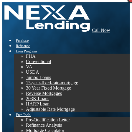
Call Now
Purchase
Refinance
Loan Programs
FHA
Conventional
VA
USDA
Jumbo Loans
15-year-fixed-rate-mortgage
30 Year Fixed Mortgage
Reverse Mortgages
203K Loans
HARP Loan
Adjustable Rate Mortgage
Free Tools
Pre-Qualification Letter
Refinance Analysis
Mortgage Calculator