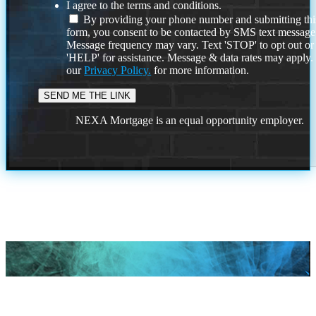
I agree to the terms and conditions.
By providing your phone number and submitting thi
form, you consent to be contacted by SMS text message
Message frequency may vary. Text 'STOP' to opt out or
'HELP' for assistance. Message & data rates may apply
our
Privacy Policy.
for more information.
NEXA Mortgage is an equal opportunity employer.