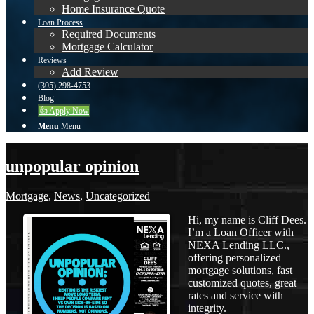
Home Insurance Quote
Loan Process
Required Documents
Mortgage Calculator
Reviews
Add Review
(305) 298-4753
Blog
👍 Apply Now
Menu
Menu
unpopular opinion
Mortgage
,
News
,
Uncategorized
Hi, my name is Cliff Dees.
I’m a Loan Officer with
NEXA Lending LLC.,
offering personalized
mortgage solutions, fast
customized quotes, great
rates and service with
integrity.