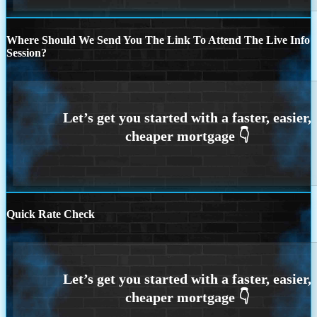
Where Should We Send You The Link To Attend The Live Info
Session?
Quick Rate Check