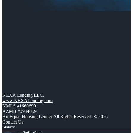
NEXA Lending LLC.
www.NEXALending.com
NMLS #1660690
AZMB #0944059
An Equal Housing Lender All Rights Reserved. © 2026
Contact Us
Branch:
11 North Water