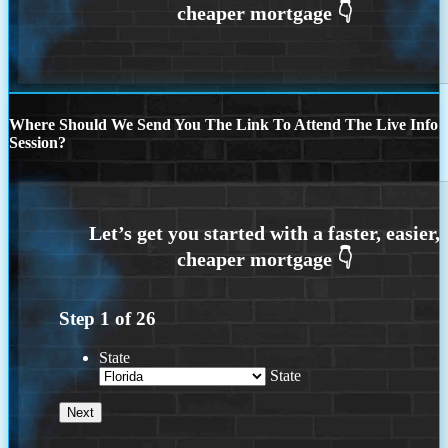
Where Should We Send You The Link To Attend The Live Info
Session?
Step
1
of
26
State
State