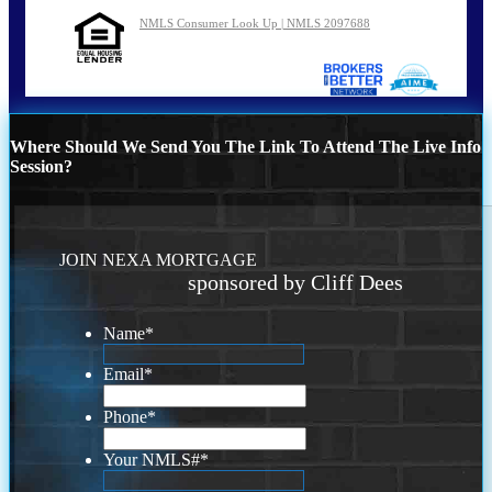
NMLS Consumer Look Up | NMLS 2097688
Where Should We Send You The Link To Attend The Live Info
Session?
JOIN NEXA MORTGAGE
sponsored by Cliff Dees
Name
*
Email
*
Phone
*
Your NMLS#
*