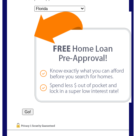
State