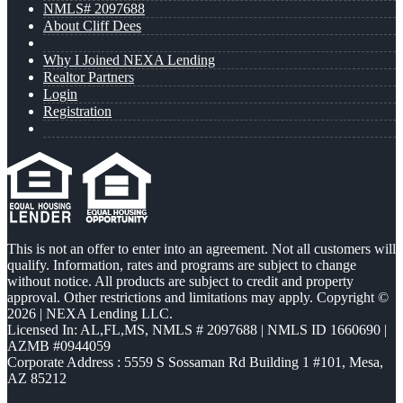
NMLS# 2097688
About Cliff Dees
Why I Joined NEXA Lending
Realtor Partners
Login
Registration
This is not an offer to enter into an agreement. Not all customers will
qualify. Information, rates and programs are subject to change
without notice. All products are subject to credit and property
approval. Other restrictions and limitations may apply. Copyright ©
2026 | NEXA Lending LLC.
Licensed In: AL,FL,MS
,
NMLS # 2097688 | NMLS ID 1660690 |
AZMB #0944059
Corporate Address : 5559 S Sossaman Rd Building 1 #101, Mesa,
AZ 85212