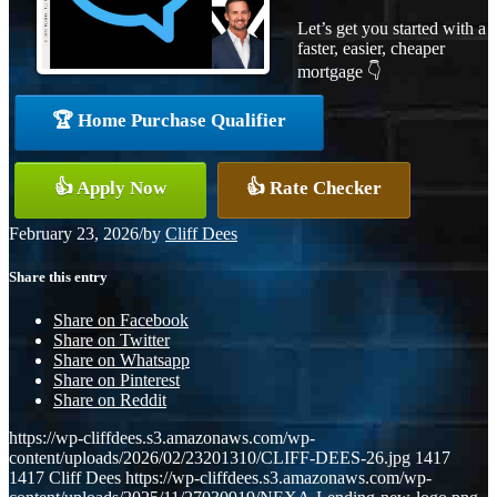
Let’s get you started with a
faster, easier, cheaper
mortgage 👇
🏆 Home Purchase Qualifier
👍 Apply Now
👍 Rate Checker
February 23, 2026
/
by
Cliff Dees
Share this entry
Share on Facebook
Share on Twitter
Share on Whatsapp
Share on Pinterest
Share on Reddit
https://wp-cliffdees.s3.amazonaws.com/wp-
content/uploads/2026/02/23201310/CLIFF-DEES-26.jpg
1417
1417
Cliff Dees
https://wp-cliffdees.s3.amazonaws.com/wp-