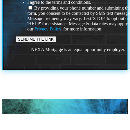
I agree to the terms and conditions.
By providing your phone number and submitting thi
form, you consent to be contacted by SMS text message
Message frequency may vary. Text 'STOP' to opt out or
'HELP' for assistance. Message & data rates may apply
our
Privacy Policy.
for more information.
NEXA Mortgage is an equal opportunity employer.