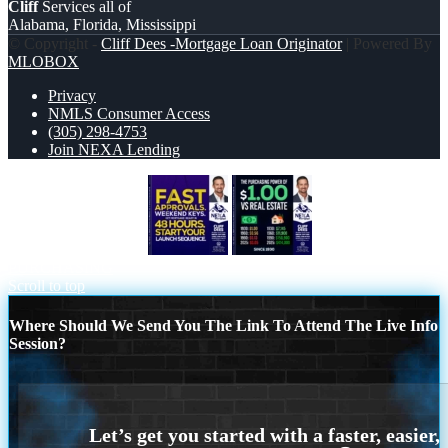
Cliff
Services all of
Alabama, Florida, Mississippi
© Copyright -
Cliff Dees -Mortgage Loan Originator
| Powered By
MLOBOX
Privacy
NMLS Consumer Access
(305) 298-4753
Join NEXA Lending
FAST APPROVALS
THE
PURCHASING
Scroll to top
Where Should We Send You The Link To Attend The Live Info
Session?