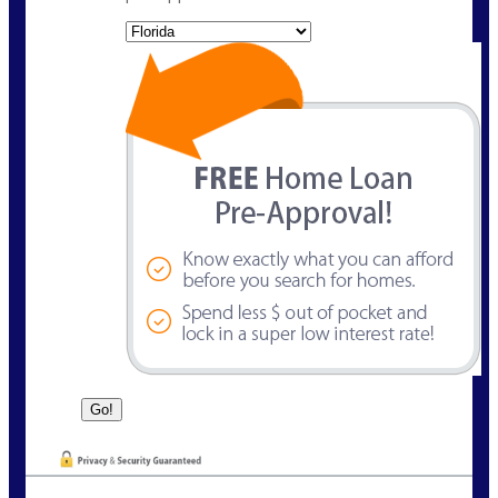
State