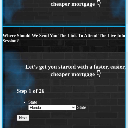
Where Should We Send You The Link To Attend The Live Info
Session?
Step
1
of
26
State
State