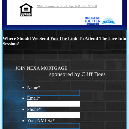
NMLS Consumer Look Up | NMLS 2097688
Where Should We Send You The Link To Attend The Live Info
Session?
JOIN NEXA MORTGAGE
sponsored by Cliff Dees
Name
*
Email
*
Phone
*
Your NMLS#
*