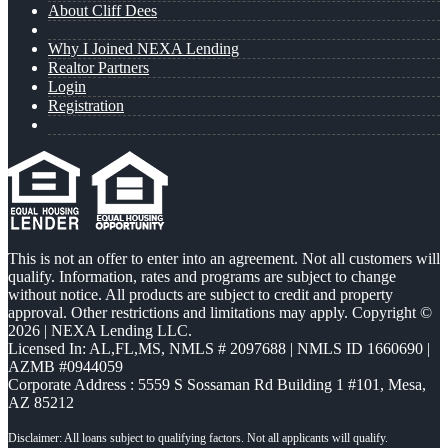
About Cliff Dees
Why I Joined NEXA Lending
Realtor Partners
Login
Registration
This is not an offer to enter into an agreement. Not all customers will
qualify. Information, rates and programs are subject to change
without notice. All products are subject to credit and property
approval. Other restrictions and limitations may apply. Copyright ©
2026 | NEXA Lending LLC.
Licensed In: AL,FL,MS
,
NMLS # 2097688 | NMLS ID 1660690 |
AZMB #0944059
Corporate Address : 5559 S Sossaman Rd Building 1 #101, Mesa,
AZ 85212