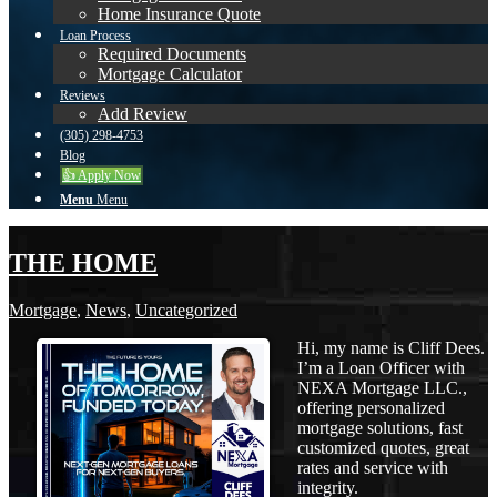
Home Insurance Quote
Loan Process
Required Documents
Mortgage Calculator
Reviews
Add Review
(305) 298-4753
Blog
👍 Apply Now
Menu
Menu
THE HOME
Mortgage
,
News
,
Uncategorized
Hi, my name is Cliff Dees.
I’m a Loan Officer with
NEXA Mortgage LLC.,
offering personalized
mortgage solutions, fast
customized quotes, great
rates and service with
integrity.