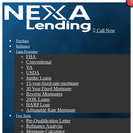
Call Now
Purchase
Refinance
Loan Programs
FHA
Conventional
VA
USDA
Jumbo Loans
15-year-fixed-rate-mortgage
30 Year Fixed Mortgage
Reverse Mortgages
203K Loans
HARP Loan
Adjustable Rate Mortgage
Free Tools
Pre-Qualification Letter
Refinance Analysis
Mortgage Calculator