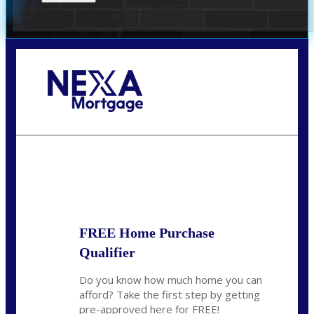
Call Today!
(305) 298-4753
cdees@nexalending.com
State
*
FREE Home Purchase
Qualifier
Do you know how much home you can
afford? Take the first step by getting
pre-approved here for FREE!