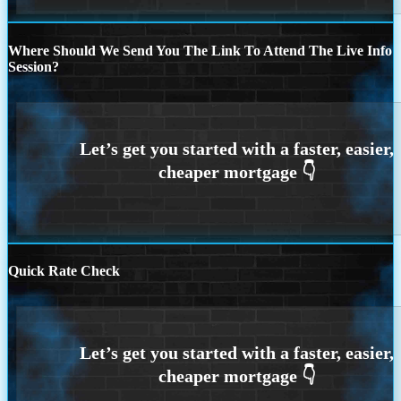
Where Should We Send You The Link To Attend The Live Info
Session?
Quick Rate Check