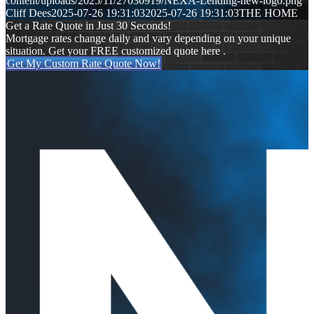
content/uploads/2025/11/27030919/NEXA-Lending-new-logo.png
Cliff Dees
2025-07-26 19:31:03
2025-07-26 19:31:03
THE HOME
Get a Rate Quote in Just 30 Seconds!
Mortgage rates change daily and vary depending on your unique
situation. Get your FREE customized quote here .
Get My Custom Rate Quote Now!