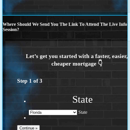
Where Should We Send You The Link To Attend The Live Info
Session?
Step
1
of
3
State
State