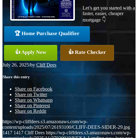
Let’s get you started with a
faster, easier, cheaper
mortgage 👇
🏆 Home Purchase Qualifier
👍 Apply Now
👍 Rate Checker
July 26, 2025
/
by
Cliff Dees
Share this entry
Share on Facebook
Share on Twitter
Share on Whatsapp
Share on Pinterest
Share on Reddit
https://wp-cliffdees.s3.amazonaws.com/wp-
content/uploads/2025/07/26193100/CLIFF-DEES-SIDER-29.jpg
1417
1417
Cliff Dees
https://wp-cliffdees.s3.amazonaws.com/wp-