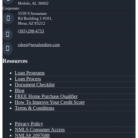
Mobile, AL 36602
Corporate:
5559 S Sossaman
Rd Building 1 #101,
Mesa, AZ 85212
(305) 298-4753
cdees@nexalending.com
Resources
Loan Programs
Loan Process
Document Checklist
Blog
FREE Home Purchase Qualifier
How To Improve Your Credit Score
Terms & Conditions
Privacy Policy
NMLS Consumer Access
NMLS# 2097688