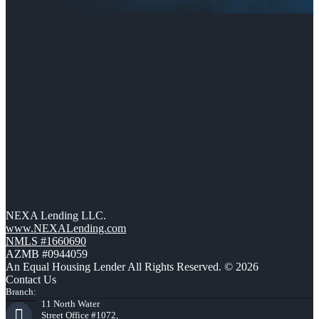
NEXA Lending LLC.
www.NEXALending.com
NMLS #1660690
AZMB #0944059
An Equal Housing Lender All Rights Reserved. © 2026
Contact Us
Branch:
11 North Water
Street Office #1072,