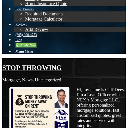
Home Insurance Quote
Loan Process
Required Documents
Mortgage Calculator
Reviews
Add Review
(305) 298-4753
Blog
👍 Apply Now
Menu
Menu
STOP THROWING
Mortgage
,
News
,
Uncategorized
Hi, my name is Cliff Dees.
I’m a Loan Officer with
NEXA Mortgage LLC.,
offering personalized
mortgage solutions, fast
customized quotes, great
rates and service with
integrity.