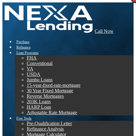
Call Now
Purchase
Refinance
Loan Programs
FHA
Conventional
VA
USDA
Jumbo Loans
15-year-fixed-rate-mortgage
30 Year Fixed Mortgage
Reverse Mortgages
203K Loans
HARP Loan
Adjustable Rate Mortgage
Free Tools
Pre-Qualification Letter
Refinance Analysis
Mortgage Calculator