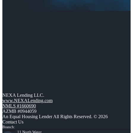
NEXA Lending LLC.
www.NEXALending.com
NMLS #1660690
AZMB #0944059
An Equal Housing Lender All Rights Reserved. © 2026
Contact Us
Branch:
11 North Water