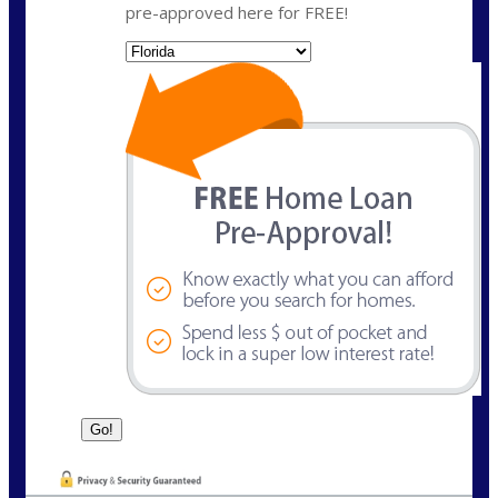
pre-approved here for FREE!
State