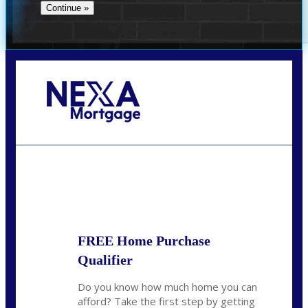
Call Today!
(305) 298-4753
cdees@nexalending.com
State
*
FREE Home Purchase
Qualifier
Do you know how much home you can
afford? Take the first step by getting