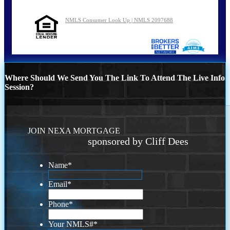
NMLS Consumer Look Up | NMLS 2097688
Where Should We Send You The Link To Attend The Live Info
Session?
JOIN NEXA MORTGAGE
sponsored by Cliff Dees
Name
*
Email
*
Phone
*
Your NMLS#
*