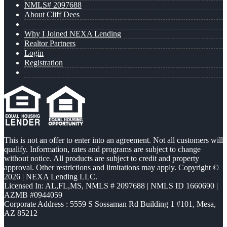
NMLS# 2097688
About Cliff Dees
Why I Joined NEXA Lending
Realtor Partners
Login
Registration
This is not an offer to enter into an agreement. Not all customers will
qualify. Information, rates and programs are subject to change
without notice. All products are subject to credit and property
approval. Other restrictions and limitations may apply. Copyright ©
2026 | NEXA Lending LLC.
Licensed In: AL,FL,MS
,
NMLS # 2097688 | NMLS ID 1660690 |
AZMB #0944059
Corporate Address : 5559 S Sossaman Rd Building 1 #101, Mesa,
AZ 85212