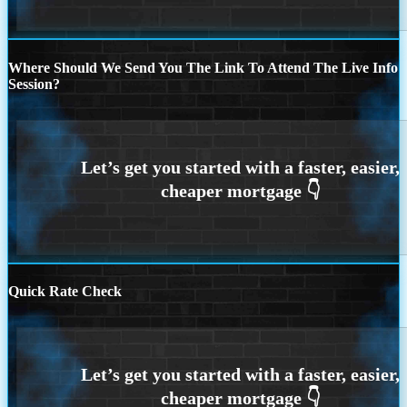
Where Should We Send You The Link To Attend The Live Info
Session?
Quick Rate Check