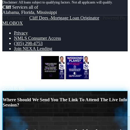
Cliff
Services all of
Alabama, Florida, Mississippi
© Copyright -
Cliff Dees -Mortgage Loan Originator
| Powered By
MLOBOX
Privacy
NMLS Consumer Access
(305) 298-4753
Join NEXA Lending
BUYING A HOME
WEEKEND
PLANS?
Scroll to top
Where Should We Send You The Link To Attend The Live Info
Session?