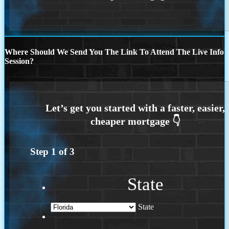
Where Should We Send You The Link To Attend The Live Info
Session?
Step
1
of
3
State
State