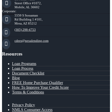
Street Office #1072,
Mobile, AL 36602
Corporate:
5559 S Sossaman
Rd Building 1 #101,
Mesa, AZ 85212
(305) 298-4753
cdees@nexalending.com
Resources
Loan Programs
Loan Process
Document Checklist
Blog
FREE Home Purchase Qualifier
How To Improve Your Credit Score
Terms & Conditions
Privacy Policy
NMLS Consumer Access