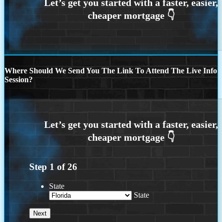
Where Should We Send You The Link To Attend The Live Info
Session?
Step
1
of
26
State
State