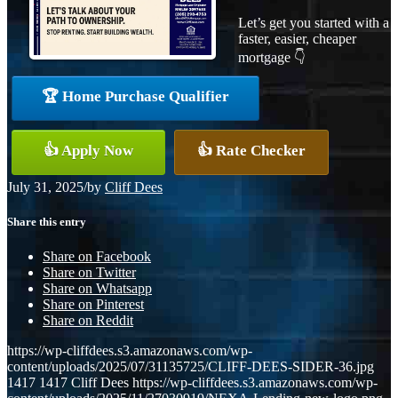
Let’s get you started with a
faster, easier, cheaper
mortgage 👇
🏆 Home Purchase Qualifier
👍 Apply Now
👍 Rate Checker
July 31, 2025
/
by
Cliff Dees
Share this entry
Share on Facebook
Share on Twitter
Share on Whatsapp
Share on Pinterest
Share on Reddit
https://wp-cliffdees.s3.amazonaws.com/wp-
content/uploads/2025/07/31135725/CLIFF-DEES-SIDER-36.jpg
1417
1417
Cliff Dees
https://wp-cliffdees.s3.amazonaws.com/wp-