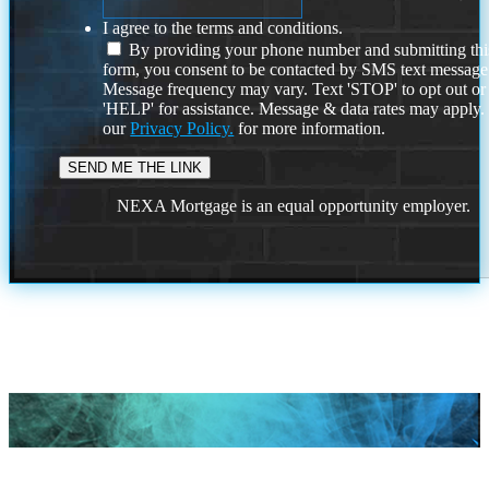
I agree to the terms and conditions.
By providing your phone number and submitting thi
form, you consent to be contacted by SMS text message
Message frequency may vary. Text 'STOP' to opt out or
'HELP' for assistance. Message & data rates may apply
our
Privacy Policy.
for more information.
NEXA Mortgage is an equal opportunity employer.