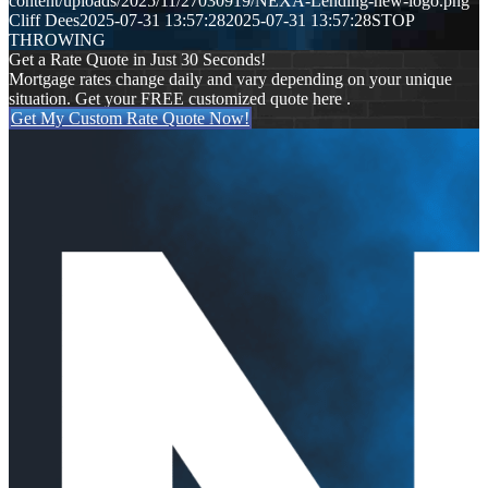
content/uploads/2025/11/27030919/NEXA-Lending-new-logo.png
Cliff Dees
2025-07-31 13:57:28
2025-07-31 13:57:28
STOP
THROWING
Get a Rate Quote in Just 30 Seconds!
Mortgage rates change daily and vary depending on your unique
situation. Get your FREE customized quote here .
Get My Custom Rate Quote Now!