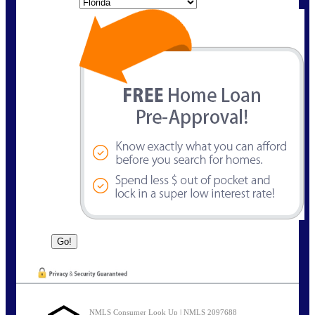
State
NMLS Consumer Look Up | NMLS 2097688