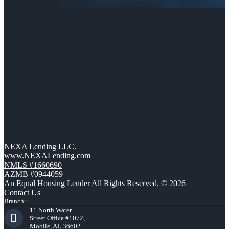
NEXA Lending LLC.
www.NEXALending.com
NMLS #1660690
AZMB #0944059
An Equal Housing Lender All Rights Reserved. © 2026
Contact Us
Branch:
11 North Water
Street Office #1072,
Mobile, AL 36602