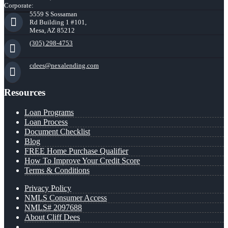
Corporate:
5559 S Sossaman
Rd Building 1 #101,
Mesa, AZ 85212
(305) 298-4753
cdees@nexalending.com
Resources
Loan Programs
Loan Process
Document Checklist
Blog
FREE Home Purchase Qualifier
How To Improve Your Credit Score
Terms & Conditions
Privacy Policy
NMLS Consumer Access
NMLS# 2097688
About Cliff Dees