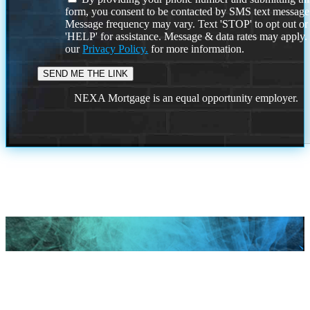
form, you consent to be contacted by SMS text message
Message frequency may vary. Text 'STOP' to opt out or
'HELP' for assistance. Message & data rates may apply
our
Privacy Policy.
for more information.
NEXA Mortgage is an equal opportunity employer.