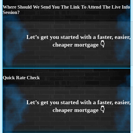
Where Should We Send You The Link To Attend The Live Info
Session?
Quick Rate Check