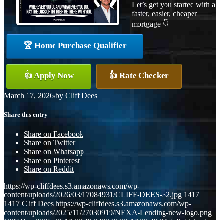
Let’s get you started with a
faster, easier, cheaper
mortgage 👇
🏆 Home Purchase Qualifier
👍 Apply Now
👍 Rate Checker
March 17, 2026
/
by
Cliff Dees
Share this entry
Share on Facebook
Share on Twitter
Share on Whatsapp
Share on Pinterest
Share on Reddit
https://wp-cliffdees.s3.amazonaws.com/wp-
content/uploads/2026/03/17084931/CLIFF-DEES-32.jpg
1417
1417
Cliff Dees
https://wp-cliffdees.s3.amazonaws.com/wp-
content/uploads/2025/11/27030919/NEXA-Lending-new-logo.png