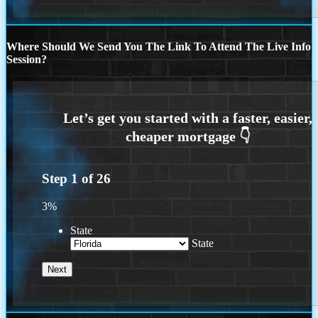
Where Should We Send You The Link To Attend The Live Info
Session?
Step
1
of
26
3%
State
State