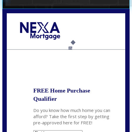
Call Today!
(305) 298-4753
cdees@nexalending.com
6%
State
*
FREE Home Purchase
Qualifier
Do you know how much home you can
afford? Take the first step by getting
pre-approved here for FREE!