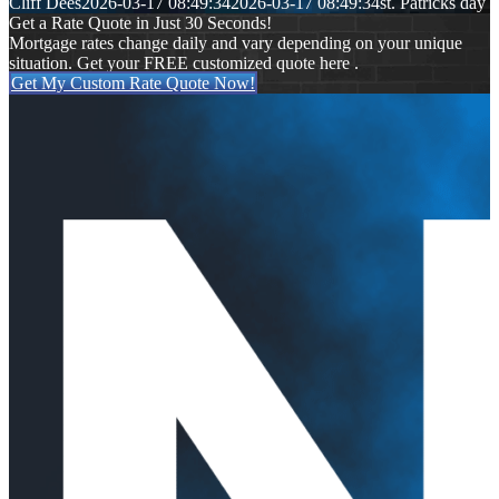
Cliff Dees
2026-03-17 08:49:34
2026-03-17 08:49:34
st. Patricks day
Get a Rate Quote in Just 30 Seconds!
Mortgage rates change daily and vary depending on your unique
situation. Get your FREE customized quote here .
Get My Custom Rate Quote Now!