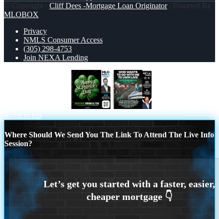
© Copyright -
Cliff Dees -Mortgage Loan Originator
| Powered By
MLOBOX
Privacy
NMLS Consumer Access
(305) 298-4753
Join NEXA Lending
happy st Patricks day
WHO WANTS
Scroll to top
Where Should We Send You The Link To Attend The Live Info
Session?