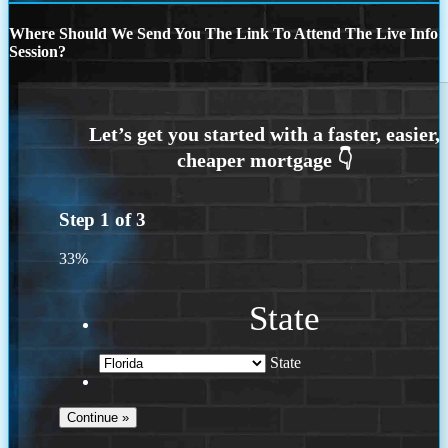
Where Should We Send You The Link To Attend The Live Info
Session?
Step
1
of
3
33%
State
State