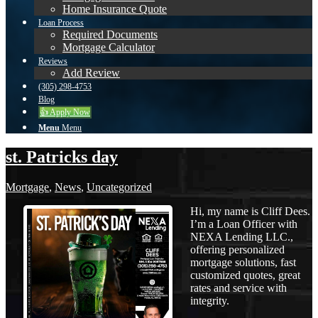
Home Insurance Quote
Loan Process
Required Documents
Mortgage Calculator
Reviews
Add Review
(305) 298-4753
Blog
👍 Apply Now
Menu
Menu
st. Patricks day
Mortgage
,
News
,
Uncategorized
Hi, my name is Cliff Dees.
I’m a Loan Officer with
NEXA Lending LLC.,
offering personalized
mortgage solutions, fast
customized quotes, great
rates and service with
integrity.