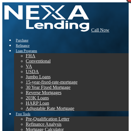
Call Now
Purchase
Refinance
Loan Programs
FHA
Conventional
VA
USDA
Jumbo Loans
15-year-fixed-rate-mortgage
30 Year Fixed Mortgage
Reverse Mortgages
203K Loans
HARP Loan
Adjustable Rate Mortgage
Free Tools
Pre-Qualification Letter
Refinance Analysis
Mortgage Calculator