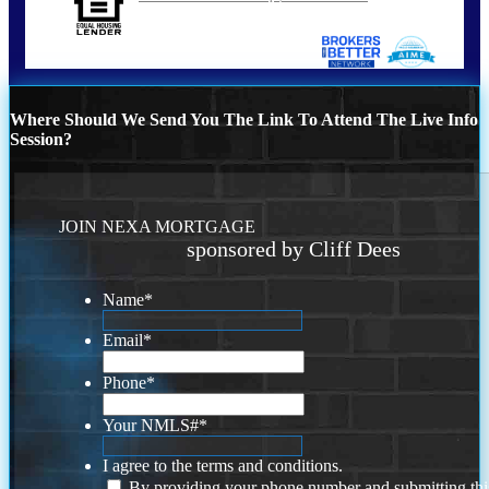
Where Should We Send You The Link To Attend The Live Info
Session?
JOIN NEXA MORTGAGE
sponsored by Cliff Dees
Name
*
Email
*
Phone
*
Your NMLS#
*
I agree to the terms and conditions.
By providing your phone number and submitting thi