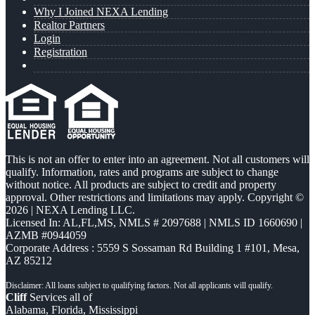
Why I Joined NEXA Lending
Realtor Partners
Login
Registration
This is not an offer to enter into an agreement. Not all customers will
qualify. Information, rates and programs are subject to change
without notice. All products are subject to credit and property
approval. Other restrictions and limitations may apply. Copyright ©
2026 | NEXA Lending LLC.
Licensed In: AL,FL,MS
,
NMLS # 2097688 | NMLS ID 1660690 |
AZMB #0944059
Corporate Address : 5559 S Sossaman Rd Building 1 #101, Mesa,
AZ 85212
Cliff
Services all of
Alabama, Florida, Mississippi