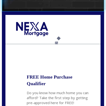
Call Today!
(305) 298-4753
cdees@nexalending.com
6%
State
*
FREE Home Purchase
Qualifier
Do you know how much home you can
afford? Take the first step by getting
pre-approved here for FREE!