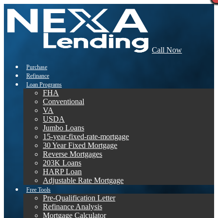
Call Now
Purchase
Refinance
Loan Programs
FHA
Conventional
VA
USDA
Jumbo Loans
15-year-fixed-rate-mortgage
30 Year Fixed Mortgage
Reverse Mortgages
203K Loans
HARP Loan
Adjustable Rate Mortgage
Free Tools
Pre-Qualification Letter
Refinance Analysis
Mortgage Calculator