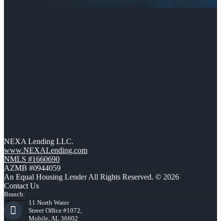
NEXA Lending LLC.
www.NEXALending.com
NMLS #1660690
AZMB #0944059
An Equal Housing Lender All Rights Reserved. © 2026
Contact Us
Branch:
11 North Water
Street Office #1072,
Mobile, AL 36602