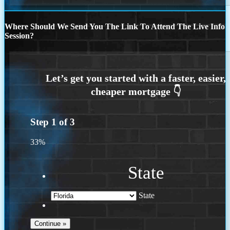
Where Should We Send You The Link To Attend The Live Info
Session?
Step
1
of
3
33%
State
State