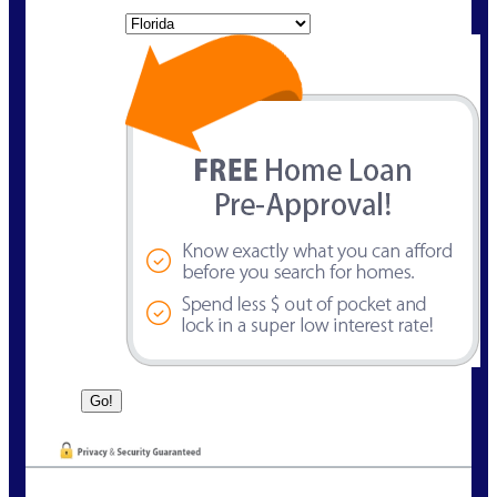
State