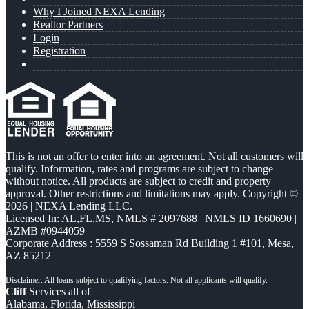
Why I Joined NEXA Lending
Realtor Partners
Login
Registration
This is not an offer to enter into an agreement. Not all customers will
qualify. Information, rates and programs are subject to change
without notice. All products are subject to credit and property
approval. Other restrictions and limitations may apply. Copyright ©
2026 | NEXA Lending LLC.
Licensed In: AL,FL,MS
,
NMLS # 2097688 | NMLS ID 1660690 |
AZMB #0944059
Corporate Address : 5559 S Sossaman Rd Building 1 #101, Mesa,
AZ 85212
Cliff
Services all of
Alabama, Florida, Mississippi