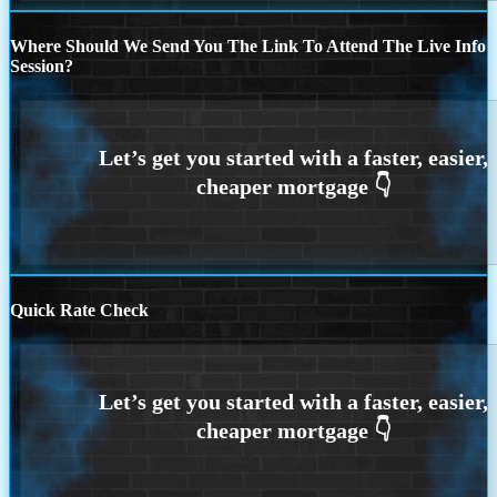
Where Should We Send You The Link To Attend The Live Info
Session?
Quick Rate Check