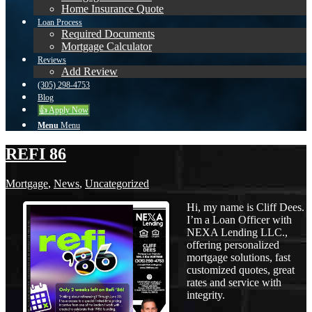
Home Insurance Quote
Loan Process
Required Documents
Mortgage Calculator
Reviews
Add Review
(305) 298-4753
Blog
👍 Apply Now
Menu
Menu
REFI 86
Mortgage
,
News
,
Uncategorized
Hi, my name is Cliff Dees.
I’m a Loan Officer with
NEXA Lending LLC.,
offering personalized
mortgage solutions, fast
customized quotes, great
rates and service with
integrity.