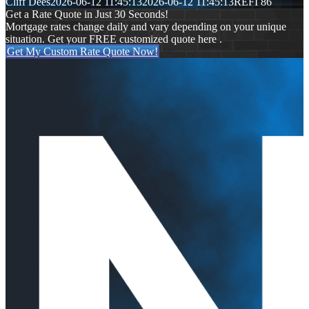
Cliff Dees
2026-06-12 11:45:13
2026-06-12 11:45:13
REFI 86
Get a Rate Quote in Just 30 Seconds!
Mortgage rates change daily and vary depending on your unique
situation. Get your FREE customized quote here .
Get My Custom Rate Quote Now!