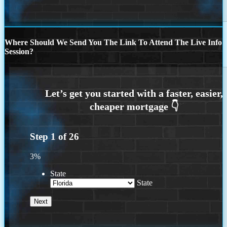
Where Should We Send You The Link To Attend The Live Info
Session?
Step
1
of
26
3%
State
State