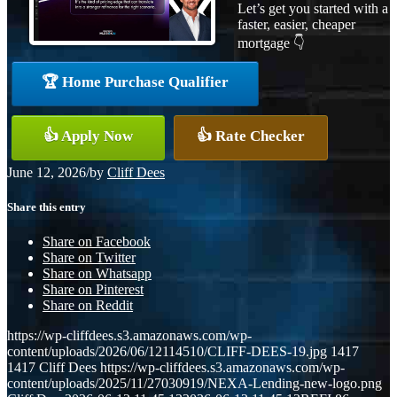
Let’s get you started with a
faster, easier, cheaper
mortgage 👇
🏆 Home Purchase Qualifier
👍 Apply Now
👍 Rate Checker
June 12, 2026
/
by
Cliff Dees
Share this entry
Share on Facebook
Share on Twitter
Share on Whatsapp
Share on Pinterest
Share on Reddit
https://wp-cliffdees.s3.amazonaws.com/wp-
content/uploads/2026/06/12114510/CLIFF-DEES-19.jpg
1417
1417
Cliff Dees
https://wp-cliffdees.s3.amazonaws.com/wp-
content/uploads/2025/11/27030919/NEXA-Lending-new-logo.png