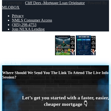
© Copyright -
Cliff Dees -Mortgage Loan Originator
| Powered By
MLOBOX
Privacy
NMLS Consumer Access
(305) 298-4753
Join NEXA Lending
MEXICO 2-0 SOUTH AFRICA
BANK
STATEMENT
Scroll to top
Where Should We Send You The Link To Attend The Live Info
Session?