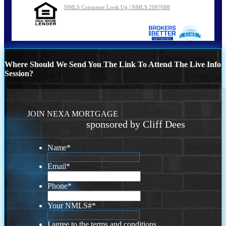
NMLS Consumer Look Up | NMLS 2097688
Where Should We Send You The Link To Attend The Live Info
Session?
JOIN NEXA MORTGAGE
sponsored by Cliff Dees
Name
*
Email
*
Phone
*
Your NMLS#
*
I agree to the terms and conditions.