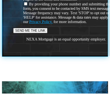
By providing your phone number and submitting thi
form, you consent to be contacted by SMS text message
Message frequency may vary. Text 'STOP' to opt out or
'HELP' for assistance. Message & data rates may apply
our
Privacy Policy.
for more information.
NEXA Mortgage is an equal opportunity employer.