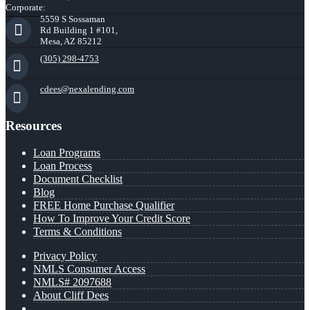
Corporate:
5559 S Sossaman
Rd Building 1 #101,
Mesa, AZ 85212
(305) 298-4753
cdees@nexalending.com
Resources
Loan Programs
Loan Process
Document Checklist
Blog
FREE Home Purchase Qualifier
How To Improve Your Credit Score
Terms & Conditions
Privacy Policy
NMLS Consumer Access
NMLS# 2097688
About Cliff Dees