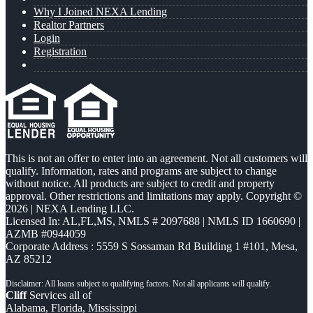
Why I Joined NEXA Lending
Realtor Partners
Login
Registration
This is not an offer to enter into an agreement. Not all customers will
qualify. Information, rates and programs are subject to change
without notice. All products are subject to credit and property
approval. Other restrictions and limitations may apply. Copyright ©
2026 | NEXA Lending LLC.
Licensed In: AL,FL,MS
,
NMLS # 2097688 | NMLS ID 1660690 |
AZMB #0944059
Corporate Address : 5559 S Sossaman Rd Building 1 #101, Mesa,
AZ 85212
Cliff
Services all of
Alabama, Florida, Mississippi