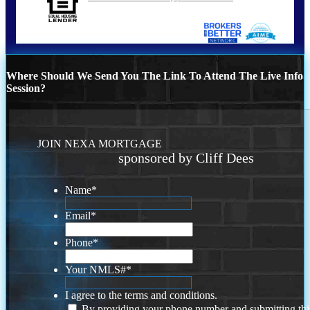
Where Should We Send You The Link To Attend The Live Info
Session?
JOIN NEXA MORTGAGE
sponsored by Cliff Dees
Name
*
Email
*
Phone
*
Your NMLS#
*
I agree to the terms and conditions.
By providing your phone number and submitting thi