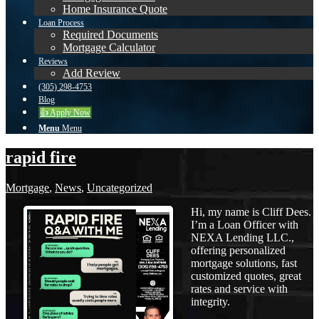
Home Insurance Quote
Loan Process
Required Documents
Mortgage Calculator
Reviews
Add Review
(305) 298-4753
Blog
👍 Apply Now
Menu
Menu
rapid fire
Mortgage
,
News
,
Uncategorized
Hi, my name is Cliff Dees.
I’m a Loan Officer with
NEXA Lending LLC.,
offering personalized
mortgage solutions, fast
customized quotes, great
rates and service with
integrity.