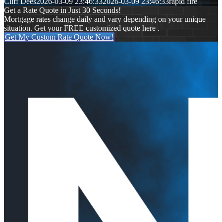
Cliff Dees
2026-03-09 23:46:33
2026-03-09 23:46:33
rapid fire
Get a Rate Quote in Just 30 Seconds!
Mortgage rates change daily and vary depending on your unique
situation. Get your FREE customized quote here .
Get My Custom Rate Quote Now!