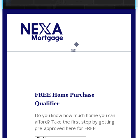
Call Today!
(305) 298-4753
cdees@nexalending.com
6%
State
*
FREE Home Purchase
Qualifier
Do you know how much home you can
afford? Take the first step by getting
pre-approved here for FREE!