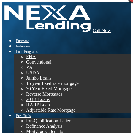
Call Now
Purchase
Refinance
Loan Programs
FHA
Conventional
VA
USDA
Jumbo Loans
15-year-fixed-rate-mortgage
30 Year Fixed Mortgage
Reverse Mortgages
203K Loans
HARP Loan
Adjustable Rate Mortgage
Free Tools
Pre-Qualification Letter
Refinance Analysis
Mortgage Calculator