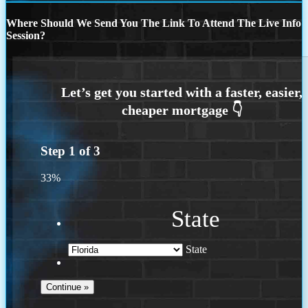
Where Should We Send You The Link To Attend The Live Info
Session?
Step
1
of
3
33%
State
State