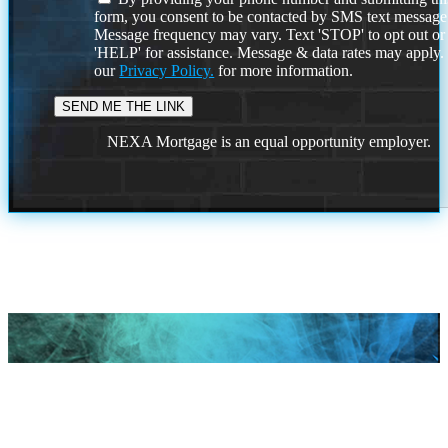
form, you consent to be contacted by SMS text message
Message frequency may vary. Text 'STOP' to opt out or
'HELP' for assistance. Message & data rates may apply
our
Privacy Policy.
for more information.
NEXA Mortgage is an equal opportunity employer.