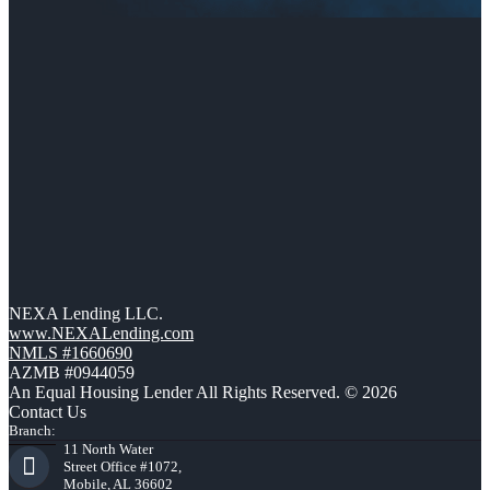
NEXA Lending LLC.
www.NEXALending.com
NMLS #1660690
AZMB #0944059
An Equal Housing Lender All Rights Reserved. © 2026
Contact Us
Branch:
11 North Water
Street Office #1072,
Mobile, AL 36602