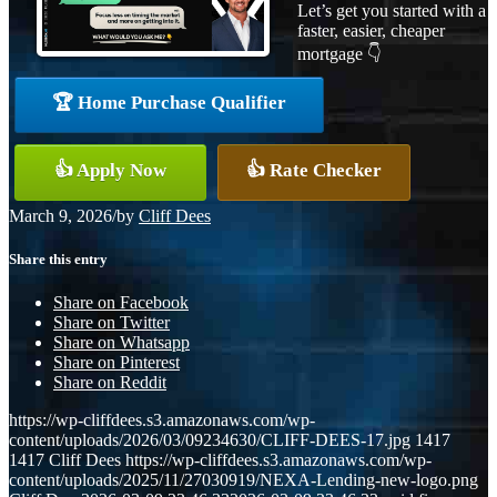
Let’s get you started with a
faster, easier, cheaper
mortgage 👇
🏆 Home Purchase Qualifier
👍 Apply Now
👍 Rate Checker
March 9, 2026
/
by
Cliff Dees
Share this entry
Share on Facebook
Share on Twitter
Share on Whatsapp
Share on Pinterest
Share on Reddit
https://wp-cliffdees.s3.amazonaws.com/wp-
content/uploads/2026/03/09234630/CLIFF-DEES-17.jpg
1417
1417
Cliff Dees
https://wp-cliffdees.s3.amazonaws.com/wp-
content/uploads/2025/11/27030919/NEXA-Lending-new-logo.png