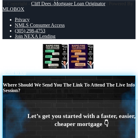
© Copyright -
Cliff Dees -Mortgage Loan Originator
| Powered By
MLOBOX
Privacy
NMLS Consumer Access
(305) 298-4753
Join NEXA Lending
RAPID FIRE Q&A
RAPID FIRE
Scroll to top
Where Should We Send You The Link To Attend The Live Info
Session?