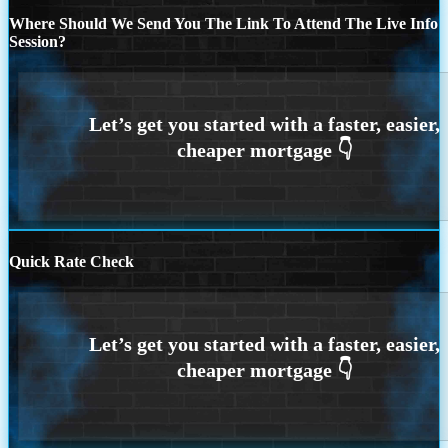
Where Should We Send You The Link To Attend The Live Info
Session?
Quick Rate Check