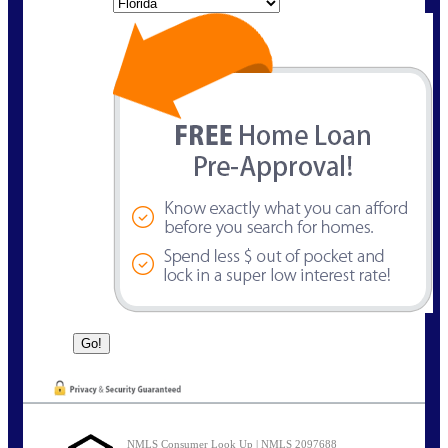
State
NMLS Consumer Look Up | NMLS 2097688