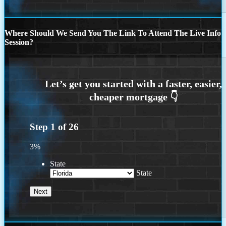
Where Should We Send You The Link To Attend The Live Info
Session?
Step
1
of
26
3%
State
State