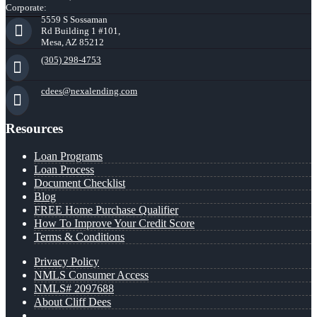
Corporate:
5559 S Sossaman
Rd Building 1 #101,
Mesa, AZ 85212
(305) 298-4753
cdees@nexalending.com
Resources
Loan Programs
Loan Process
Document Checklist
Blog
FREE Home Purchase Qualifier
How To Improve Your Credit Score
Terms & Conditions
Privacy Policy
NMLS Consumer Access
NMLS# 2097688
About Cliff Dees