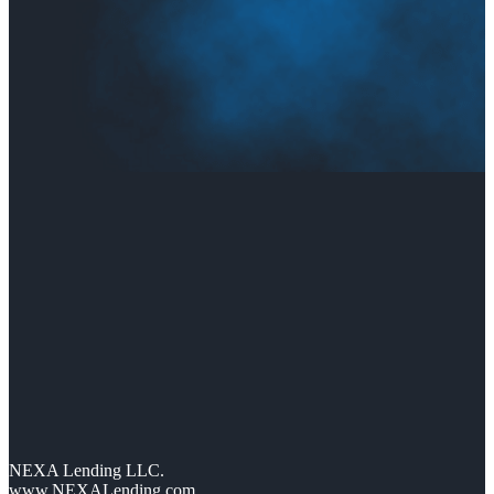
NEXA Lending LLC.
www.NEXALending.com