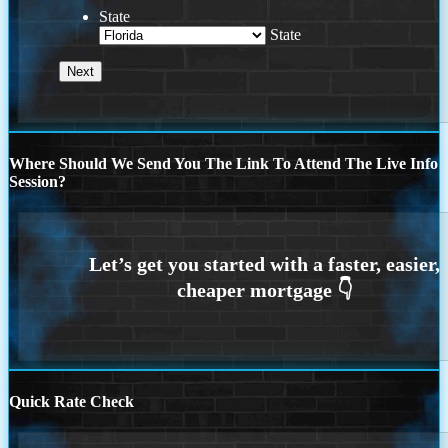
State
State
Where Should We Send You The Link To Attend The Live Info
Session?
Quick Rate Check