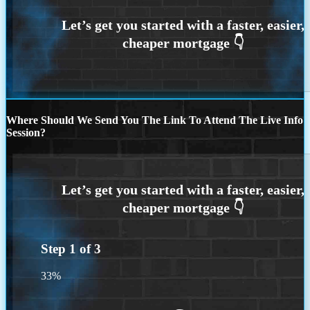
Where Should We Send You The Link To Attend The Live Info
Session?
Step
1
of
3
33%