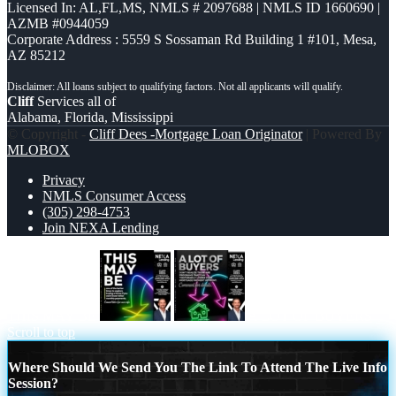
Licensed In: AL,FL,MS
,
NMLS # 2097688 | NMLS ID 1660690 |
AZMB #0944059
Corporate Address : 5559 S Sossaman Rd Building 1 #101, Mesa,
AZ 85212
Cliff
Services all of
Alabama, Florida, Mississippi
© Copyright -
Cliff Dees -Mortgage Loan Originator
| Powered By
MLOBOX
Privacy
NMLS Consumer Access
(305) 298-4753
Join NEXA Lending
THIS MAY BE
A LOT OF BUYERS
Scroll to top
Where Should We Send You The Link To Attend The Live Info
Session?