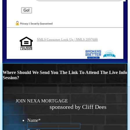
NMLS Consumer Look Up | NMLS 2097688
Where Should We Send You The Link To Attend The Live Info
Session?
JOIN NEXA MORTGAGE
sponsored by Cliff Dees
Name
*