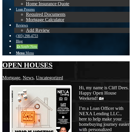
Home Insurance Quote
Loan Process
Required Documents
Mortgage Calculator
Reviews
Add Review
(305) 298-4753
Blog
👍 Apply Now
Menu
Menu
OPEN HOUSES
Mortgage
,
News
,
Uncategorized
Hi, my name is Cliff Dees.
Happy Open House
Weekend! 🏡
I’m a Loan Officer with
NEXA Lending LLC.,
here to help make your
homebuying journey easier
with personalized