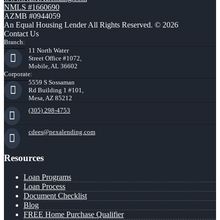
NMLS #1660690
AZMB #0944059
An Equal Housing Lender All Rights Reserved. © 2026
Contact Us
Branch:
11 North Water
Street Office #1072,
Mobile, AL 36602
Corporate:
5559 S Sossaman
Rd Building 1 #101,
Mesa, AZ 85212
(305) 298-4753
cdees@nexalending.com
Resources
Loan Programs
Loan Process
Document Checklist
Blog
FREE Home Purchase Qualifier