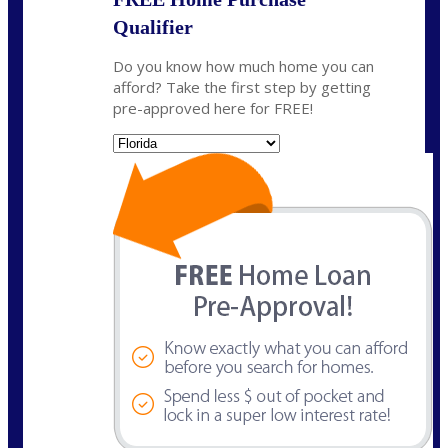
Qualifier
Do you know how much home you can
afford? Take the first step by getting
pre-approved here for FREE!
State