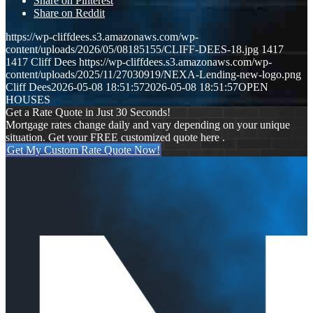
Share on Pinterest
Share on Reddit
https://wp-cliffdees.s3.amazonaws.com/wp-
content/uploads/2026/05/08185155/CLIFF-DEES-18.jpg
1417
1417
Cliff Dees
https://wp-cliffdees.s3.amazonaws.com/wp-
content/uploads/2025/11/27030919/NEXA-Lending-new-logo.png
Cliff Dees
2026-05-08 18:51:57
2026-05-08 18:51:57
OPEN
HOUSES
Get a Rate Quote in Just 30 Seconds!
Mortgage rates change daily and vary depending on your unique
situation. Get your FREE customized quote here .
Get My Custom Rate Quote Now!