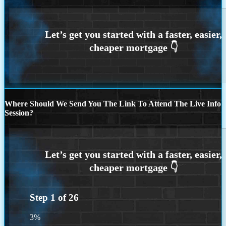
Where Should We Send You The Link To Attend The Live Info
Session?
Step
1
of
26
3%