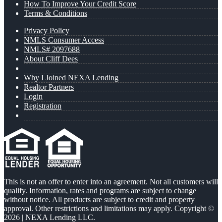
How To Improve Your Credit Score
Terms & Conditions
Privacy Policy
NMLS Consumer Access
NMLS# 2097688
About Cliff Dees
Why I Joined NEXA Lending
Realtor Partners
Login
Registration
This is not an offer to enter into an agreement. Not all customers will
qualify. Information, rates and programs are subject to change
without notice. All products are subject to credit and property
approval. Other restrictions and limitations may apply. Copyright ©
2026 | NEXA Lending LLC.