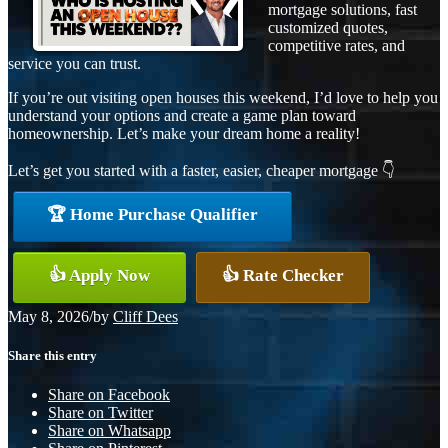
mortgage solutions, fast
customized quotes,
competitive rates, and
service you can trust.
If you’re out visiting open houses this weekend, I’d love to help you
understand your options and create a game plan toward
homeownership. Let’s make your dream home a reality!
Let’s get you started with a faster, easier, cheaper mortgage 👇
🏆 Home Purchase Qualifier
👍 Apply Now
👍 Rate Checker
May 8, 2026
/
by
Cliff Dees
Share this entry
Share on Facebook
Share on Twitter
Share on Whatsapp