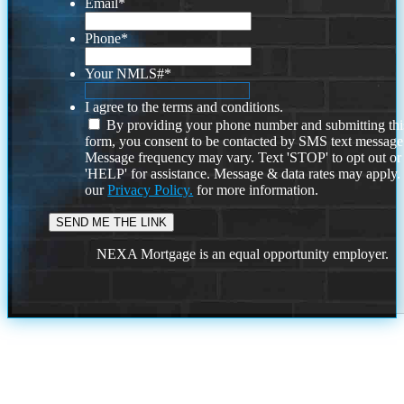
Email
*
Phone
*
Your NMLS#
*
I agree to the terms and conditions.
By providing your phone number and submitting thi
form, you consent to be contacted by SMS text message
Message frequency may vary. Text 'STOP' to opt out or
'HELP' for assistance. Message & data rates may apply
our
Privacy Policy.
for more information.
NEXA Mortgage is an equal opportunity employer.