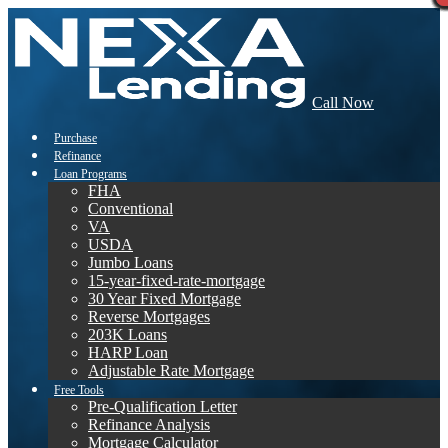
Call Now
Purchase
Refinance
Loan Programs
FHA
Conventional
VA
USDA
Jumbo Loans
15-year-fixed-rate-mortgage
30 Year Fixed Mortgage
Reverse Mortgages
203K Loans
HARP Loan
Adjustable Rate Mortgage
Free Tools
Pre-Qualification Letter
Refinance Analysis
Mortgage Calculator