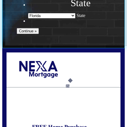
State
State
Call Today!
(305) 298-4753
cdees@nexalending.com
6%
State
*
FREE Home Purchase