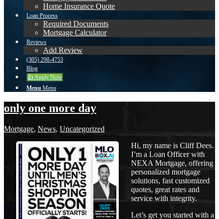
Home Insurance Quote
Loan Process
Required Documents
Mortgage Calculator
Reviews
Add Review
(305) 298-4753
Blog
👍 Apply Now
Menu
Menu
only one more day
Mortgage
,
News
,
Uncategorized
Hi, my name is Cliff Dees.
I’m a Loan Officer with
NEXA Mortgage, offering
personalized mortgage
solutions, fast customized
quotes, great rates and
service with integrity.
Let’s get you started with a