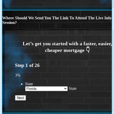
Where Should We Send You The Link To Attend The Live Info
Session?
Step
1
of
26
3%
State
State