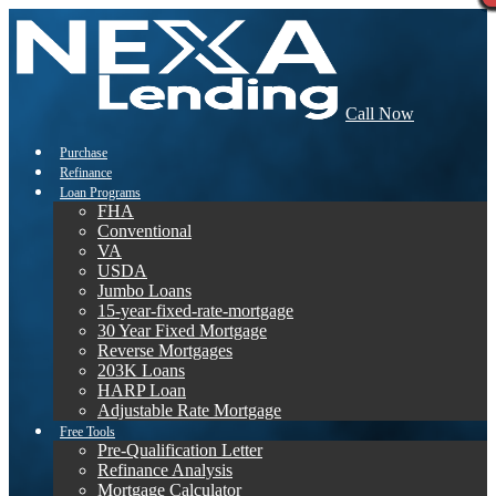
Call Now
Purchase
Refinance
Loan Programs
FHA
Conventional
VA
USDA
Jumbo Loans
15-year-fixed-rate-mortgage
30 Year Fixed Mortgage
Reverse Mortgages
203K Loans
HARP Loan
Adjustable Rate Mortgage
Free Tools
Pre-Qualification Letter
Refinance Analysis
Mortgage Calculator