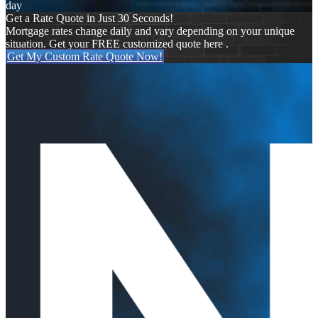
day
Get a Rate Quote in Just 30 Seconds!
Mortgage rates change daily and vary depending on your unique
situation. Get your FREE customized quote here .
Get My Custom Rate Quote Now!