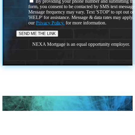
By providing your phone number and submitting thi
form, you consent to be contacted by SMS text message
Message frequency may vary. Text 'STOP' to opt out or
'HELP' for assistance. Message & data rates may apply
our
Privacy Policy.
for more information.
NEXA Mortgage is an equal opportunity employer.