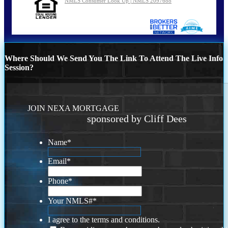
NMLS Consumer Look Up | NMLS 2097688
Where Should We Send You The Link To Attend The Live Info
Session?
JOIN NEXA MORTGAGE
sponsored by Cliff Dees
Name
*
Email
*
Phone
*
Your NMLS#
*
I agree to the terms and conditions.