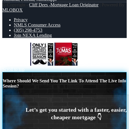
© Copyright -
Cliff Dees -Mortgage Loan Originator
| Powered By
MLOBOX
Privacy
NMLS Consumer Access
(305) 298-4753
Join NEXA Lending
ONLY 1 DAY
merry xmas
Scroll to top
Where Should We Send You The Link To Attend The Live Info
Session?