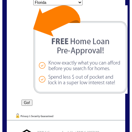
State