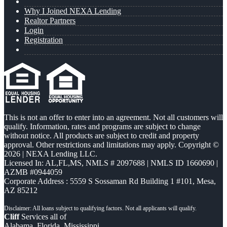
Why I Joined NEXA Lending
Realtor Partners
Login
Registration
This is not an offer to enter into an agreement. Not all customers will
qualify. Information, rates and programs are subject to change
without notice. All products are subject to credit and property
approval. Other restrictions and limitations may apply. Copyright ©
2026 | NEXA Lending LLC.
Licensed In: AL,FL,MS
,
NMLS # 2097688 | NMLS ID 1660690 |
AZMB #0944059
Corporate Address : 5559 S Sossaman Rd Building 1 #101, Mesa,
AZ 85212
Cliff
Services all of
Alabama, Florida, Mississippi