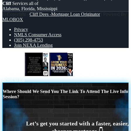
Cliff
Services all of
Alabama, Florida, Mississippi
© Copyright -
Cliff Dees -Mortgage Loan Originator
| Powered By
MLOBOX
Privacy
NMLS Consumer Access
(305) 298-4753
Join NEXA Lending
NO LUCK
GROW YOUR BUSINESS
Scroll to top
Where Should We Send You The Link To Attend The Live Info
Session?