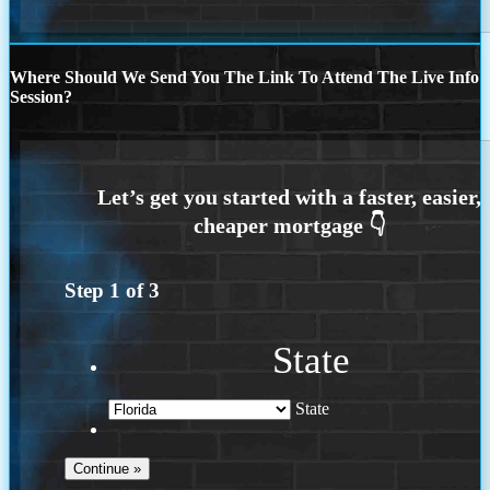
Where Should We Send You The Link To Attend The Live Info
Session?
Step
1
of
3
State
State