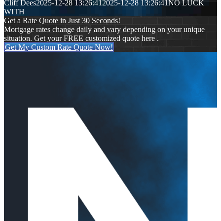
Cliff Dees
2025-12-28 13:26:41
2025-12-28 13:26:41
NO LUCK
WITH
Get a Rate Quote in Just 30 Seconds!
Mortgage rates change daily and vary depending on your unique
situation. Get your FREE customized quote here .
Get My Custom Rate Quote Now!