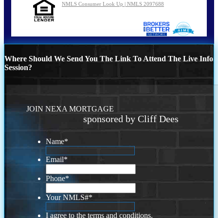
NMLS Consumer Look Up | NMLS 2097688
Where Should We Send You The Link To Attend The Live Info
Session?
JOIN NEXA MORTGAGE
sponsored by Cliff Dees
Name
*
Email
*
Phone
*
Your NMLS#
*
I agree to the terms and conditions.