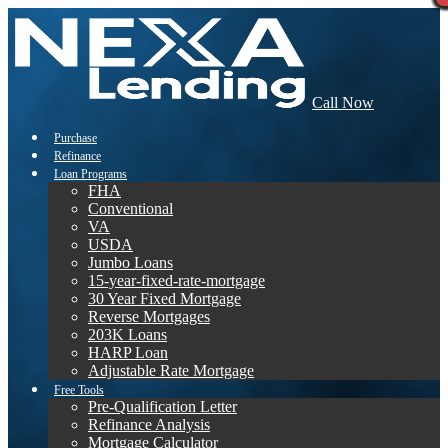
Call Now
Purchase
Refinance
Loan Programs
FHA
Conventional
VA
USDA
Jumbo Loans
15-year-fixed-rate-mortgage
30 Year Fixed Mortgage
Reverse Mortgages
203K Loans
HARP Loan
Adjustable Rate Mortgage
Free Tools
Pre-Qualification Letter
Refinance Analysis
Mortgage Calculator