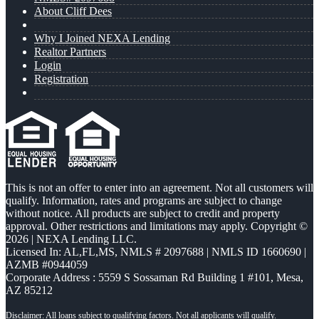
About Cliff Dees
Why I Joined NEXA Lending
Realtor Partners
Login
Registration
This is not an offer to enter into an agreement. Not all customers will
qualify. Information, rates and programs are subject to change
without notice. All products are subject to credit and property
approval. Other restrictions and limitations may apply. Copyright ©
2026 | NEXA Lending LLC.
Licensed In: AL,FL,MS
,
NMLS # 2097688 | NMLS ID 1660690 |
AZMB #0944059
Corporate Address : 5559 S Sossaman Rd Building 1 #101, Mesa,
AZ 85212