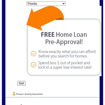
State