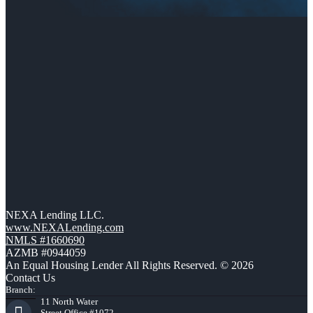
NEXA Lending LLC.
www.NEXALending.com
NMLS #1660690
AZMB #0944059
An Equal Housing Lender All Rights Reserved. © 2026
Contact Us
Branch:
11 North Water
Street Office #1072,