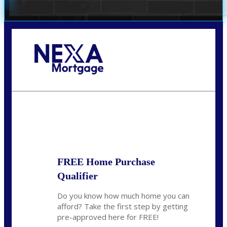
Call Today!
(305) 298-4753
cdees@nexalending.com
State
*
FREE Home Purchase
Qualifier
Do you know how much home you can
afford? Take the first step by getting
pre-approved here for FREE!