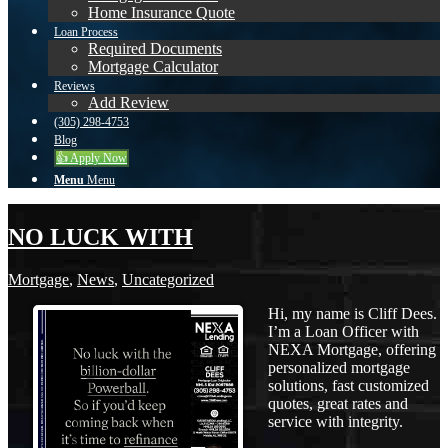
Home Insurance Quote
Loan Process
Required Documents
Mortgage Calculator
Reviews
Add Review
(305) 298-4753
Blog
👍 Apply Now
Menu
Menu
NO LUCK WITH
Mortgage
,
News
,
Uncategorized
Hi, my name is Cliff Dees.
I’m a Loan Officer with
NEXA Mortgage, offering
personalized mortgage
solutions, fast customized
quotes, great rates and
service with integrity.