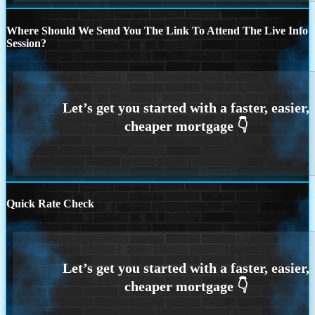
Where Should We Send You The Link To Attend The Live Info
Session?
Quick Rate Check