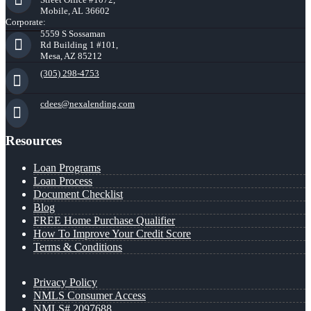
Mobile, AL 36602
Corporate:
5559 S Sossaman
Rd Building 1 #101,
Mesa, AZ 85212
(305) 298-4753
cdees@nexalending.com
Resources
Loan Programs
Loan Process
Document Checklist
Blog
FREE Home Purchase Qualifier
How To Improve Your Credit Score
Terms & Conditions
Privacy Policy
NMLS Consumer Access
NMLS# 2097688