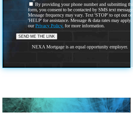
By providing your phone number and submitting thi
form, you consent to be contacted by SMS text message
Message frequency may vary. Text 'STOP' to opt out or
'HELP' for assistance. Message & data rates may apply
our
Privacy Policy.
for more information.
NEXA Mortgage is an equal opportunity employer.