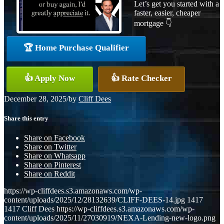
Let’s get you started with a
faster, easier, cheaper
mortgage 👇
🏆 Home Purchase Qualifier
👍 Apply Now
👍 Rate Checker
December 28, 2025
/
by
Cliff Dees
Share this entry
Share on Facebook
Share on Twitter
Share on Whatsapp
Share on Pinterest
Share on Reddit
https://wp-cliffdees.s3.amazonaws.com/wp-
content/uploads/2025/12/28132639/CLIFF-DEES-14.jpg
1417
1417
Cliff Dees
https://wp-cliffdees.s3.amazonaws.com/wp-
content/uploads/2025/11/27030919/NEXA-Lending-new-logo.png