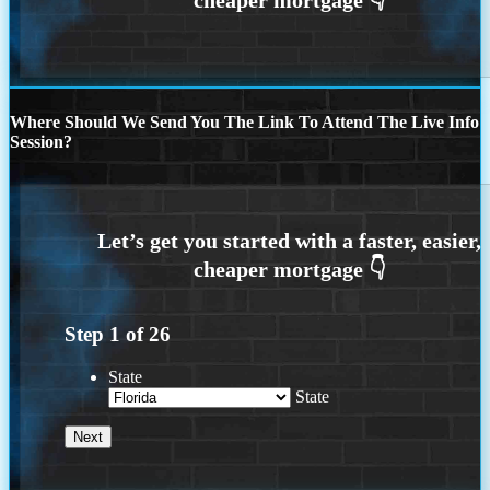
Where Should We Send You The Link To Attend The Live Info
Session?
Step
1
of
26
State
State