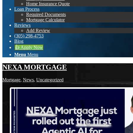
Home Insurance Quote
Loan Process
Required Documents
Mortgage Calculator
Reviews
Add Review
(305) 298-4753
Blog
👍 Apply Now
Menu
Menu
NEXA MORTGAGE
Mortgage
,
News
,
Uncategorized