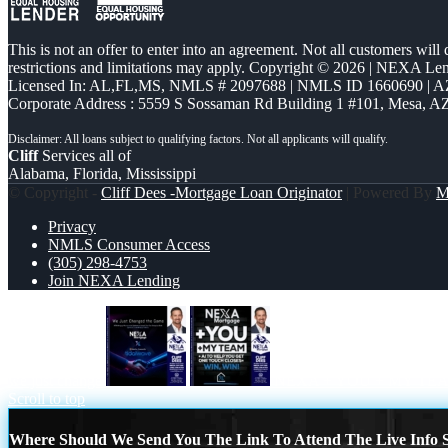
This is not an offer to enter into an agreement. Not all customers will
restrictions and limitations may apply. Copyright © 2026 | NEXA L
Licensed In: AL,FL,MS
,
NMLS # 2097688 | NMLS ID 1660690 | 
Corporate Address : 5559 S Sossaman Rd Building 1 #101, Mesa, A
Cliff
Services all of
Alabama, Florida, Mississippi
© Copyright -
Cliff Dees -Mortgage Loan Originator
| Powered By
M
Privacy
NMLS Consumer Access
(305) 298-4753
Join NEXA Lending
we just change
NEXA + YOU + MY TE
Scroll to top
Where Should We Send You The Link To Attend The Live Info S