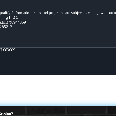
 qualify. Information, rates and programs are subject to change without n
ending LLC.
AZMB #0944059
Z 85212
LOBOX
AM
ession?