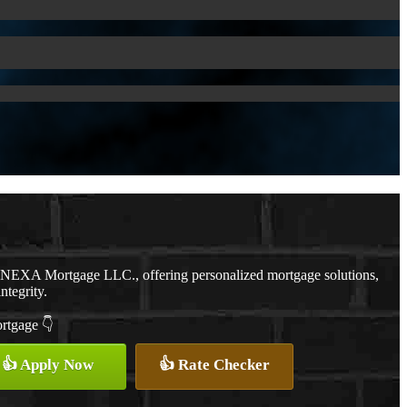
h NEXA Mortgage LLC., offering personalized mortgage solutions,
ntegrity.
ortgage 👇
👍 Apply Now
👍 Rate Checker