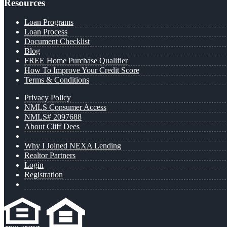
Resources
Loan Programs
Loan Process
Document Checklist
Blog
FREE Home Purchase Qualifier
How To Improve Your Credit Score
Terms & Conditions
Privacy Policy
NMLS Consumer Access
NMLS# 2097688
About Cliff Dees
Why I Joined NEXA Lending
Realtor Partners
Login
Registration