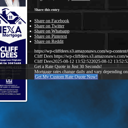
Share this entry
Share on Facebook
Share on Twitter
Share on Whatsapp
Share on Pinterest
Share on Reddit
https://wp-cliffdees.s3.amazonaws.com/wp-conte
Cliff Dees
https://wp-cliffdees.s3.amazonaws.co
Cliff Dees
2025-08-12 13:52:52
2025-08-12 13:52:5
Get a Rate Quote in Just 30 Seconds!
Mortgage rates change daily and vary depending on
Get My Custom Rate Quote Now!