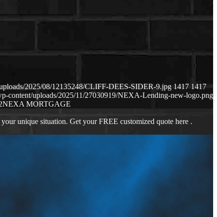
nt/uploads/2025/08/12135248/CLIFF-DEES-SIDER-9.jpg
1417
1417
m/wp-content/uploads/2025/11/27030919/NEXA-Lending-new-logo.png
2
NEXA MORTGAGE
 your unique situation. Get your FREE customized quote here .