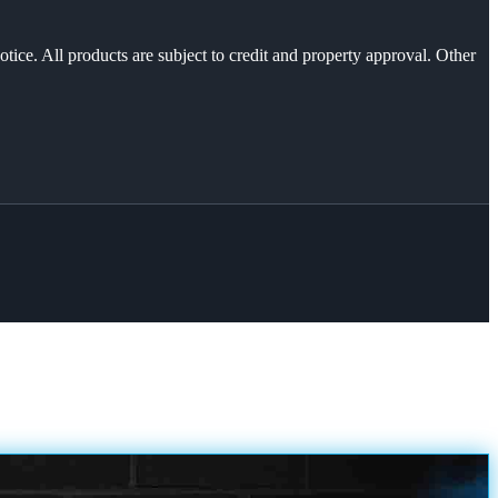
otice. All products are subject to credit and property approval. Other