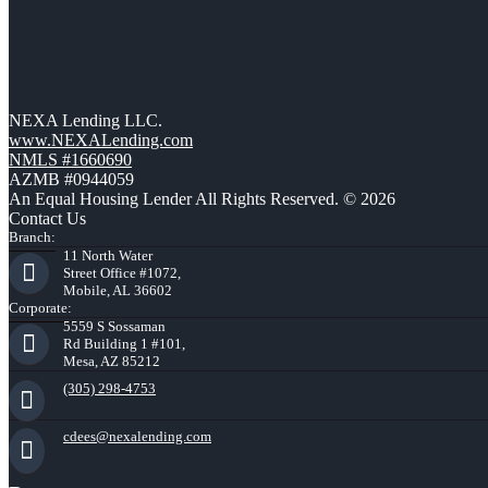
NEXA Lending LLC.
www.NEXALending.com
NMLS #1660690
AZMB #0944059
An Equal Housing Lender All Rights Reserved. © 2026
Contact Us
Branch:
11 North Water
Street Office #1072,
Mobile, AL 36602
Corporate:
5559 S Sossaman
Rd Building 1 #101,
Mesa, AZ 85212
(305) 298-4753
cdees@nexalending.com