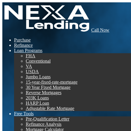
Call Now
Purchase
Refinance
Loan Programs
FHA
Conventional
VA
USDA
Jumbo Loans
15-year-fixed-rate-mortgage
30 Year Fixed Mortgage
Reverse Mortgages
203K Loans
HARP Loan
Adjustable Rate Mortgage
Free Tools
Pre-Qualification Letter
Refinance Analysis
Mortgage Calculator