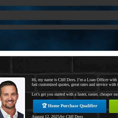
Hi, my name is Cliff Dees. I’m a Loan Officer wit
fast customized quotes, great rates and service with i
Let’s get you started with a faster, easier, cheaper m
🏆 Home Purchase Qualifier
August 12, 2025
/
by
Cliff Dees