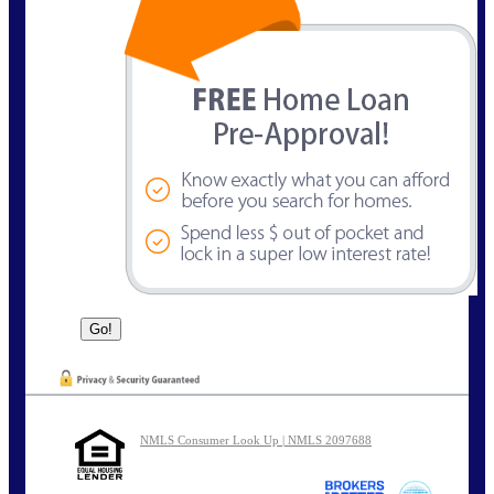
NMLS Consumer Look Up | NMLS 2097688