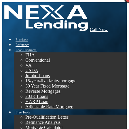
Call Now
Purchase
Refinance
Loan Programs
FHA
Conventional
VA
USDA
Jumbo Loans
15-year-fixed-rate-mortgage
30 Year Fixed Mortgage
Reverse Mortgages
203K Loans
HARP Loan
Adjustable Rate Mortgage
Free Tools
Pre-Qualification Letter
Refinance Analysis
Mortgage Calculator