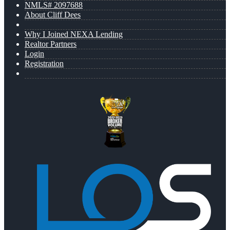
NMLS# 2097688
About Cliff Dees
Why I Joined NEXA Lending
Realtor Partners
Login
Registration