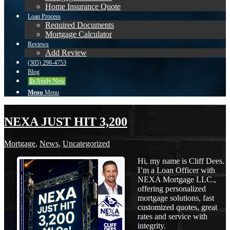
Home Insurance Quote
Loan Process
Required Documents
Mortgage Calculator
Reviews
Add Review
(305) 298-4753
Blog
👍 Apply Now
Menu
Menu
NEXA JUST HIT 3,200
Mortgage
,
News
,
Uncategorized
Hi, my name is Cliff Dees.
I’m a Loan Officer with
NEXA Mortgage LLC.,
offering personalized
mortgage solutions, fast
customized quotes, great
rates and service with
integrity.