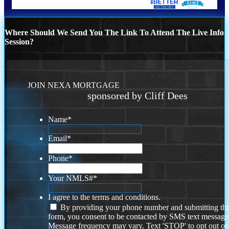
Where Should We Send You The Link To Attend The Live Info
Session?
JOIN NEXA MORTGAGE
sponsored by Cliff Dees
Name
*
Email
*
Phone
*
Your NMLS#
*
I agree to the terms and conditions.
By providing your phone number and submitting thi
form, you consent to be contacted by SMS text message
Message frequency may vary. Text 'STOP' to opt out or