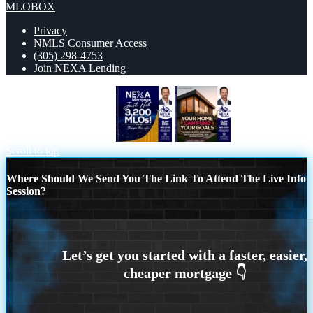
MLOBOX
Privacy
NMLS Consumer Access
(305) 298-4753
Join NEXA Lending
JUST HIT 3,200 MLOs
HELOC
Scroll to top
Where Should We Send You The Link To Attend The Live Info
Session?