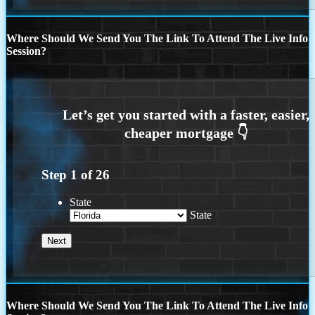
Where Should We Send You The Link To Attend The Live Info
Session?
Step
1
of
26
State
State
Where Should We Send You The Link To Attend The Live Info