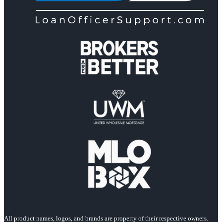
All product names, logos, and brands are property of their respective owners.