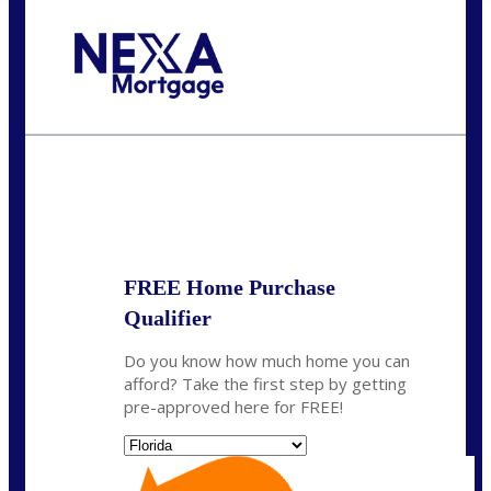
Call Today!
(305) 298-4753
cdees@nexalending.com
State
*
FREE Home Purchase
Qualifier
Do you know how much home you can
afford? Take the first step by getting
pre-approved here for FREE!
State