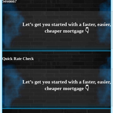
Session?
Quick Rate Check