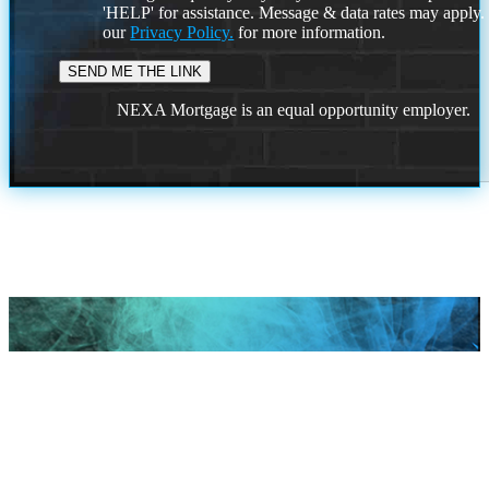
'HELP' for assistance. Message & data rates may apply
our
Privacy Policy.
for more information.
NEXA Mortgage is an equal opportunity employer.