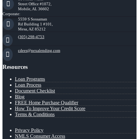
Street Office #1072,
Mobile, AL 36602
Corporate:
5559 S Sossaman
Rd Building 1 #101,
Mesa, AZ 85212
(305) 298-4753
cdees@nexalending.com
Resources
Loan Programs
Loan Process
Document Checklist
Blog
FREE Home Purchase Qualifier
How To Improve Your Credit Score
Terms & Conditions
Privacy Policy
NMLS Consumer Access