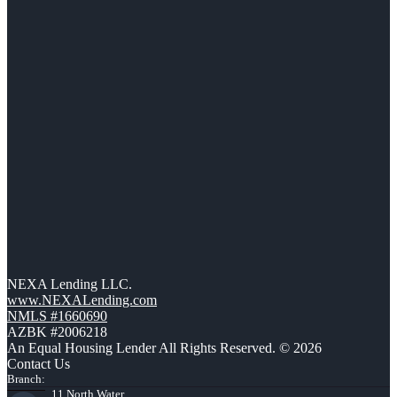
NEXA Lending LLC.
www.NEXALending.com
NMLS #1660690
AZBK #2006218
An Equal Housing Lender All Rights Reserved. © 2026
Contact Us
Branch:
11 North Water