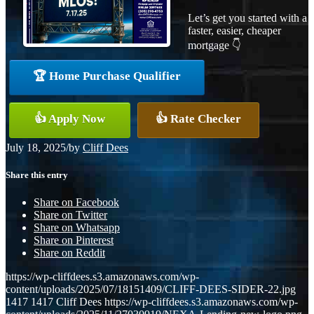
Let’s get you started with a
faster, easier, cheaper
mortgage 👇
🏆 Home Purchase Qualifier
👍 Apply Now
👍 Rate Checker
July 18, 2025
/
by
Cliff Dees
Share this entry
Share on Facebook
Share on Twitter
Share on Whatsapp
Share on Pinterest
Share on Reddit
https://wp-cliffdees.s3.amazonaws.com/wp-
content/uploads/2025/07/18151409/CLIFF-DEES-SIDER-22.jpg
1417
1417
Cliff Dees
https://wp-cliffdees.s3.amazonaws.com/wp-