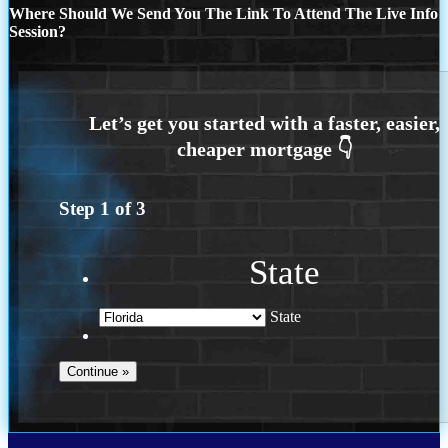
Where Should We Send You The Link To Attend The Live Info
Session?
Step
1
of
3
State
State