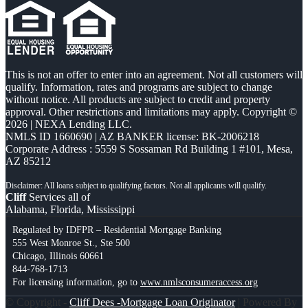
This is not an offer to enter into an agreement. Not all customers will
qualify. Information, rates and programs are subject to change
without notice. All products are subject to credit and property
approval. Other restrictions and limitations may apply. Copyright ©
2026 | NEXA Lending LLC.
NMLS ID 1660690 | AZ BANKER license: BK-2006218
Corporate Address : 5559 S Sossaman Rd Building 1 #101, Mesa,
AZ 85212
Cliff
Services all of
Alabama, Florida, Mississippi
Regulated by IDFPR – Residential Mortgage Banking
555 West Monroe St., Ste 500
Chicago, Illinois 60661
844-768-1713
For licensing information, go to
www.nmlsconsumeraccess.org
© Copyright -
Cliff Dees -Mortgage Loan Originator
| Powered By