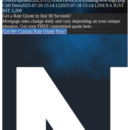
content/uploads/2025/11/27030919/NEXA-Lending-new-logo.png
Cliff Dees
2025-07-18 15:14:12
2025-07-18 15:14:12
NEXA JUST
HIT 3,200
Get a Rate Quote in Just 30 Seconds!
Mortgage rates change daily and vary depending on your unique
situation. Get your FREE customized quote here .
Get My Custom Rate Quote Now!