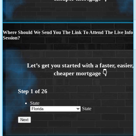
Where Should We Send You The Link To Attend The Live Info
Session?
Step
1
of
26
State
State