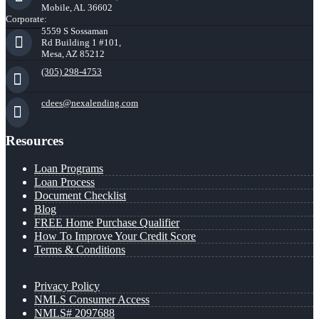
Mobile, AL 36602
Corporate:
5559 S Sossaman
Rd Building 1 #101,
Mesa, AZ 85212
(305) 298-4753
cdees@nexalending.com
Resources
Loan Programs
Loan Process
Document Checklist
Blog
FREE Home Purchase Qualifier
How To Improve Your Credit Score
Terms & Conditions
Privacy Policy
NMLS Consumer Access
NMLS# 2097688