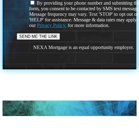
By providing your phone number and submitting thi
form, you consent to be contacted by SMS text message
Message frequency may vary. Text 'STOP' to opt out or
'HELP' for assistance. Message & data rates may apply
our
Privacy Policy.
for more information.
NEXA Mortgage is an equal opportunity employer.