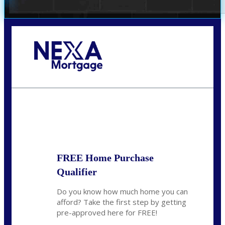
Call Today!
(305) 298-4753
cdees@nexalending.com
State
*
FREE Home Purchase
Qualifier
Do you know how much home you can
afford? Take the first step by getting
pre-approved here for FREE!