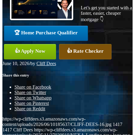
Let’s get you started with a
faster, easier, cheaper
mortgage 👇
🏆 Home Purchase Qualifier
👍 Apply Now
👍 Rate Checker
June 10, 2026
/
by
Cliff Dees
Share this entry
Share on Facebook
Share on Twitter
Share on Whatsapp
Share on Pinterest
Share on Reddit
https://wp-cliffdees.s3.amazonaws.com/wp-
content/uploads/2026/06/10185637/CLIFF-DEES-16.jpg
1417
1417
Cliff Dees
https://wp-cliffdees.s3.amazonaws.com/wp-