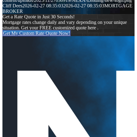
content/uploads/2025/11/27030919/NEXA-Lending-new-logo.png
Cliff Dees
2026-02-27 08:35:03
2026-02-27 08:35:03
MORTGAGE
BROKER
Get a Rate Quote in Just 30 Seconds!
Mortgage rates change daily and vary depending on your unique
situation. Get your FREE customized quote here .
Get My Custom Rate Quote Now!