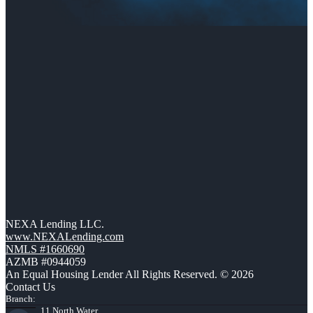
NEXA Lending LLC.
www.NEXALending.com
NMLS #1660690
AZMB #0944059
An Equal Housing Lender All Rights Reserved. © 2026
Contact Us
Branch:
11 North Water