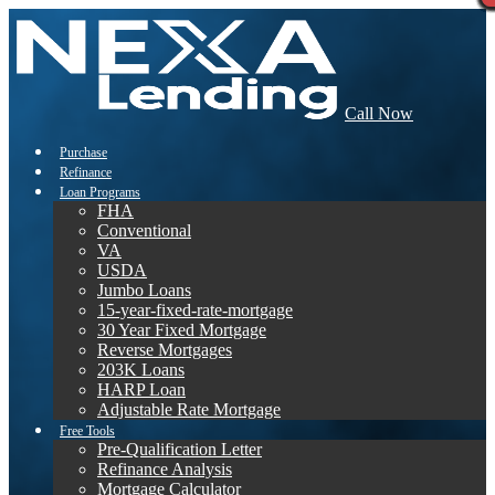
Call Now
Purchase
Refinance
Loan Programs
FHA
Conventional
VA
USDA
Jumbo Loans
15-year-fixed-rate-mortgage
30 Year Fixed Mortgage
Reverse Mortgages
203K Loans
HARP Loan
Adjustable Rate Mortgage
Free Tools
Pre-Qualification Letter
Refinance Analysis
Mortgage Calculator