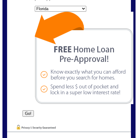
State