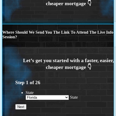
Where Should We Send You The Link To Attend The Live Info
Session?
Step
1
of
26
State
State