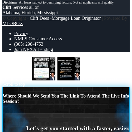
Cliff
Services all of
Alabama, Florida, Mississippi
© Copyright -
Cliff Dees -Mortgage Loan Originator
| Powered By
MLOBOX
Privacy
NMLS Consumer Access
(305) 298-4753
Join NEXA Lending
mortgage news
REMEMBER WHEN
Scroll to top
Where Should We Send You The Link To Attend The Live Info
Session?