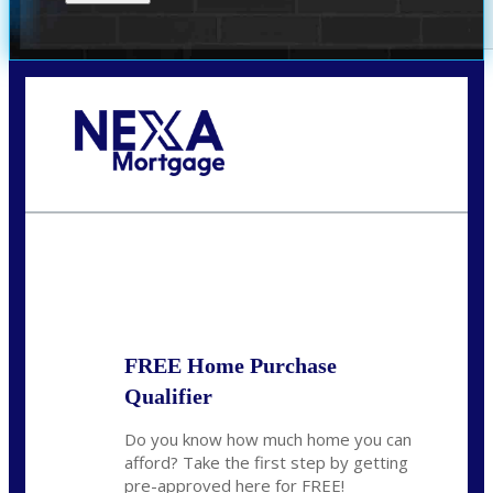
Call Today!
(305) 298-4753
cdees@nexalending.com
State
*
FREE Home Purchase
Qualifier
Do you know how much home you can
afford? Take the first step by getting
pre-approved here for FREE!