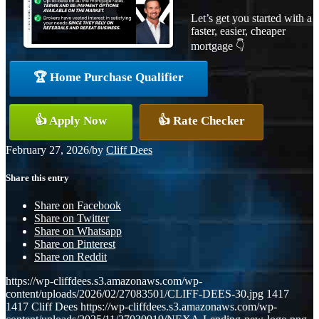
Let’s get you started with a
faster, easier, cheaper
mortgage 👇
🏆 Home Purchase Qualifier
👍 Apply Now
👍 Rate Checker
February 27, 2026
/
by
Cliff Dees
Share this entry
Share on Facebook
Share on Twitter
Share on Whatsapp
Share on Pinterest
Share on Reddit
https://wp-cliffdees.s3.amazonaws.com/wp-
content/uploads/2026/02/27083501/CLIFF-DEES-30.jpg
1417
1417
Cliff Dees
https://wp-cliffdees.s3.amazonaws.com/wp-