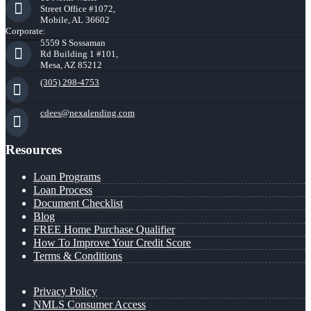
Street Office #1072,
Mobile, AL 36602
Corporate:
5559 S Sossaman
Rd Building 1 #101,
Mesa, AZ 85212
(305) 298-4753
cdees@nexalending.com
Resources
Loan Programs
Loan Process
Document Checklist
Blog
FREE Home Purchase Qualifier
How To Improve Your Credit Score
Terms & Conditions
Privacy Policy
NMLS Consumer Access