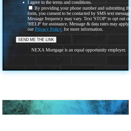
I agree to the terms and conditions.
By providing your phone number and submitting thi
form, you consent to be contacted by SMS text message
Message frequency may vary. Text 'STOP' to opt out or
'HELP' for assistance. Message & data rates may apply
our
Privacy Policy.
for more information.
NEXA Mortgage is an equal opportunity employer.