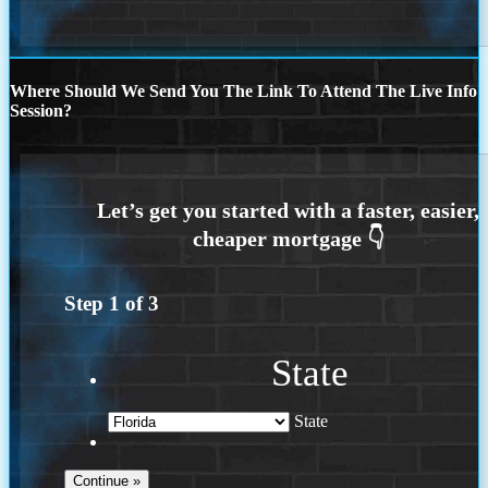
Where Should We Send You The Link To Attend The Live Info
Session?
Step
1
of
3
State
State