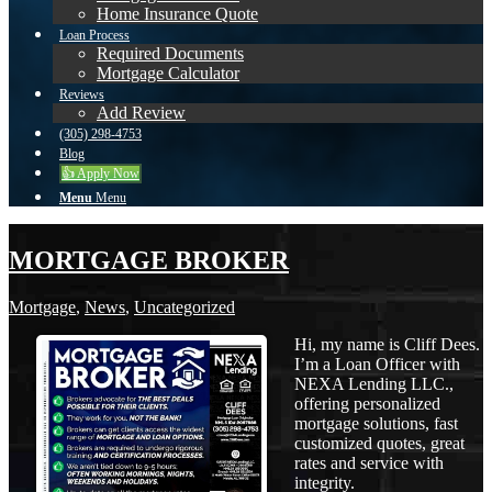
Home Insurance Quote
Loan Process
Required Documents
Mortgage Calculator
Reviews
Add Review
(305) 298-4753
Blog
👍 Apply Now
Menu
Menu
MORTGAGE BROKER
Mortgage
,
News
,
Uncategorized
Hi, my name is Cliff Dees.
I’m a Loan Officer with
NEXA Lending LLC.,
offering personalized
mortgage solutions, fast
customized quotes, great
rates and service with
integrity.