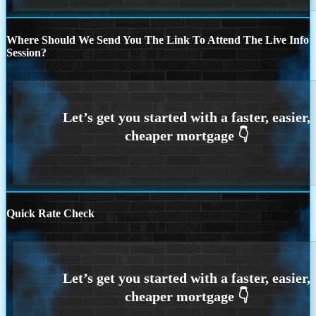
Where Should We Send You The Link To Attend The Live Info
Session?
Quick Rate Check