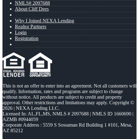
NMLS# 2097688
About Cliff Dees
Why I Joined NEXA Lending
Realtor Partners
Login
Registration
This is not an offer to enter into an agreement. Not all customers will
qualify. Information, rates and programs are subject to change
without notice. All products are subject to credit and property
approval. Other restrictions and limitations may apply. Copyright ©
2026 | NEXA Lending LLC.
Licensed In: AL,FL,MS
,
NMLS # 2097688 | NMLS ID 1660690 |
AZMB #0944059
Corporate Address : 5559 S Sossaman Rd Building 1 #101, Mesa,
AZ 85212