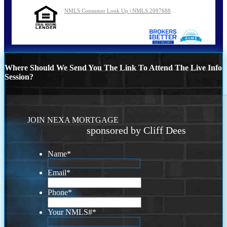
NMLS Consumer Look Up | NMLS 2097688
Where Should We Send You The Link To Attend The Live Info
Session?
JOIN NEXA MORTGAGE
sponsored by Cliff Dees
Name
*
Email
*
Phone
*
Your NMLS#
*