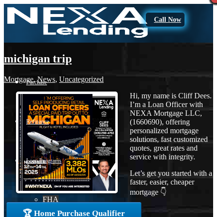
Call Now
michigan trip
Mortgage
,
News
,
Uncategorized
Purchase
Hi, my name is Cliff Dees.
I’m a Loan Officer with
NEXA Mortgage LLC,
(1660690), offering
Refinance
personalized mortgage
solutions, fast customized
quotes, great rates and
service with integrity.
Loan Programs
Let’s get you started with a
faster, easier, cheaper
mortgage 👇
FHA
🏆 Home Purchase Qualifier