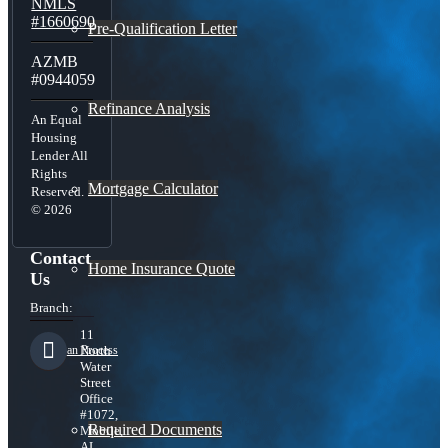
NMLS
#1660690
Pre-Qualification Letter
AZMB
#0944059
Refinance Analysis
An Equal
Housing
Lender All
Rights
Mortgage Calculator
Reserved.
© 2026
Contact
Home Insurance Quote
Us
Branch:
11
Loan Process
North
Water
Street
Office
#1072,
Required Documents
Mobile,
AL