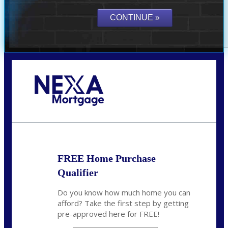
Call Today!
(305) 298-4753
cdees@nexalending.com
FREE Home Purchase
Qualifier
Do you know how much home you can
afford? Take the first step by getting
pre-approved here for FREE!