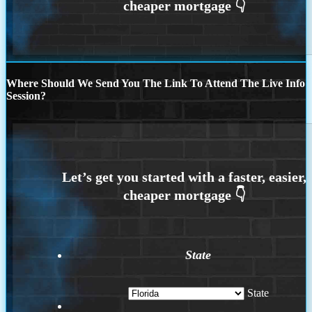
Where Should We Send You The Link To Attend The Live Info
Session?
State
State