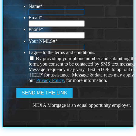
Name
*
Email
*
Phone
*
Your NMLS#
*
I agree to the terms and conditions.
By providing your phone number and submitting thi
form, you consent to be contacted by SMS text message
Message frequency may vary. Text 'STOP' to opt out or
'HELP' for assistance. Message & data rates may apply
our
Privacy Policy.
for more information.
NEXA Mortgage is an equal opportunity employer.