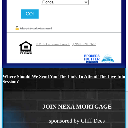
State
NMLS Consumer Look Up | NMLS 2097688
Where Should We Send You The Link To Attend The Live Info
Session?
JOIN NEXA MORTGAGE
sponsored by Cliff Dees