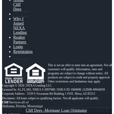
Cliff
Dees
Why I
Joined
NEXA
Lending
Realtor
Partners
Login
Registration
This is not an offer to enter into an agreement. Not all
customers will qualify. Information, rates and
programs are subject to change without notice. All
products are subject to credit and property approval.
Other restrictions and limitations may apply.
Copyright © 2026 | NEXA Lending LLC.
Licensed In: AL,FL,MS
,
NMLS # 2097688 | NMLS ID 1660690 | AZMB #0944059
Corporate Address : 5559 S Sossaman Rd Building 1 #101, Mesa, AZ 85212
Cliff
Services all of
Alabama, Florida, Mississippi
© Copyright -
Cliff Dees -Mortgage Loan Originator
| Powered By