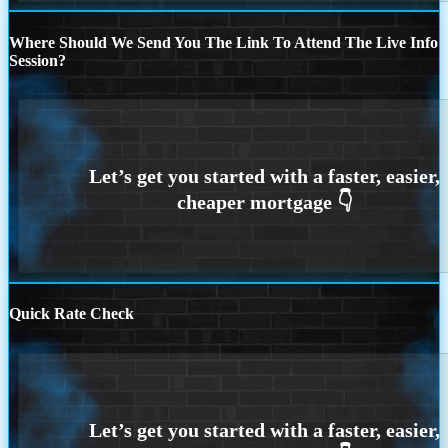
Where Should We Send You The Link To Attend The Live Info
Session?
Quick Rate Check