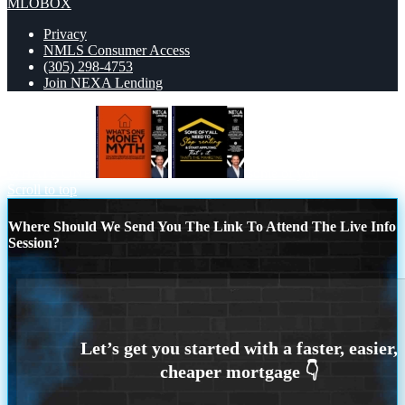
MLOBOX
Privacy
NMLS Consumer Access
(305) 298-4753
Join NEXA Lending
WHATS ONE
some of you
Scroll to top
Where Should We Send You The Link To Attend The Live Info
Session?