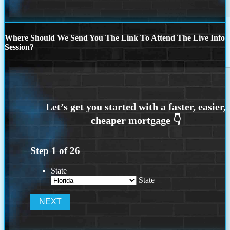
Where Should We Send You The Link To Attend The Live Info
Session?
Step
1
of
26
State
State