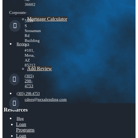
36602
Corporate:
Mortgage Calculator
5559
S
Sossaman
Rd
Building
Reviews
1
#101,
Mesa,
AZ
85212
Add Review
(305)
298-
4753
(305) 298-4753
cdees@nexalending.com
Resources
Blog
Loan
Programs
Loan