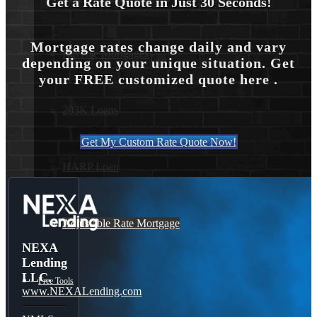
Get a Rate Quote in Just 30 Seconds!
Mortgage rates change daily and vary
Reverse Mortgages
depending on your unique situation. Get
your FREE customized quote here .
203K Loans
Get My Custom Rate Quote Now!
HARP Loan
Adjustable Rate Mortgage
NEXA
Lending
LLC.
Free Tools
www.NEXALending.com