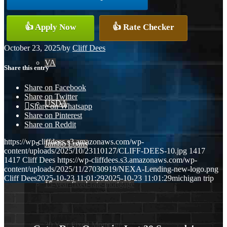
Conventional
👍 Apply Now
👍 Rate Checker
October 23, 2025
/
by
Cliff Dees
VA
Share this entry
Share on Facebook
Share on Twitter
USDA
Share on Whatsapp
Share on Pinterest
Share on Reddit
https://wp-cliffdees.s3.amazonaws.com/wp-
Jumbo Loans
content/uploads/2025/10/23110127/CLIFF-DEES-10.jpg
1417
1417
Cliff Dees
https://wp-cliffdees.s3.amazonaws.com/wp-
content/uploads/2025/11/27030919/NEXA-Lending-new-logo.png
Cliff Dees
2025-10-23 11:01:29
2025-10-23 11:01:29
michigan trip
15-year-fixed-rate-mortgage
30 Year Fixed Mortgage