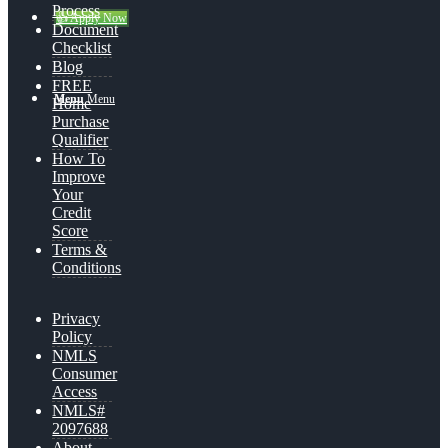
Process
👍 Apply Now
Document
Checklist
Blog
FREE
Menu
Menu
Home
Purchase
Qualifier
How To
Improve
Your
Credit
Score
Terms &
Conditions
Privacy
Policy
NMLS
Consumer
Access
NMLS#
2097688
About