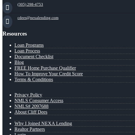
(305) 298-4753
cdees@nexalending.com
Resources
Loan Programs
Loan Process
Document Checklist
Blog
FREE Home Purchase Qualifier
How To Improve Your Credit Score
Terms & Conditions
Privacy Policy
NMLS Consumer Access
NMLS# 2097688
About Cliff Dees
Why I Joined NEXA Lending
Realtor Partners
Login