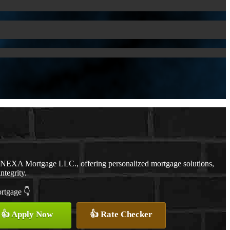
h NEXA Mortgage LLC., offering personalized mortgage solutions,
ntegrity.
ortgage 👇
👍 Apply Now
👍 Rate Checker