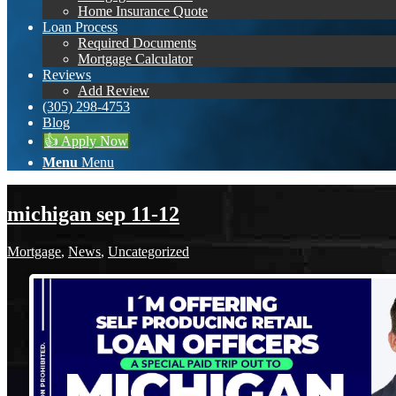
Home Insurance Quote
Loan Process
Required Documents
Mortgage Calculator
Reviews
Add Review
(305) 298-4753
Blog
👍 Apply Now
Menu
Menu
michigan sep 11-12
Mortgage
,
News
,
Uncategorized