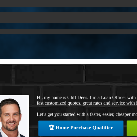
Hi, my name is Cliff Dees. I’m a Loan Officer wit
fast customized quotes, great rates and service with i
Let’s get you started with a faster, easier, cheaper m
🏆 Home Purchase Qualifier