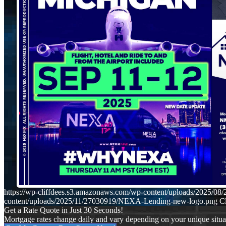
https://wp-cliffdees.s3.amazonaws.com/wp-content/uploads/2025
content/uploads/2025/11/27030919/NEXA-Lending-new-logo.png
Cl
Get a Rate Quote in Just 30 Seconds!
Mortgage rates change daily and vary depending on your unique situ