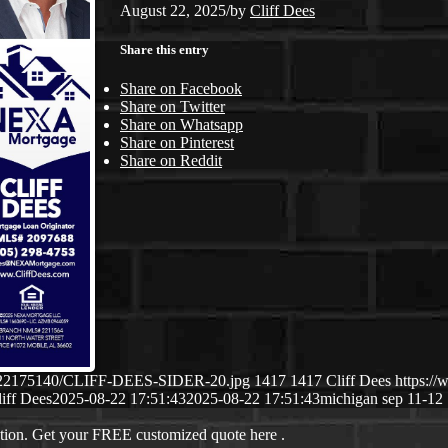
August 22, 2025
/
by
Cliff Dees
Share this entry
Share on Facebook
Share on Twitter
Share on Whatsapp
Share on Pinterest
Share on Reddit
/08/22175140/CLIFF-DEES-SIDER-20.jpg
1417
1417
Cliff Dees
https:/
iff Dees
2025-08-22 17:51:43
2025-08-22 17:51:43
michigan sep 11-12
ation. Get your FREE customized quote here .