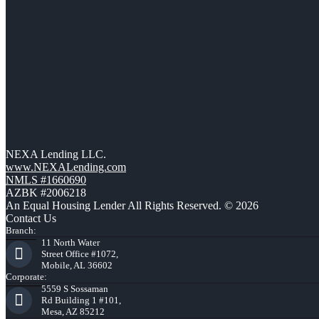
NEXA Lending LLC.
www.NEXALending.com
NMLS #1660690
AZBK #2006218
An Equal Housing Lender All Rights Reserved. © 2026
Contact Us
Branch:
11 North Water
Street Office #1072,
Mobile, AL 36602
Corporate:
5559 S Sossaman
Rd Building 1 #101,
Mesa, AZ 85212