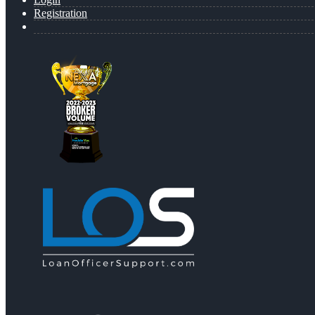
Registration