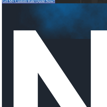
Get My Custom Rate Quote Now!