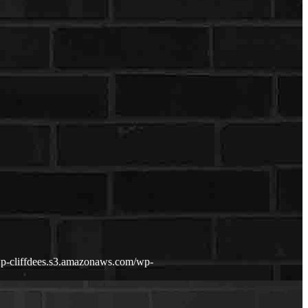
/wp-cliffdees.s3.amazonaws.com/wp-