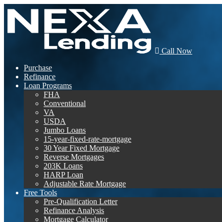
Call Now
Purchase
Refinance
Loan Programs
FHA
Conventional
VA
USDA
Jumbo Loans
15-year-fixed-rate-mortgage
30 Year Fixed Mortgage
Reverse Mortgages
203K Loans
HARP Loan
Adjustable Rate Mortgage
Free Tools
Pre-Qualification Letter
Refinance Analysis
Mortgage Calculator