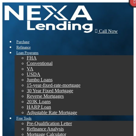
Call Now
Purchase
Refinance
Loan Programs
FHA
Conventional
VA
USDA
Jumbo Loans
15-year-fixed-rate-mortgage
30 Year Fixed Mortgage
Reverse Mortgages
203K Loans
HARP Loan
Adjustable Rate Mortgage
Free Tools
Pre-Qualification Letter
Refinance Analysis
Mortgage Calculator