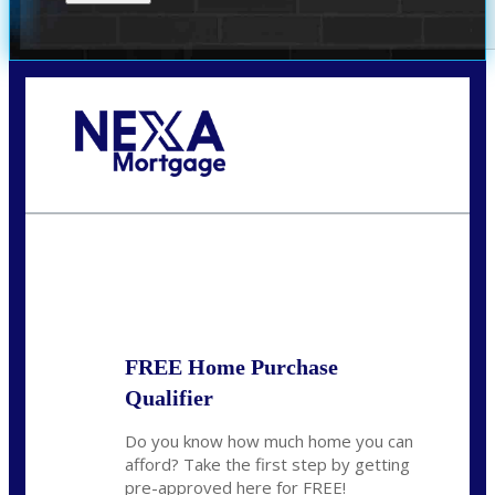
Call Today!
(305) 298-4753
cdees@nexalending.com
State
*
FREE Home Purchase
Qualifier
Do you know how much home you can
afford? Take the first step by getting
pre-approved here for FREE!