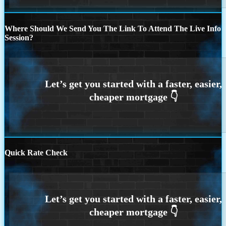
Where Should We Send You The Link To Attend The Live Info
Session?
Quick Rate Check