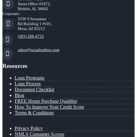
Street Office #1072,
Mobile, AL 36602
Corporate:
5559 S Sossaman
Rd Building 1 #101,
Mesa, AZ 85212
(305) 298-4753
cdees@nexalending.com
Resources
Loan Programs
Loan Process
Document Checklist
Blog
FREE Home Purchase Qualifier
How To Improve Your Credit Score
Terms & Conditions
Privacy Policy
NMLS Consumer Access