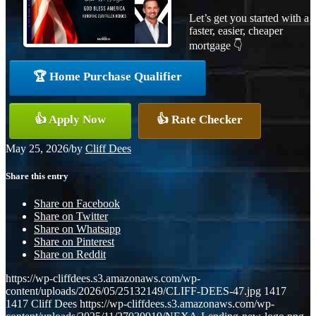
Let’s get you started with a
faster, easier, cheaper
mortgage 👇
🏆 Home Purchase Qualifier
👍 Apply Now
👍 Rate Checker
May 25, 2026
/
by
Cliff Dees
Share this entry
Share on Facebook
Share on Twitter
Share on Whatsapp
Share on Pinterest
Share on Reddit
https://wp-cliffdees.s3.amazonaws.com/wp-
content/uploads/2026/05/25132149/CLIFF-DEES-47.jpg
1417
1417
Cliff Dees
https://wp-cliffdees.s3.amazonaws.com/wp-