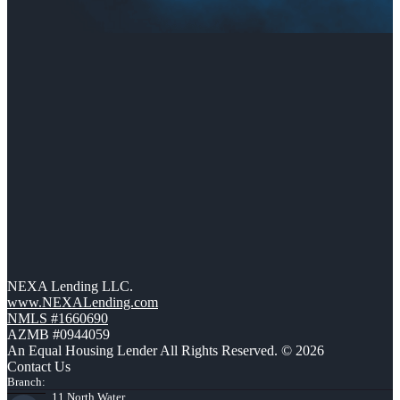
NEXA Lending LLC.
www.NEXALending.com
NMLS #1660690
AZMB #0944059
An Equal Housing Lender All Rights Reserved. © 2026
Contact Us
Branch:
11 North Water