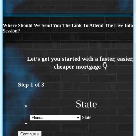
Where Should We Send You The Link To Attend The Live Info
Session?
Step
1
of
3
State
State