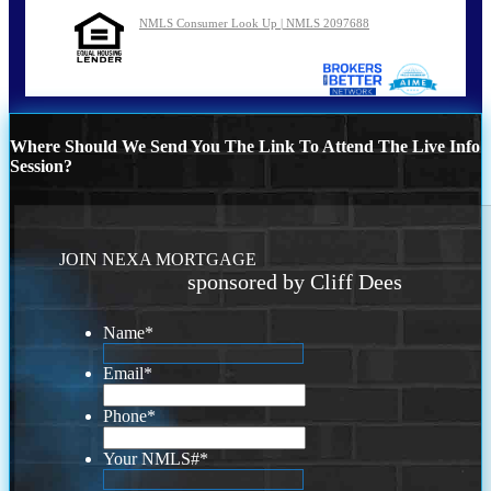
NMLS Consumer Look Up | NMLS 2097688
Where Should We Send You The Link To Attend The Live Info
Session?
JOIN NEXA MORTGAGE
sponsored by Cliff Dees
Name
*
Email
*
Phone
*
Your NMLS#
*