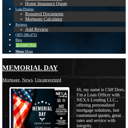
Home Insurance Quote
Loan Process
Required Documents
Mortgage Calculator
Reviews
Add Review
(305) 298-4753
Blog
👍 Apply Now
Menu
Menu
MEMORIAL DAY
Mortgage
,
News
,
Uncategorized
Hi, my name is Cliff Dees.
I’m a Loan Officer with
NEXA Lending LLC.,
offering personalized
mortgage solutions, fast
customized quotes, great
rates and service with
integrity.