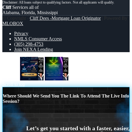
Cliff
Services all of
Alabama, Florida, Mississippi
© Copyright -
Cliff Dees -Mortgage Loan Originator
| Powered By
MLOBOX
Privacy
NMLS Consumer Access
(305) 298-4753
Join NEXA Lending
7,286.56
BUYDOWN
Scroll to top
Where Should We Send You The Link To Attend The Live Info
Session?