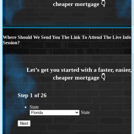
Where Should We Send You The Link To Attend The Live Info
Session?
Step
1
of
26
State
State