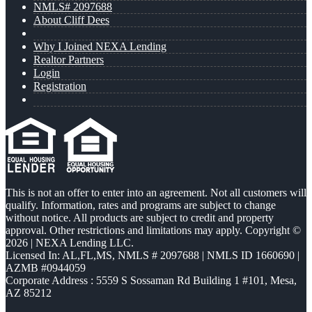
NMLS# 2097688
About Cliff Dees
Why I Joined NEXA Lending
Realtor Partners
Login
Registration
This is not an offer to enter into an agreement. Not all customers will
qualify. Information, rates and programs are subject to change
without notice. All products are subject to credit and property
approval. Other restrictions and limitations may apply. Copyright ©
2026 | NEXA Lending LLC.
Licensed In: AL,FL,MS
,
NMLS # 2097688 | NMLS ID 1660690 |
AZMB #0944059
Corporate Address : 5559 S Sossaman Rd Building 1 #101, Mesa,
AZ 85212