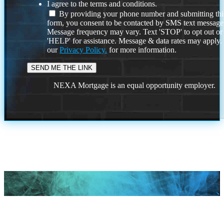
I agree to the terms and conditions.
By providing your phone number and submitting thi
form, you consent to be contacted by SMS text message
Message frequency may vary. Text 'STOP' to opt out or
'HELP' for assistance. Message & data rates may apply
our
Privacy Policy.
for more information.
NEXA Mortgage is an equal opportunity employer.