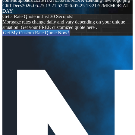
content/uploads/2025/11/27030919/NEXA-Lending-new-logo.png
Cliff Dees
2026-05-25 13:21:52
2026-05-25 13:21:52
MEMORIAL
DAY
Get a Rate Quote in Just 30 Seconds!
Mortgage rates change daily and vary depending on your unique
situation. Get your FREE customized quote here .
Get My Custom Rate Quote Now!