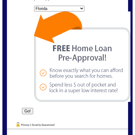
State