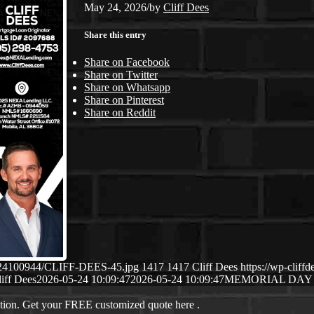
May 24, 2026
/
by
Cliff Dees
Share this entry
Share on Facebook
Share on Twitter
Share on Whatsapp
Share on Pinterest
Share on Reddit
05/24100944/CLIFF-DEES-45.jpg
1417
1417
Cliff Dees
https://wp-clif
iff Dees
2026-05-24 10:09:47
2026-05-24 10:09:47
MEMORIAL DAY
ation. Get your FREE customized quote here .