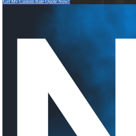
Get My Custom Rate Quote Now!