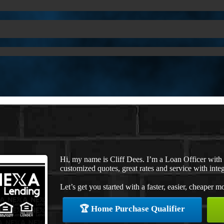
Hi, my name is Cliff Dees. I’m a Loan Officer wit
customized quotes, great rates and service with integ
Let’s get you started with a faster, easier, cheaper m
🏆 Home Purchase Qualifier