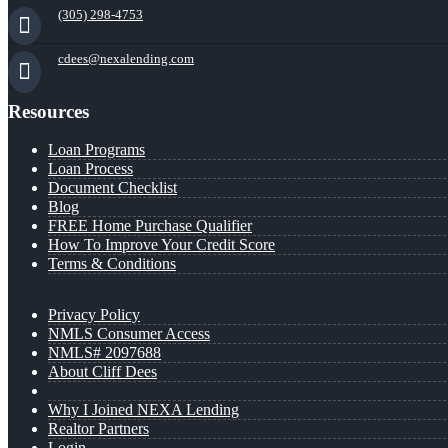
(305) 298-4753
cdees@nexalending.com
Resources
Loan Programs
Loan Process
Document Checklist
Blog
FREE Home Purchase Qualifier
How To Improve Your Credit Score
Terms & Conditions
Privacy Policy
NMLS Consumer Access
NMLS# 2097688
About Cliff Dees
Why I Joined NEXA Lending
Realtor Partners
Login