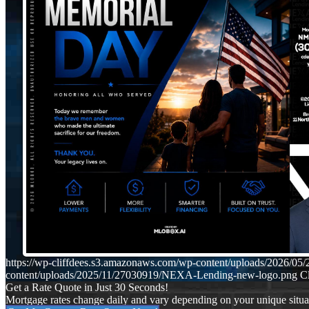
https://wp-cliffdees.s3.amazonaws.com/wp-content/uploads/2026/
content/uploads/2025/11/27030919/NEXA-Lending-new-logo.png
Cl
Get a Rate Quote in Just 30 Seconds!
Mortgage rates change daily and vary depending on your unique situ