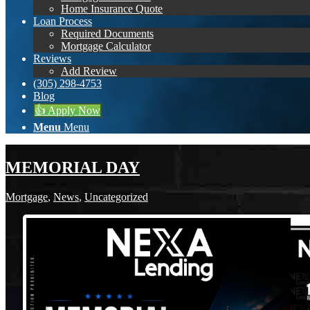
Home Insurance Quote
Loan Process
Required Documents
Mortgage Calculator
Reviews
Add Review
(305) 298-4753
Blog
👍 Apply Now
Menu
Menu
MEMORIAL DAY
Mortgage
,
News
,
Uncategorized