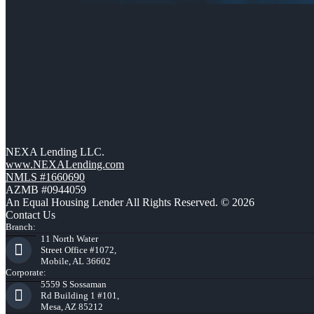
NEXA Lending LLC.
www.NEXALending.com
NMLS #1660690
AZMB #0944059
An Equal Housing Lender All Rights Reserved. © 2026
Contact Us
Branch:
11 North Water
Street Office #1072,
Mobile, AL 36602
Corporate:
5559 S Sossaman
Rd Building 1 #101,
Mesa, AZ 85212