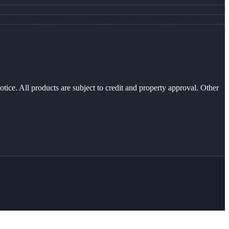
otice. All products are subject to credit and property approval. Other