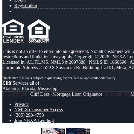
Registration
This is not an offer to enter into an agreement. Not all customers will
restrictions and limitations may apply. Copyright © 2026 | NEXA L
Licensed In: AL,FL,MS
,
NMLS # 2097688 | NMLS ID 1660690 | 
Corporate Address : 5559 S Sossaman Rd Building 1 #101, Mesa, A
Cliff
Services all of
Alabama, Florida, Mississippi
© Copyright -
Cliff Dees -Mortgage Loan Originator
| Powered By
M
Privacy
NMLS Consumer Access
(305) 298-4753
Join NEXA Lending