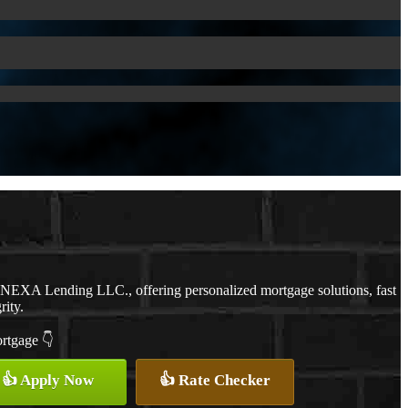
h NEXA Lending LLC., offering personalized mortgage solutions, fast
rity.
ortgage 👇
👍 Apply Now
👍 Rate Checker