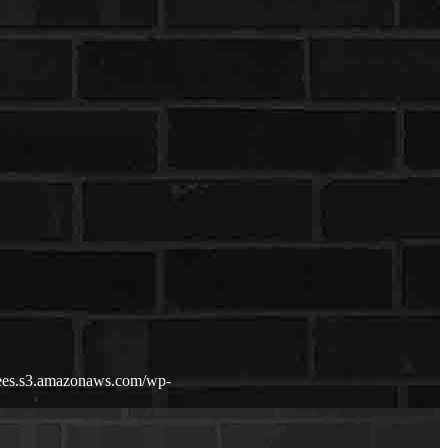
fdees.s3.amazonaws.com/wp-