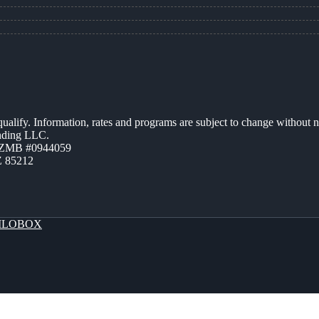
 qualify. Information, rates and programs are subject to change without n
ending LLC.
AZMB #0944059
Z 85212
LOBOX