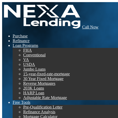
Call Now
Purchase
Refinance
Loan Programs
FHA
Conventional
VA
USDA
Jumbo Loans
15-year-fixed-rate-mortgage
30 Year Fixed Mortgage
Reverse Mortgages
203K Loans
HARP Loan
Adjustable Rate Mortgage
Free Tools
Pre-Qualification Letter
Refinance Analysis
Mortgage Calculator