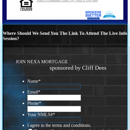
NMLS Consumer Look Up | NMLS 2097688
Where Should We Send You The Link To Attend The Live Info
Session?
JOIN NEXA MORTGAGE
sponsored by Cliff Dees
Name
*
Email
*
Phone
*
Your NMLS#
*
I agree to the terms and conditions.