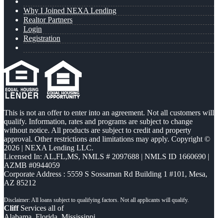
Why I Joined NEXA Lending
Realtor Partners
Login
Registration
This is not an offer to enter into an agreement. Not all customers will
qualify. Information, rates and programs are subject to change
without notice. All products are subject to credit and property
approval. Other restrictions and limitations may apply. Copyright ©
2026 | NEXA Lending LLC.
Licensed In: AL,FL,MS
,
NMLS # 2097688 | NMLS ID 1660690 |
AZMB #0944059
Corporate Address : 5559 S Sossaman Rd Building 1 #101, Mesa,
AZ 85212
Cliff
Services all of
Alabama, Florida, Mississippi