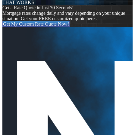
THAT WORKS
Get a Rate Quote in Just 30 Seconds!
Mortgage rates change daily and vary depending on your unique
situation. Get your FREE customized quote here .
Get My Custom Rate Quote Now!