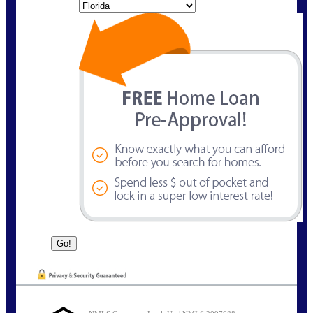
State