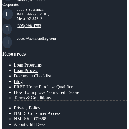
Corporate:
5559 S Sossaman
Rd Building 1 #101,
Mesa, AZ 85212
(305) 298-4753
cdees@nexalending.com
Resources
Loan Programs
Loan Process
Document Checklist
Blog
FREE Home Purchase Qualifier
How To Improve Your Credit Score
Terms & Conditions
Privacy Policy
NMLS Consumer Access
NMLS# 2097688
About Cliff Dees