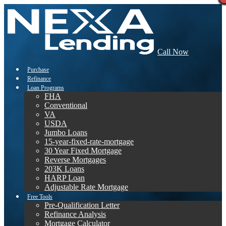
Call Now
Purchase
Refinance
Loan Programs
FHA
Conventional
VA
USDA
Jumbo Loans
15-year-fixed-rate-mortgage
30 Year Fixed Mortgage
Reverse Mortgages
203K Loans
HARP Loan
Adjustable Rate Mortgage
Free Tools
Pre-Qualification Letter
Refinance Analysis
Mortgage Calculator