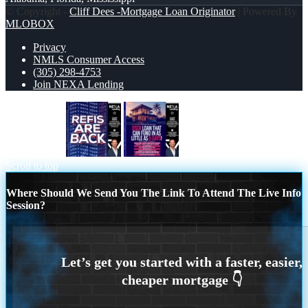
© Copyright -
Cliff Dees -Mortgage Loan Originator
| Powered By
MLOBOX
Privacy
NMLS Consumer Access
(305) 298-4753
Join NEXA Lending
refis are back
DSCR
Scroll to top
Where Should We Send You The Link To Attend The Live Info
Session?