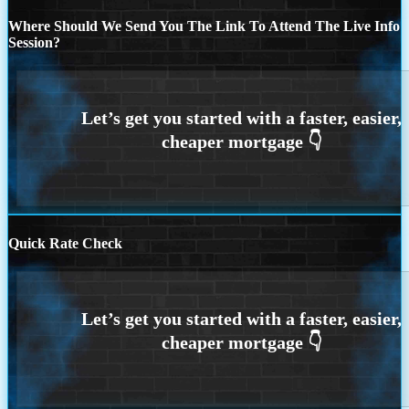
Where Should We Send You The Link To Attend The Live Info
Session?
Quick Rate Check