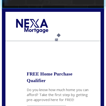
Call Today!
(305) 298-4753
cdees@nexalending.com
6%
State
*
FREE Home Purchase
Qualifier
Do you know how much home you can
afford? Take the first step by getting
pre-approved here for FREE!