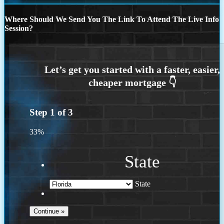
Where Should We Send You The Link To Attend The Live Info
Session?
Step
1
of
3
33%
State
State