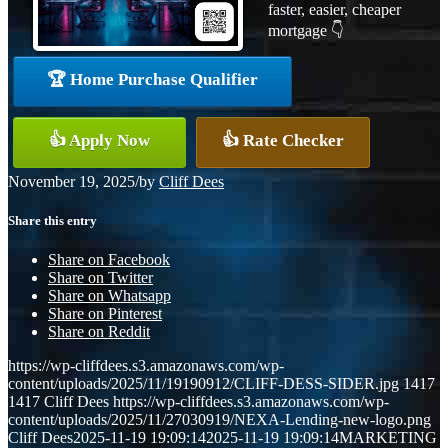
faster, easier, cheaper
mortgage 👇
🏆 Home Purchase Qualifier
👍 Apply Now
👍 Rate Checker
November 19, 2025
/
by
Cliff Dees
Share this entry
Share on Facebook
Share on Twitter
Share on Whatsapp
Share on Pinterest
Share on Reddit
https://wp-cliffdees.s3.amazonaws.com/wp-
content/uploads/2025/11/19190912/CLIFF-DESS-SIDER.jpg
1417
1417
Cliff Dees
https://wp-cliffdees.s3.amazonaws.com/wp-
content/uploads/2025/11/27030919/NEXA-Lending-new-logo.png
Cliff Dees
2025-11-19 19:09:14
2025-11-19 19:09:14
MARKETING