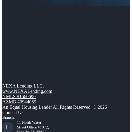
NEXA Lending LLC.
www.NEXALending.com
NMLS #1660690
AZMB #0944059
An Equal Housing Lender All Rights Reserved. © 2026
Contact Us
Branch:
11 North Water
Street Office #1072,
Mobile, AL 36602