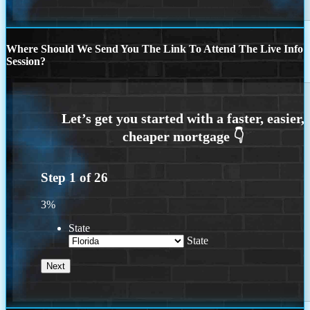
Where Should We Send You The Link To Attend The Live Info
Session?
Step
1
of
26
3%
State
State