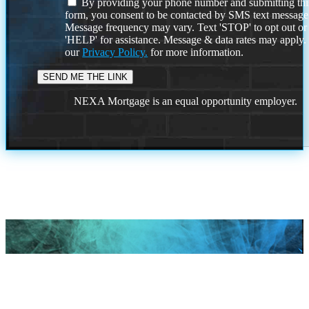
By providing your phone number and submitting thi
form, you consent to be contacted by SMS text message
Message frequency may vary. Text 'STOP' to opt out or
'HELP' for assistance. Message & data rates may apply
our
Privacy Policy.
for more information.
NEXA Mortgage is an equal opportunity employer.