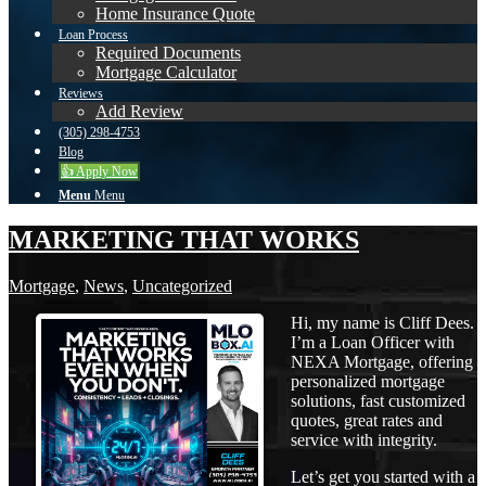
Home Insurance Quote
Loan Process
Required Documents
Mortgage Calculator
Reviews
Add Review
(305) 298-4753
Blog
👍 Apply Now
Menu
Menu
MARKETING THAT WORKS
Mortgage
,
News
,
Uncategorized
Hi, my name is Cliff Dees.
I’m a Loan Officer with
NEXA Mortgage, offering
personalized mortgage
solutions, fast customized
quotes, great rates and
service with integrity.
Let’s get you started with a