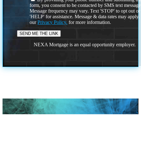
form, you consent to be contacted by SMS text message
Message frequency may vary. Text 'STOP' to opt out or
'HELP' for assistance. Message & data rates may apply
our
Privacy Policy.
for more information.
NEXA Mortgage is an equal opportunity employer.