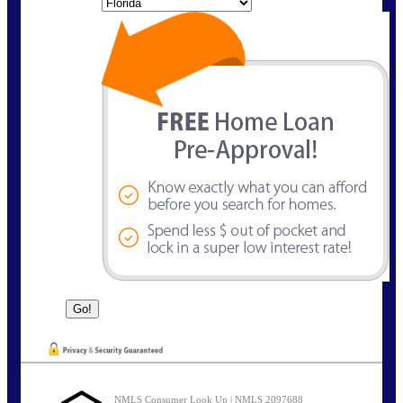
State
NMLS Consumer Look Up | NMLS 2097688