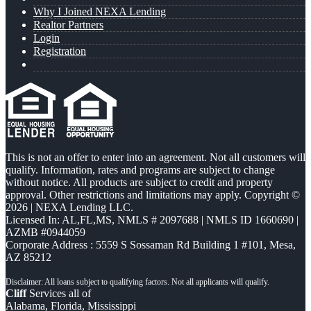
Why I Joined NEXA Lending
Realtor Partners
Login
Registration
This is not an offer to enter into an agreement. Not all customers will
qualify. Information, rates and programs are subject to change
without notice. All products are subject to credit and property
approval. Other restrictions and limitations may apply. Copyright ©
2026 | NEXA Lending LLC.
Licensed In: AL,FL,MS
,
NMLS # 2097688 | NMLS ID 1660690 |
AZMB #0944059
Corporate Address : 5559 S Sossaman Rd Building 1 #101, Mesa,
AZ 85212
Cliff
Services all of
Alabama, Florida, Mississippi