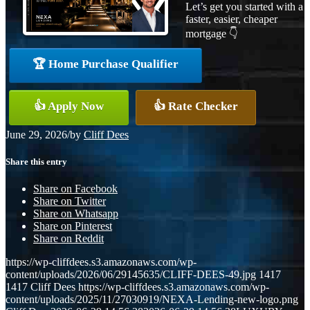
Let’s get you started with a
faster, easier, cheaper
mortgage 👇
🏆 Home Purchase Qualifier
👍 Apply Now
👍 Rate Checker
June 29, 2026
/
by
Cliff Dees
Share this entry
Share on Facebook
Share on Twitter
Share on Whatsapp
Share on Pinterest
Share on Reddit
https://wp-cliffdees.s3.amazonaws.com/wp-
content/uploads/2026/06/29145635/CLIFF-DEES-49.jpg
1417
1417
Cliff Dees
https://wp-cliffdees.s3.amazonaws.com/wp-
content/uploads/2025/11/27030919/NEXA-Lending-new-logo.png