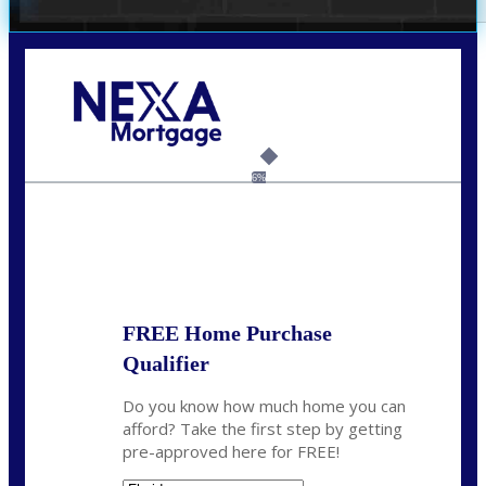
Call Today!
(305) 298-4753
cdees@nexalending.com
6%
State
*
FREE Home Purchase
Qualifier
Do you know how much home you can
afford? Take the first step by getting
pre-approved here for FREE!