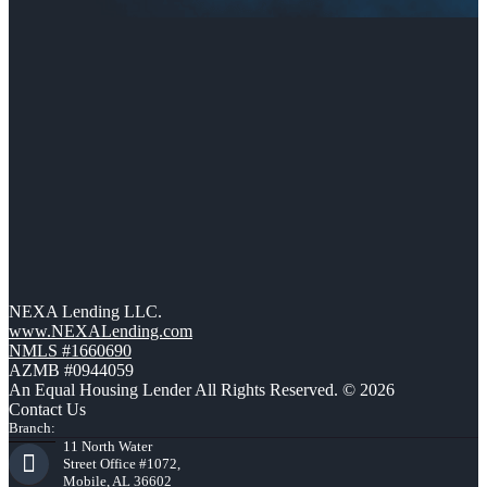
NEXA Lending LLC.
www.NEXALending.com
NMLS #1660690
AZMB #0944059
An Equal Housing Lender All Rights Reserved. © 2026
Contact Us
Branch:
11 North Water
Street Office #1072,
Mobile, AL 36602