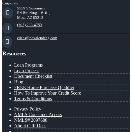
Corporate:
5559 S Sossaman
Rd Building 1 #101,
Mesa, AZ 85212
(305) 298-4753
cdees@nexalending.com
Resources
Loan Programs
Loan Process
Document Checklist
Blog
FREE Home Purchase Qualifier
How To Improve Your Credit Score
Terms & Conditions
Privacy Policy
NMLS Consumer Access
NMLS# 2097688
About Cliff Dees