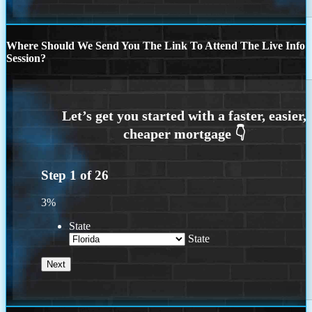
Where Should We Send You The Link To Attend The Live Info
Session?
Step
1
of
26
3%
State
State