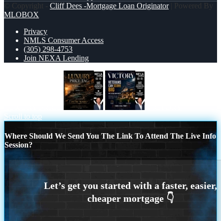
© Copyright -
Cliff Dees -Mortgage Loan Originator
| Powered By
MLOBOX
Privacy
NMLS Consumer Access
(305) 298-4753
Join NEXA Lending
LUXURY PRICE
VICTORY
Scroll to top
Where Should We Send You The Link To Attend The Live Info
Session?