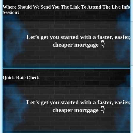
Where Should We Send You The Link To Attend The Live Info
Session?
Quick Rate Check