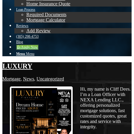
Home Insurance Quote
Loan Process
Required Documents
Mortgage Calculator
Reviews
Add Review
(305) 298-4753
Blog
👍 Apply Now
Menu
Menu
LUXURY
Mortgage
,
News
,
Uncategorized
Hi, my name is Cliff Dees.
I’m a Loan Officer with
NEXA Lending LLC.,
offering personalized
mortgage solutions, fast
customized quotes, great
rates and service with
integrity.