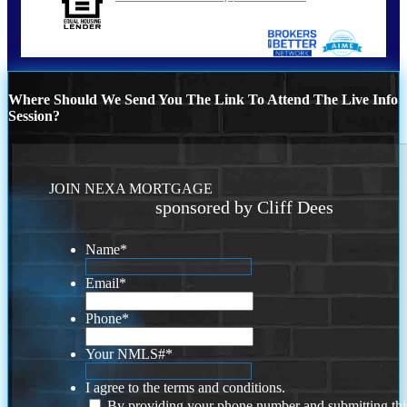
Where Should We Send You The Link To Attend The Live Info
Session?
JOIN NEXA MORTGAGE
sponsored by Cliff Dees
Name
*
Email
*
Phone
*
Your NMLS#
*
I agree to the terms and conditions.
By providing your phone number and submitting thi