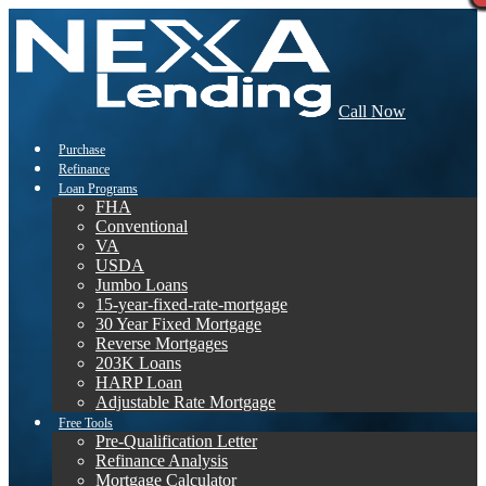
Call Now
Purchase
Refinance
Loan Programs
FHA
Conventional
VA
USDA
Jumbo Loans
15-year-fixed-rate-mortgage
30 Year Fixed Mortgage
Reverse Mortgages
203K Loans
HARP Loan
Adjustable Rate Mortgage
Free Tools
Pre-Qualification Letter
Refinance Analysis
Mortgage Calculator