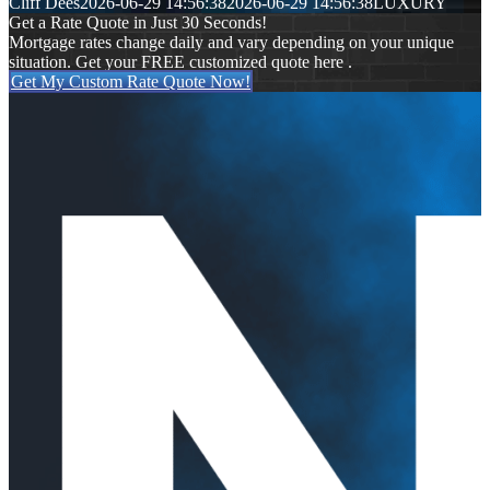
Cliff Dees
2026-06-29 14:56:38
2026-06-29 14:56:38
LUXURY
Get a Rate Quote in Just 30 Seconds!
Mortgage rates change daily and vary depending on your unique
situation. Get your FREE customized quote here .
Get My Custom Rate Quote Now!