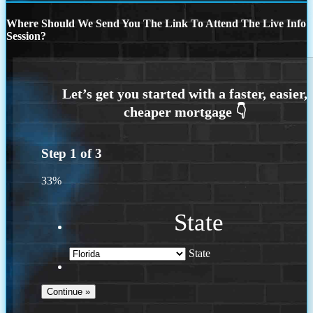
Where Should We Send You The Link To Attend The Live Info
Session?
Step
1
of
3
33%
State
State