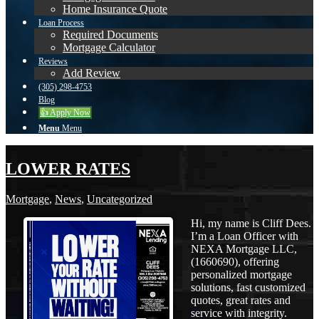
Home Insurance Quote
Loan Process
Required Documents
Mortgage Calculator
Reviews
Add Review
(305) 298-4753
Blog
👍 Apply Now
Menu
Menu
LOWER RATES
Mortgage
,
News
,
Uncategorized
Hi, my name is Cliff Dees.
I’m a Loan Officer with
NEXA Mortgage LLC,
(1660690), offering
personalized mortgage
solutions, fast customized
quotes, great rates and
service with integrity.