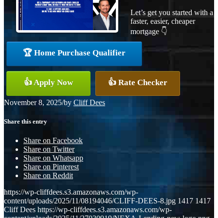
Let’s get you started with a
faster, easier, cheaper
mortgage 👇
🏆 Home Purchase Qualifier
👍 Apply Now
👍 Rate Checker
November 8, 2025
/
by
Cliff Dees
Share this entry
Share on Facebook
Share on Twitter
Share on Whatsapp
Share on Pinterest
Share on Reddit
https://wp-cliffdees.s3.amazonaws.com/wp-
content/uploads/2025/11/08194046/CLIFF-DEES-8.jpg
1417
1417
Cliff Dees
https://wp-cliffdees.s3.amazonaws.com/wp-