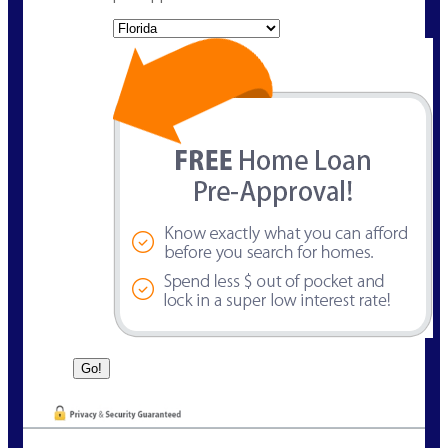
State