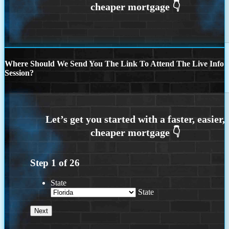
Where Should We Send You The Link To Attend The Live Info
Session?
Step
1
of
26
State
State