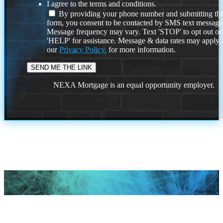
I agree to the terms and conditions.
By providing your phone number and submitting thi
form, you consent to be contacted by SMS text message
Message frequency may vary. Text 'STOP' to opt out or
'HELP' for assistance. Message & data rates may apply
our
Privacy Policy.
for more information.
NEXA Mortgage is an equal opportunity employer.