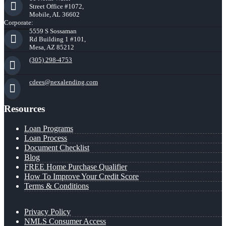
Street Office #1072,
Mobile, AL 36602
Corporate:
5559 S Sossaman
Rd Building 1 #101,
Mesa, AZ 85212
(305) 298-4753
cdees@nexalending.com
Resources
Loan Programs
Loan Process
Document Checklist
Blog
FREE Home Purchase Qualifier
How To Improve Your Credit Score
Terms & Conditions
Privacy Policy
NMLS Consumer Access