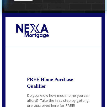
Call Today!
(305) 298-4753
cdees@nexalending.com
State
*
FREE Home Purchase
Qualifier
Do you know how much home you can
afford? Take the first step by getting
pre-approved here for FREE!