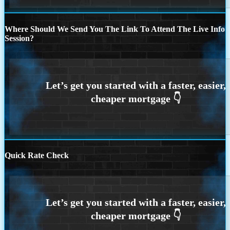
Where Should We Send You The Link To Attend The Live Info
Session?
Quick Rate Check