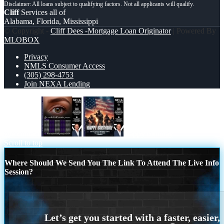
Cliff
Services all of
Alabama, Florida, Mississippi
© Copyright -
Cliff Dees -Mortgage Loan Originator
| Powered By
MLOBOX
Privacy
NMLS Consumer Access
(305) 298-4753
Join NEXA Lending
eye contact
happy birthday
Scroll to top
Where Should We Send You The Link To Attend The Live Info
Session?