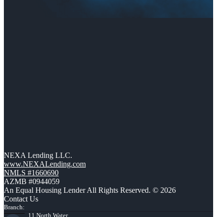
NEXA Lending LLC.
www.NEXALending.com
NMLS #1660690
AZMB #0944059
An Equal Housing Lender All Rights Reserved. © 2026
Contact Us
Branch:
11 North Water