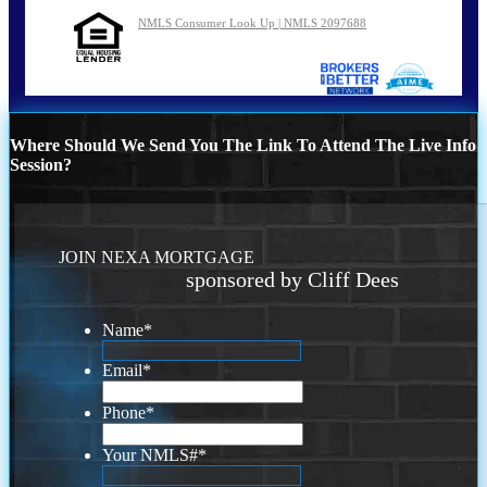
NMLS Consumer Look Up | NMLS 2097688
Where Should We Send You The Link To Attend The Live Info
Session?
JOIN NEXA MORTGAGE
sponsored by Cliff Dees
Name
*
Email
*
Phone
*
Your NMLS#
*