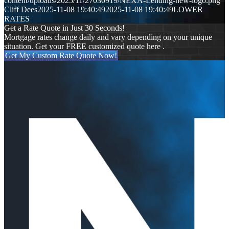
content/uploads/2025/11/27030919/NEXA-Lending-new-logo.png
Cliff Dees
2025-11-08 19:40:49
2025-11-08 19:40:49
LOWER
RATES
Get a Rate Quote in Just 30 Seconds!
Mortgage rates change daily and vary depending on your unique
situation. Get your FREE customized quote here .
Get My Custom Rate Quote Now!