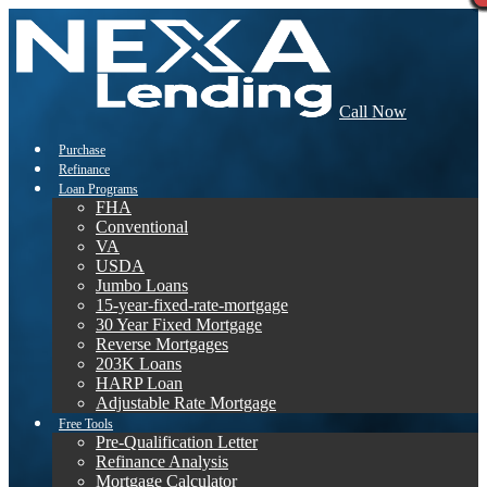
Call Now
Purchase
Refinance
Loan Programs
FHA
Conventional
VA
USDA
Jumbo Loans
15-year-fixed-rate-mortgage
30 Year Fixed Mortgage
Reverse Mortgages
203K Loans
HARP Loan
Adjustable Rate Mortgage
Free Tools
Pre-Qualification Letter
Refinance Analysis
Mortgage Calculator