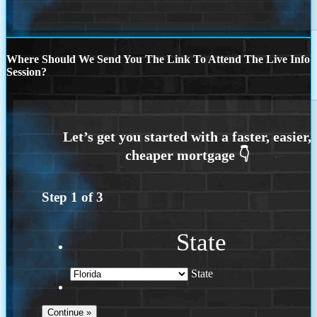
Where Should We Send You The Link To Attend The Live Info
Session?
Step
1
of
3
State
State