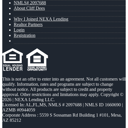
NMLS# 2097688
About Cliff Dees
Why I Joined NEXA Lending
Realtor Partners
Login
Registration
This is not an offer to enter into an agreement. Not all customers will
qualify. Information, rates and programs are subject to change
without notice. All products are subject to credit and property
approval. Other restrictions and limitations may apply. Copyright ©
2026 | NEXA Lending LLC.
Licensed In: AL,FL,MS
,
NMLS # 2097688 | NMLS ID 1660690 |
AZMB #0944059
Corporate Address : 5559 S Sossaman Rd Building 1 #101, Mesa,
AZ 85212