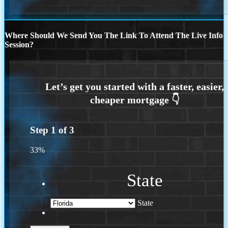
Where Should We Send You The Link To Attend The Live Info
Session?
Step
1
of
3
33%
State
State