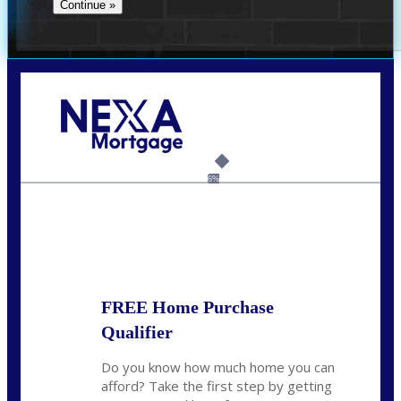
Call Today!
(305) 298-4753
cdees@nexalending.com
6%
State
*
FREE Home Purchase
Qualifier
Do you know how much home you can
afford? Take the first step by getting