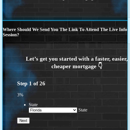
Where Should We Send You The Link To Attend The Live Info
Session?
Step
1
of
26
3%
State
State