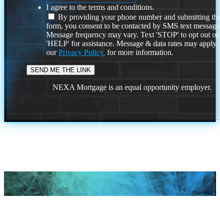
I agree to the terms and conditions.
By providing your phone number and submitting thi
form, you consent to be contacted by SMS text message
Message frequency may vary. Text 'STOP' to opt out or
'HELP' for assistance. Message & data rates may apply
our
Privacy Policy.
for more information.
NEXA Mortgage is an equal opportunity employer.