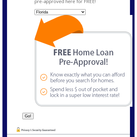
pre-approved here for FREE!
State