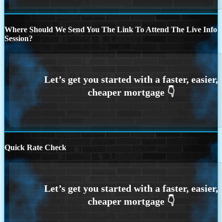
Where Should We Send You The Link To Attend The Live Info
Session?
Quick Rate Check