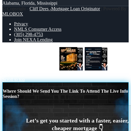
Alabama, Florida, Mississippi
© Copyright -
Cliff Dees -Mortgage Loan Originator
| Powered By
MLOBOX
Privacy
NMLS Consumer Access
(305) 298-4753
Join NEXA Lending
FREE TRIP TO MICHIGAN
NEXA
INSIGHTS
Scroll to top
Where Should We Send You The Link To Attend The Live Info
Session?