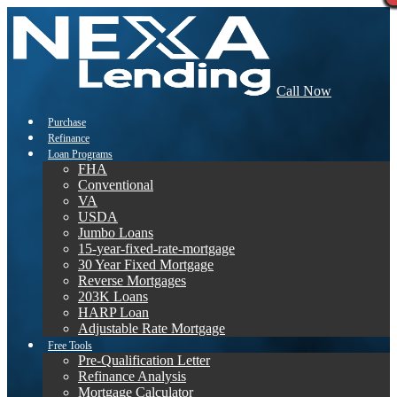
Call Now
Purchase
Refinance
Loan Programs
FHA
Conventional
VA
USDA
Jumbo Loans
15-year-fixed-rate-mortgage
30 Year Fixed Mortgage
Reverse Mortgages
203K Loans
HARP Loan
Adjustable Rate Mortgage
Free Tools
Pre-Qualification Letter
Refinance Analysis
Mortgage Calculator