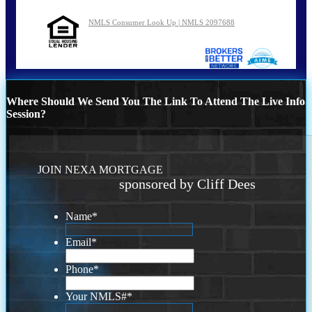
NMLS Consumer Look Up | NMLS 2097688
Where Should We Send You The Link To Attend The Live Info
Session?
JOIN NEXA MORTGAGE
sponsored by Cliff Dees
Name
*
Email
*
Phone
*
Your NMLS#
*