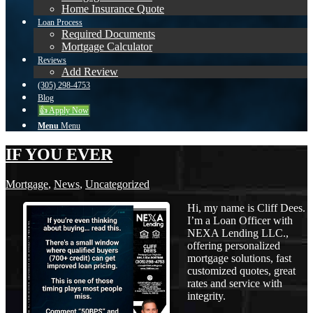
Home Insurance Quote
Loan Process
Required Documents
Mortgage Calculator
Reviews
Add Review
(305) 298-4753
Blog
👍 Apply Now
Menu
Menu
IF YOU EVER
Mortgage
,
News
,
Uncategorized
Hi, my name is Cliff Dees.
I’m a Loan Officer with
NEXA Lending LLC.,
offering personalized
mortgage solutions, fast
customized quotes, great
rates and service with
integrity.