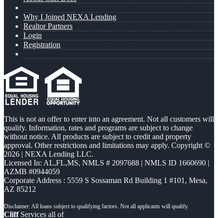
Why I Joined NEXA Lending
Realtor Partners
Login
Registration
This is not an offer to enter into an agreement. Not all customers will
qualify. Information, rates and programs are subject to change
without notice. All products are subject to credit and property
approval. Other restrictions and limitations may apply. Copyright ©
2026 | NEXA Lending LLC.
Licensed In: AL,FL,MS
,
NMLS # 2097688 | NMLS ID 1660690 |
AZMB #0944059
Corporate Address : 5559 S Sossaman Rd Building 1 #101, Mesa,
AZ 85212
Cliff
Services all of