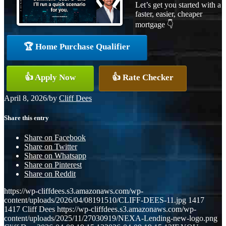
Let’s get you started with a
faster, easier, cheaper
mortgage 👇
🏆 Home Purchase Qualifier
👍 Apply Now
👍 Rate Checker
April 8, 2026
/
by
Cliff Dees
Share this entry
Share on Facebook
Share on Twitter
Share on Whatsapp
Share on Pinterest
Share on Reddit
https://wp-cliffdees.s3.amazonaws.com/wp-
content/uploads/2026/04/08191510/CLIFF-DEES-11.jpg
1417
1417
Cliff Dees
https://wp-cliffdees.s3.amazonaws.com/wp-
content/uploads/2025/11/27030919/NEXA-Lending-new-logo.png