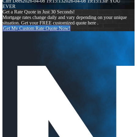
Cliff Dees
2026-04-08 19:15:13
2026-04-08 19:15:13
IF YOU
EVER
Get a Rate Quote in Just 30 Seconds!
Mortgage rates change daily and vary depending on your unique
situation. Get your FREE customized quote here .
Get My Custom Rate Quote Now!