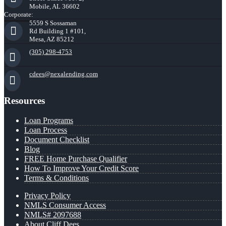
Mobile, AL 36602
Corporate:
5559 S Sossaman
Rd Building 1 #101,
Mesa, AZ 85212
(305) 298-4753
cdees@nexalending.com
Resources
Loan Programs
Loan Process
Document Checklist
Blog
FREE Home Purchase Qualifier
How To Improve Your Credit Score
Terms & Conditions
Privacy Policy
NMLS Consumer Access
NMLS# 2097688
About Cliff Dees