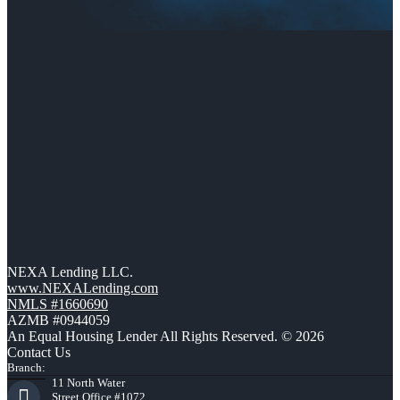
NEXA Lending LLC.
www.NEXALending.com
NMLS #1660690
AZMB #0944059
An Equal Housing Lender All Rights Reserved. © 2026
Contact Us
Branch:
11 North Water
Street Office #1072,