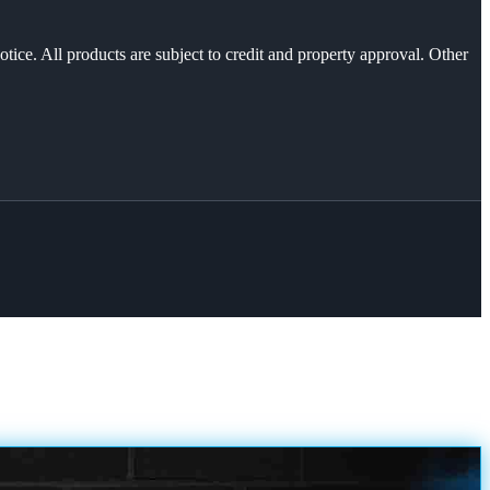
otice. All products are subject to credit and property approval. Other