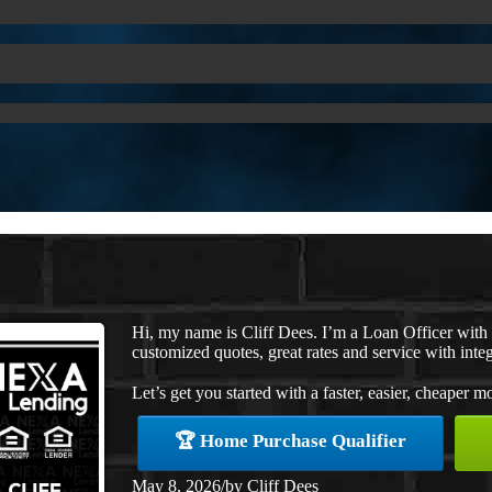
Hi, my name is Cliff Dees. I’m a Loan Officer wit
customized quotes, great rates and service with integ
Let’s get you started with a faster, easier, cheaper m
🏆 Home Purchase Qualifier
May 8, 2026
/
by
Cliff Dees