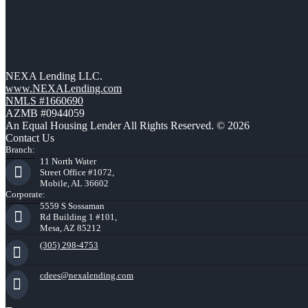
NEXA Lending LLC.
www.NEXALending.com
NMLS #1660690
AZMB #0944059
An Equal Housing Lender All Rights Reserved. © 2026
Contact Us
Branch:
11 North Water
Street Office #1072,
Mobile, AL 36602
Corporate:
5559 S Sossaman
Rd Building 1 #101,
Mesa, AZ 85212
(305) 298-4753
cdees@nexalending.com