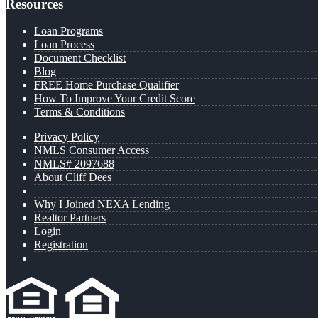
Resources
Loan Programs
Loan Process
Document Checklist
Blog
FREE Home Purchase Qualifier
How To Improve Your Credit Score
Terms & Conditions
Privacy Policy
NMLS Consumer Access
NMLS# 2097688
About Cliff Dees
Why I Joined NEXA Lending
Realtor Partners
Login
Registration