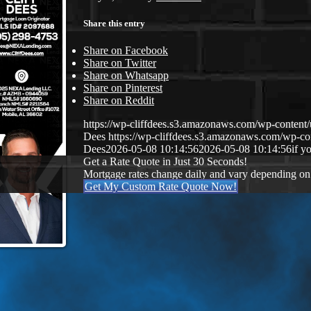
Share this entry
Share on Facebook
Share on Twitter
Share on Whatsapp
Share on Pinterest
Share on Reddit
https://wp-cliffdees.s3.amazonaws.com/wp-conte
Dees
https://wp-cliffdees.s3.amazonaws.com/wp-
Dees
2026-05-08 10:14:56
2026-05-08 10:14:56
if y
Get a Rate Quote in Just 30 Seconds!
Mortgage rates change daily and vary depending on
Get My Custom Rate Quote Now!