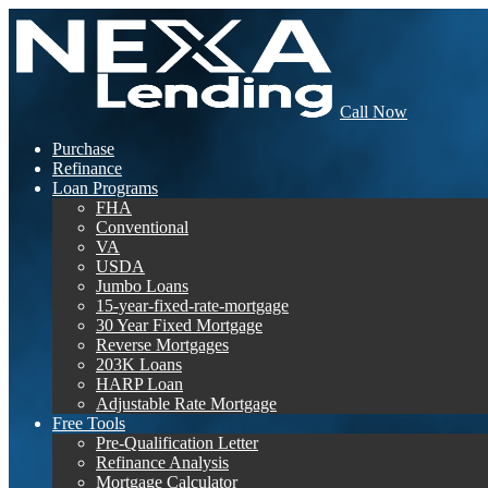
Call Now
Purchase
Refinance
Loan Programs
FHA
Conventional
VA
USDA
Jumbo Loans
15-year-fixed-rate-mortgage
30 Year Fixed Mortgage
Reverse Mortgages
203K Loans
HARP Loan
Adjustable Rate Mortgage
Free Tools
Pre-Qualification Letter
Refinance Analysis
Mortgage Calculator