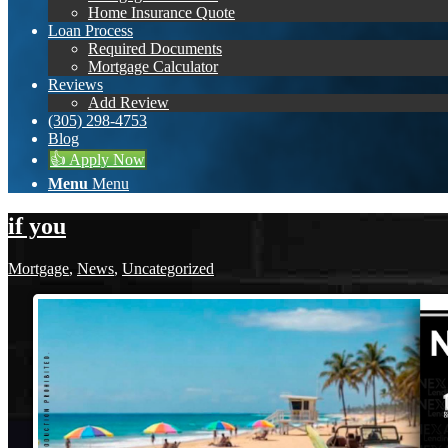
Home Insurance Quote
Loan Process
Required Documents
Mortgage Calculator
Reviews
Add Review
(305) 298-4753
Blog
👍 Apply Now
Menu
Menu
if you
Mortgage
,
News
,
Uncategorized