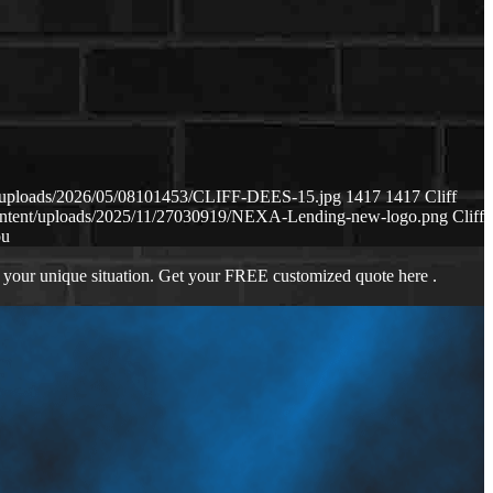
nt/uploads/2026/05/08101453/CLIFF-DEES-15.jpg
1417
1417
Cliff
content/uploads/2025/11/27030919/NEXA-Lending-new-logo.png
Cliff
ou
 your unique situation. Get your FREE customized quote here .