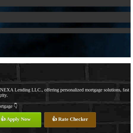
h NEXA Lending LLC., offering personalized mortgage solutions, fast
rity.
ortgage 👇
👍 Apply Now
👍 Rate Checker