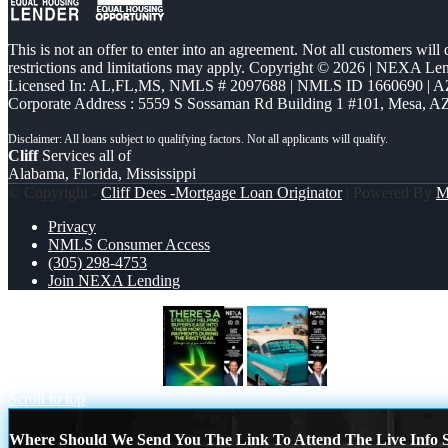
This is not an offer to enter into an agreement. Not all customers will
restrictions and limitations may apply. Copyright © 2026 | NEXA L
Licensed In: AL,FL,MS
,
NMLS # 2097688 | NMLS ID 1660690 | 
Corporate Address : 5559 S Sossaman Rd Building 1 #101, Mesa, A
Cliff
Services all of
Alabama, Florida, Mississippi
© Copyright -
Cliff Dees -Mortgage Loan Originator
| Powered By
M
Privacy
NMLS Consumer Access
(305) 298-4753
Join NEXA Lending
THERES A STATEGY
if you
Scroll to top
Where Should We Send You The Link To Attend The Live Info S