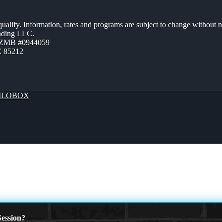
 qualify. Information, rates and programs are subject to change without n
ending LLC.
AZMB #0944059
Z 85212
LOBOX
ession?