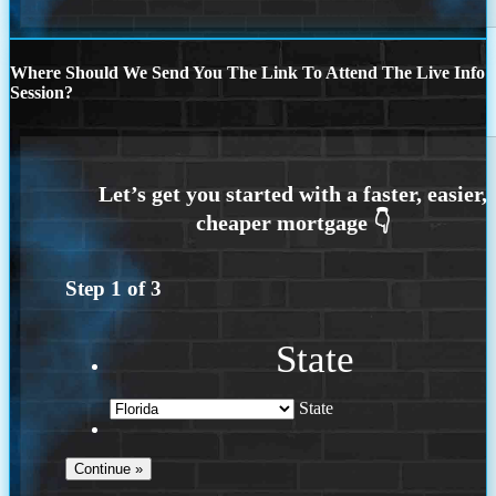
Where Should We Send You The Link To Attend The Live Info
Session?
Step
1
of
3
State
State