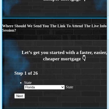
Where Should We Send You The Link To Attend The Live Info
Session?
Step
1
of
26
State
State