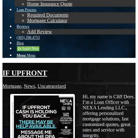
Home Insurance Quote
Loan Process
Required Documents
Mortgage Calculator
Reviews
Add Review
(305) 298-4753
Blog
👍 Apply Now
Menu
Menu
IF UPFRONT
Mortgage
,
News
,
Uncategorized
Hi, my name is Cliff Dees.
I’m a Loan Officer with
NEXA Lending LLC.,
offering personalized
mortgage solutions, fast
customized quotes, great
rates and service with
integrity.