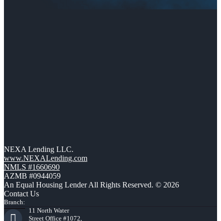
NEXA Lending LLC.
www.NEXALending.com
NMLS #1660690
AZMB #0944059
An Equal Housing Lender All Rights Reserved. © 2026
Contact Us
Branch:
11 North Water
Street Office #1072,