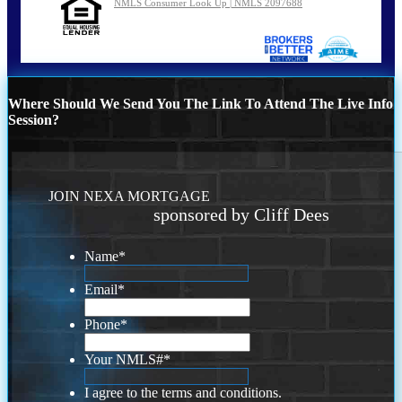
NMLS Consumer Look Up | NMLS 2097688
Where Should We Send You The Link To Attend The Live Info
Session?
JOIN NEXA MORTGAGE
sponsored by Cliff Dees
Name
*
Email
*
Phone
*
Your NMLS#
*
I agree to the terms and conditions.