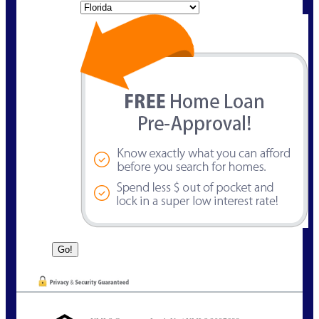
State