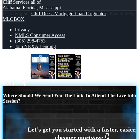
Cliff
Services all of
Alabama, Florida, Mississippi
© Copyright -
Cliff Dees -Mortgage Loan Originator
| Powered By
MLOBOX
Privacy
NMLS Consumer Access
(305) 298-4753
Join NEXA Lending
RAMADAN
YOUR FIRST $1000
Scroll to top
Where Should We Send You The Link To Attend The Live Info
Session?