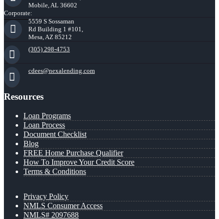
Mobile, AL 36602
Corporate:
5559 S Sossaman
Rd Building 1 #101,
Mesa, AZ 85212
(305) 298-4753
cdees@nexalending.com
Resources
Loan Programs
Loan Process
Document Checklist
Blog
FREE Home Purchase Qualifier
How To Improve Your Credit Score
Terms & Conditions
Privacy Policy
NMLS Consumer Access
NMLS# 2097688