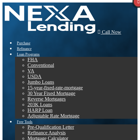
Call Now
Purchase
Refinance
Loan Programs
FHA
Conventional
VA
USDA
Jumbo Loans
15-year-fixed-rate-mortgage
30 Year Fixed Mortgage
Reverse Mortgages
203K Loans
HARP Loan
Adjustable Rate Mortgage
Free Tools
Pre-Qualification Letter
Refinance Analysis
Mortgage Calculator