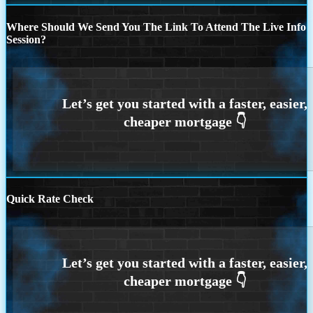
Where Should We Send You The Link To Attend The Live Info
Session?
Quick Rate Check