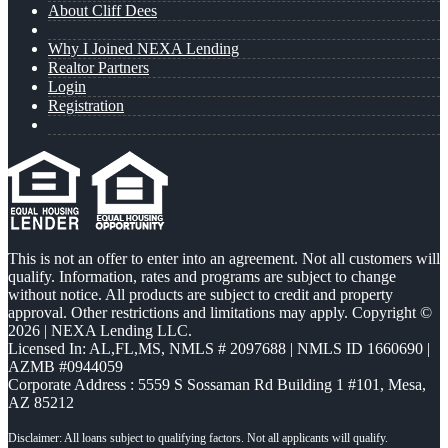
About Cliff Dees
Why I Joined NEXA Lending
Realtor Partners
Login
Registration
This is not an offer to enter into an agreement. Not all customers will
qualify. Information, rates and programs are subject to change
without notice. All products are subject to credit and property
approval. Other restrictions and limitations may apply. Copyright ©
2026 | NEXA Lending LLC.
Licensed In: AL,FL,MS
,
NMLS # 2097688 | NMLS ID 1660690 |
AZMB #0944059
Corporate Address : 5559 S Sossaman Rd Building 1 #101, Mesa,
AZ 85212