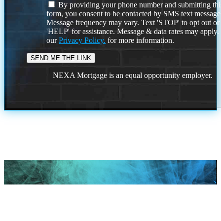
By providing your phone number and submitting thi
form, you consent to be contacted by SMS text message
Message frequency may vary. Text 'STOP' to opt out or
'HELP' for assistance. Message & data rates may apply
our
Privacy Policy.
for more information.
NEXA Mortgage is an equal opportunity employer.