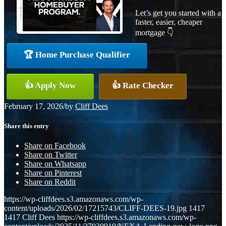
Let’s get you started with a
faster, easier, cheaper
mortgage 👇
🏆 Home Purchase Qualifier
👍 Apply Now
👍 Rate Checker
February 17, 2026
/
by
Cliff Dees
Share this entry
Share on Facebook
Share on Twitter
Share on Whatsapp
Share on Pinterest
Share on Reddit
https://wp-cliffdees.s3.amazonaws.com/wp-
content/uploads/2026/02/17215743/CLIFF-DEES-19.jpg
1417
1417
Cliff Dees
https://wp-cliffdees.s3.amazonaws.com/wp-