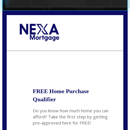
Call Today!
(305) 298-4753
cdees@nexalending.com
State
*
FREE Home Purchase
Qualifier
Do you know how much home you can
afford? Take the first step by getting
pre-approved here for FREE!