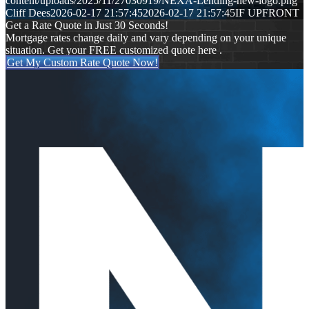
content/uploads/2025/11/27030919/NEXA-Lending-new-logo.png
Cliff Dees
2026-02-17 21:57:45
2026-02-17 21:57:45
IF UPFRONT
Get a Rate Quote in Just 30 Seconds!
Mortgage rates change daily and vary depending on your unique
situation. Get your FREE customized quote here .
Get My Custom Rate Quote Now!