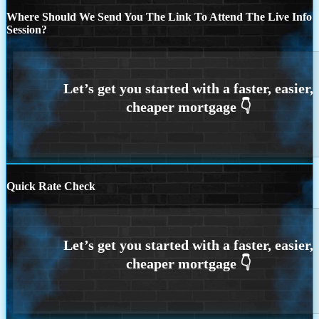
Where Should We Send You The Link To Attend The Live Info
Session?
Quick Rate Check