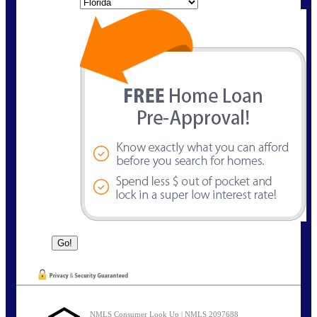
State
NMLS Consumer Look Up | NMLS 2097688