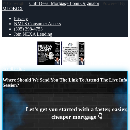
© Copyright -
Cliff Dees -Mortgage Loan Originator
| Powered By
MLOBOX
Privacy
NMLS Consumer Access
(305) 298-4753
Join NEXA Lending
NEED A LOAN?
IF HOME PRICES
Scroll to top
Where Should We Send You The Link To Attend The Live Info
Session?