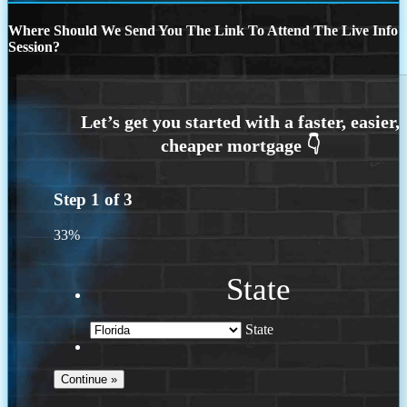
Where Should We Send You The Link To Attend The Live Info
Session?
Step
1
of
3
33%
State
State