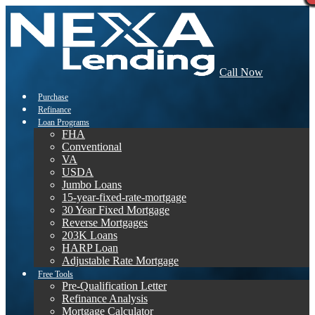
Call Now
Purchase
Refinance
Loan Programs
FHA
Conventional
VA
USDA
Jumbo Loans
15-year-fixed-rate-mortgage
30 Year Fixed Mortgage
Reverse Mortgages
203K Loans
HARP Loan
Adjustable Rate Mortgage
Free Tools
Pre-Qualification Letter
Refinance Analysis
Mortgage Calculator