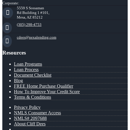
Corporate:
5559 S Sossaman
Rd Building 1 #101,
Mesa, AZ 85212
(305) 298-4753
cdees@nexalending.com
Resources
Loan Programs
Loan Process
Document Checklist
Blog
FREE Home Purchase Qualifier
How To Improve Your Credit Score
Terms & Conditions
Privacy Policy
NMLS Consumer Access
NMLS# 2097688
About Cliff Dees