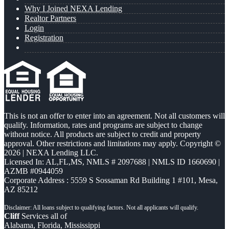
Why I Joined NEXA Lending
Realtor Partners
Login
Registration
This is not an offer to enter into an agreement. Not all customers will
qualify. Information, rates and programs are subject to change
without notice. All products are subject to credit and property
approval. Other restrictions and limitations may apply. Copyright ©
2026 | NEXA Lending LLC.
Licensed In: AL,FL,MS
,
NMLS # 2097688 | NMLS ID 1660690 |
AZMB #0944059
Corporate Address : 5559 S Sossaman Rd Building 1 #101, Mesa,
AZ 85212
Cliff
Services all of
Alabama, Florida, Mississippi