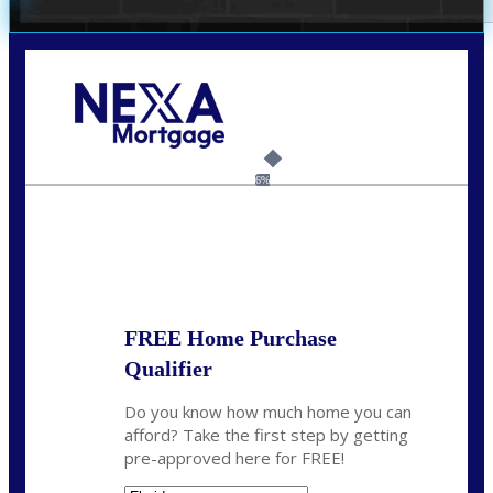
Call Today!
(305) 298-4753
cdees@nexalending.com
6%
State
*
FREE Home Purchase
Qualifier
Do you know how much home you can
afford? Take the first step by getting
pre-approved here for FREE!