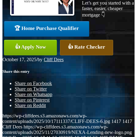
Let’s get you started with a
faster, easier, cheaper
mortgage 👇
🏆 Home Purchase Qualifier
👍 Apply Now
👍 Rate Checker
October 17, 2025
/
by
Cliff Dees
Share this entry
Share on Facebook
Share on Twitter
Share on Whatsapp
Share on Pinterest
Share on Reddit
https://wp-cliffdees.s3.amazonaws.com/wp-
content/uploads/2025/10/17111337/CLIFF-DEES-6.jpg
1417
1417
Cliff Dees
https://wp-cliffdees.s3.amazonaws.com/wp-
content/uploads/2025/11/27030919/NEXA-Lending-new-logo.png