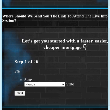
Where Should We Send You The Link To Attend The Live Info
Session?
Step
1
of
26
3%
State
State