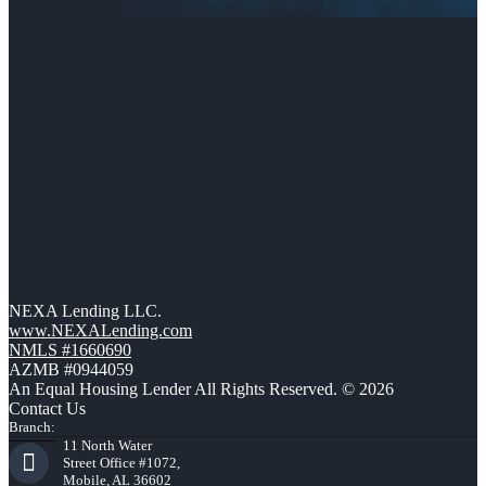
NEXA Lending LLC.
www.NEXALending.com
NMLS #1660690
AZMB #0944059
An Equal Housing Lender All Rights Reserved. © 2026
Contact Us
Branch:
11 North Water
Street Office #1072,
Mobile, AL 36602