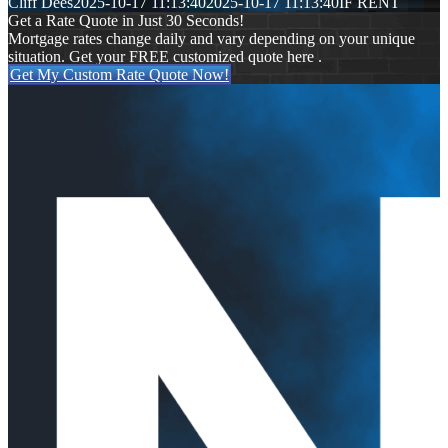
Cliff Dees
2025-10-17 11:13:40
2025-10-17 11:13:40
IF RENT
Get a Rate Quote in Just 30 Seconds!
Mortgage rates change daily and vary depending on your unique
situation. Get your FREE customized quote here .
Get My Custom Rate Quote Now!