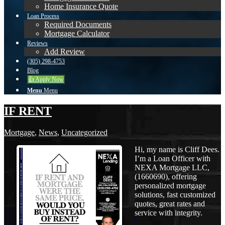
Home Insurance Quote
Loan Process
Required Documents
Mortgage Calculator
Reviews
Add Review
(305) 298-4753
Blog
👍 Apply Now
Menu
Menu
IF RENT
Mortgage
,
News
,
Uncategorized
Hi, my name is Cliff Dees.
I’m a Loan Officer with
NEXA Mortgage LLC,
(1660690), offering
personalized mortgage
solutions, fast customized
quotes, great rates and
service with integrity.