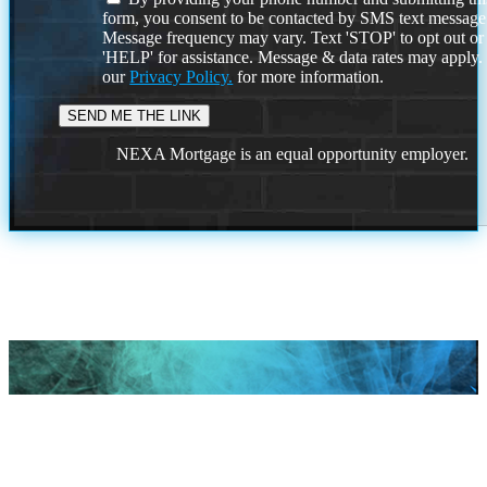
form, you consent to be contacted by SMS text message
Message frequency may vary. Text 'STOP' to opt out or
'HELP' for assistance. Message & data rates may apply
our
Privacy Policy.
for more information.
NEXA Mortgage is an equal opportunity employer.