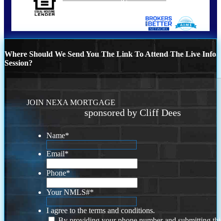
Where Should We Send You The Link To Attend The Live Info
Session?
JOIN NEXA MORTGAGE
sponsored by Cliff Dees
Name
*
Email
*
Phone
*
Your NMLS#
*
I agree to the terms and conditions.
By providing your phone number and submitting thi