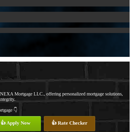
h NEXA Mortgage LLC., offering personalized mortgage solutions,
ntegrity.
ortgage 👇
👍 Apply Now
👍 Rate Checker