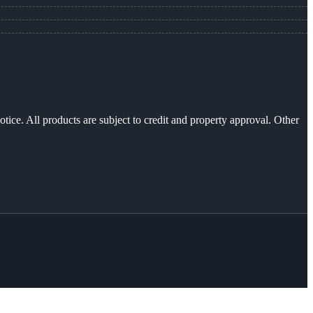
otice. All products are subject to credit and property approval. Other