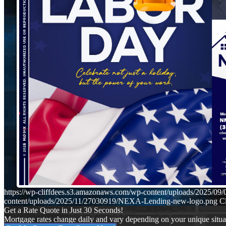
https://wp-cliffdees.s3.amazonaws.com/wp-content/uploads/2025/
content/uploads/2025/11/27030919/NEXA-Lending-new-logo.png
Cl
Get a Rate Quote in Just 30 Seconds!
Mortgage rates change daily and vary depending on your unique situ