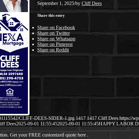
September 1, 2025
/
by
Cliff Dees
Share this entry
Share on Facebook
Share on Twitter
Share on Whatsapp
Share on Pinterest
Share on Reddit
09/01115542/CLIFF-DEES-SIDER-1.jpg
1417
1417
Cliff Dees
https://w
iff Dees
2025-09-01 11:55:45
2025-09-01 11:55:45
HAPPY LABOR 
ation. Get your FREE customized quote here .