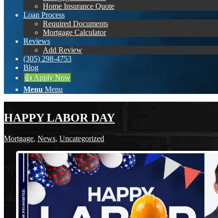
Home Insurance Quote
Loan Process
Required Documents
Mortgage Calculator
Reviews
Add Review
(305) 298-4753
Blog
👍 Apply Now
Menu
Menu
HAPPY LABOR DAY
Mortgage
,
News
,
Uncategorized