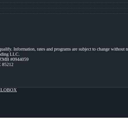
 qualify. Information, rates and programs are subject to change without n
ending LLC.
AZMB #0944059
Z 85212
LOBOX