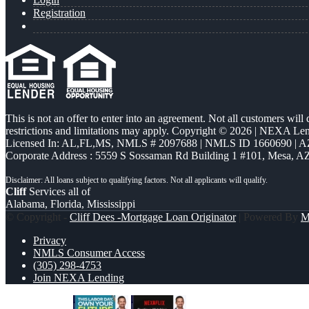
Registration
This is not an offer to enter into an agreement. Not all customers will
restrictions and limitations may apply. Copyright © 2026 | NEXA L
Licensed In: AL,FL,MS
,
NMLS # 2097688 | NMLS ID 1660690 | 
Corporate Address : 5559 S Sossaman Rd Building 1 #101, Mesa, A
Cliff
Services all of
Alabama, Florida, Mississippi
© Copyright -
Cliff Dees -Mortgage Loan Originator
| Powered By
M
Privacy
NMLS Consumer Access
(305) 298-4753
Join NEXA Lending