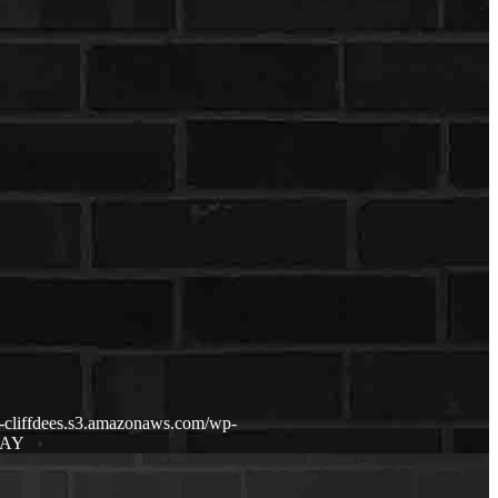
p-cliffdees.s3.amazonaws.com/wp-
DAY