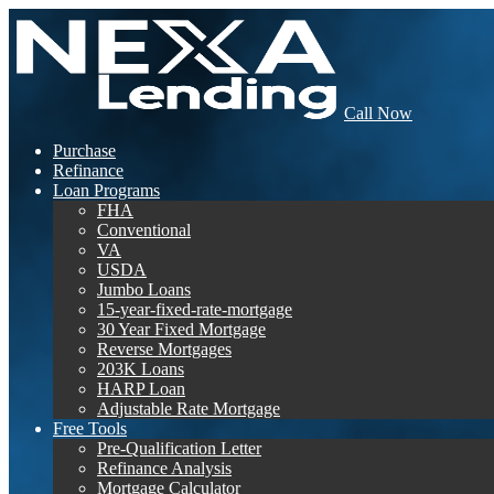
Call Now
Purchase
Refinance
Loan Programs
FHA
Conventional
VA
USDA
Jumbo Loans
15-year-fixed-rate-mortgage
30 Year Fixed Mortgage
Reverse Mortgages
203K Loans
HARP Loan
Adjustable Rate Mortgage
Free Tools
Pre-Qualification Letter
Refinance Analysis
Mortgage Calculator