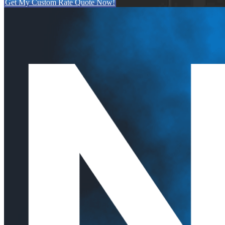
Get My Custom Rate Quote Now!