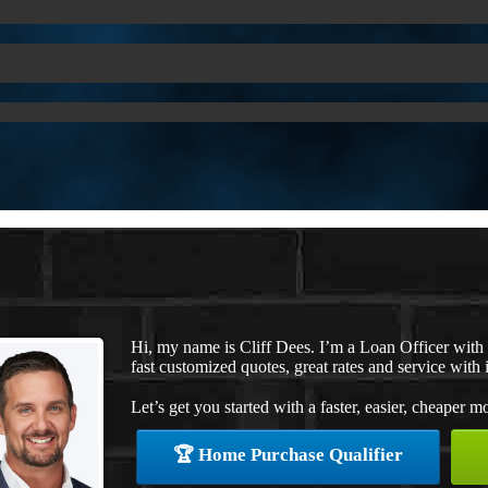
Hi, my name is Cliff Dees. I’m a Loan Officer wit
fast customized quotes, great rates and service with i
Let’s get you started with a faster, easier, cheaper m
🏆 Home Purchase Qualifier