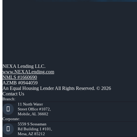
NEXA Lending LLC.
www.NEXALending.com
NMLS #1660690
AZMB #0944059
An Equal Housing Lender All Rights Reserved. © 2026
Contact Us
Branch:
11 North Water
Street Office #1072,
Mobile, AL 36602
Corporate:
5559 S Sossaman
Rd Building 1 #101,
Mesa, AZ 85212