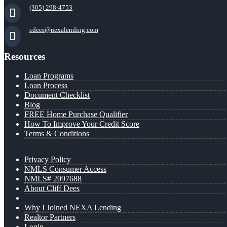
(305) 298-4753
cdees@nexalending.com
Resources
Loan Programs
Loan Process
Document Checklist
Blog
FREE Home Purchase Qualifier
How To Improve Your Credit Score
Terms & Conditions
Privacy Policy
NMLS Consumer Access
NMLS# 2097688
About Cliff Dees
Why I Joined NEXA Lending
Realtor Partners
Login