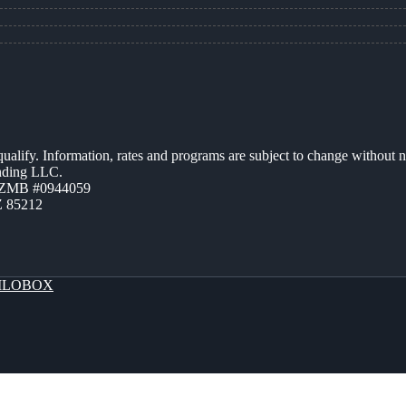
 qualify. Information, rates and programs are subject to change without n
ending LLC.
AZMB #0944059
Z 85212
LOBOX