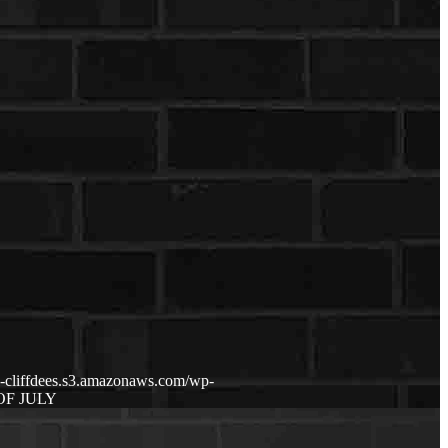
p-cliffdees.s3.amazonaws.com/wp-
OF JULY