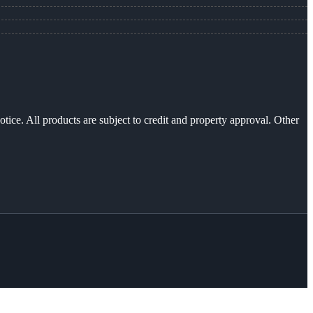
otice. All products are subject to credit and property approval. Other