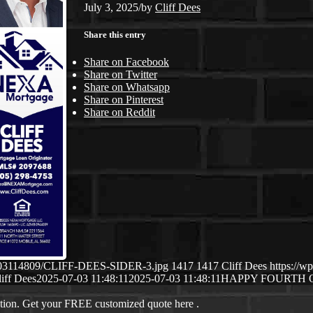
July 3, 2025
/
by
Cliff Dees
Share this entry
Share on Facebook
Share on Twitter
Share on Whatsapp
Share on Pinterest
Share on Reddit
07/03114809/CLIFF-DEES-SIDER-3.jpg
1417
1417
Cliff Dees
https://w
iff Dees
2025-07-03 11:48:11
2025-07-03 11:48:11
HAPPY FOURTH 
ation. Get your FREE customized quote here .