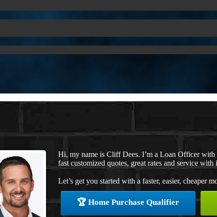
Hi, my name is Cliff Dees. I’m a Loan Officer wit
fast customized quotes, great rates and service with i
Let’s get you started with a faster, easier, cheaper m
🏆 Home Purchase Qualifier