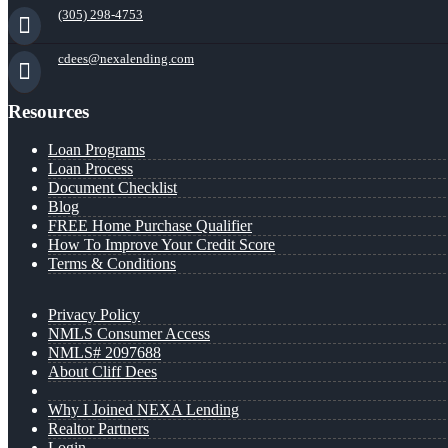
(305) 298-4753
cdees@nexalending.com
Resources
Loan Programs
Loan Process
Document Checklist
Blog
FREE Home Purchase Qualifier
How To Improve Your Credit Score
Terms & Conditions
Privacy Policy
NMLS Consumer Access
NMLS# 2097688
About Cliff Dees
Why I Joined NEXA Lending
Realtor Partners
Login