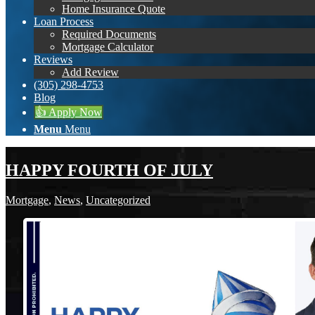
Home Insurance Quote
Loan Process
Required Documents
Mortgage Calculator
Reviews
Add Review
(305) 298-4753
Blog
👍 Apply Now
Menu
Menu
HAPPY FOURTH OF JULY
Mortgage
,
News
,
Uncategorized