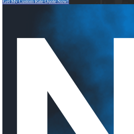
Get My Custom Rate Quote Now!