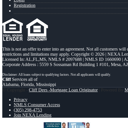
Registration
This is not an offer to enter into an agreement. Not all customers will
restrictions and limitations may apply. Copyright © 2026 | NEXA L
Licensed In: AL,FL,MS
,
NMLS # 2097688 | NMLS ID 1660690 | 
Corporate Address : 5559 S Sossaman Rd Building 1 #101, Mesa, A
Cliff
Services all of
Alabama, Florida, Mississippi
© Copyright -
Cliff Dees -Mortgage Loan Originator
| Powered By
M
Privacy
NMLS Consumer Access
(305) 298-4753
Join NEXA Lending