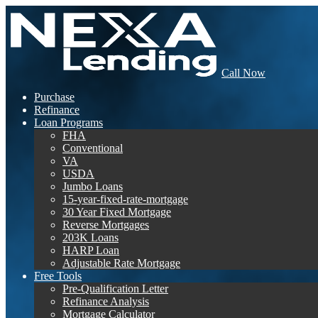
Call Now
Purchase
Refinance
Loan Programs
FHA
Conventional
VA
USDA
Jumbo Loans
15-year-fixed-rate-mortgage
30 Year Fixed Mortgage
Reverse Mortgages
203K Loans
HARP Loan
Adjustable Rate Mortgage
Free Tools
Pre-Qualification Letter
Refinance Analysis
Mortgage Calculator