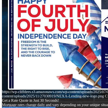
https://wp-cliffdees.s3.amazonaws.com/wp-content/uploads/2025/
content/uploads/2025/11/27030919/NEXA-Lending-new-logo.png
Cl
Get a Rate Quote in Just 30 Seconds!
Mortgage rates change daily and vary depending on your unique situ