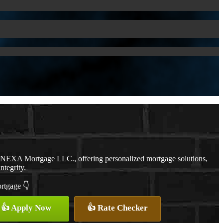
h NEXA Mortgage LLC., offering personalized mortgage solutions,
ntegrity.
ortgage 👇
👍 Apply Now
👍 Rate Checker