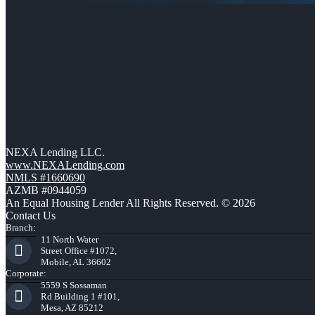
NEXA Lending LLC.
www.NEXALending.com
NMLS #1660690
AZMB #0944059
An Equal Housing Lender All Rights Reserved. © 2026
Contact Us
Branch:
11 North Water
Street Office #1072,
Mobile, AL 36602
Corporate:
5559 S Sossaman
Rd Building 1 #101,
Mesa, AZ 85212