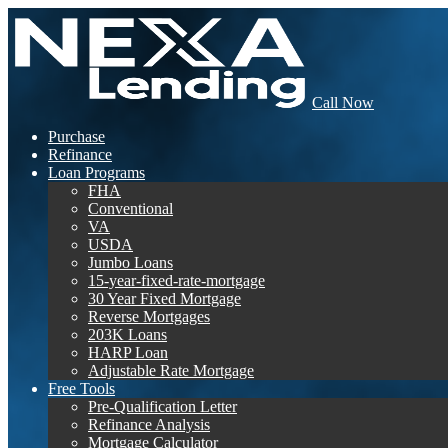
Call Now
Purchase
Refinance
Loan Programs
FHA
Conventional
VA
USDA
Jumbo Loans
15-year-fixed-rate-mortgage
30 Year Fixed Mortgage
Reverse Mortgages
203K Loans
HARP Loan
Adjustable Rate Mortgage
Free Tools
Pre-Qualification Letter
Refinance Analysis
Mortgage Calculator