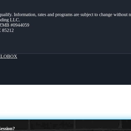
 qualify. Information, rates and programs are subject to change without n
ending LLC.
AZMB #0944059
Z 85212
LOBOX
T WAY
ession?