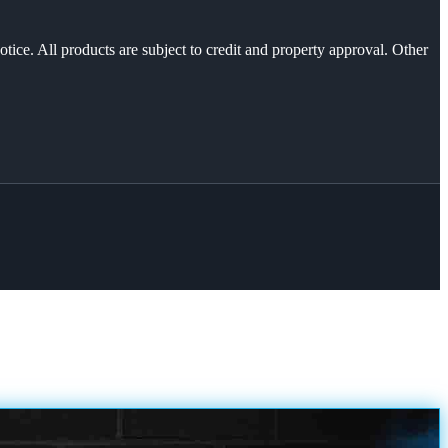
otice. All products are subject to credit and property approval. Other