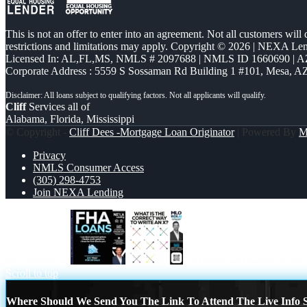
This is not an offer to enter into an agreement. Not all customers will
restrictions and limitations may apply. Copyright © 2026 | NEXA L
Licensed In: AL,FL,MS
,
NMLS # 2097688 | NMLS ID 1660690 | 
Corporate Address : 5559 S Sossaman Rd Building 1 #101, Mesa, A
Cliff
Services all of
Alabama, Florida, Mississippi
© Copyright -
Cliff Dees -Mortgage Loan Originator
| Powered By
M
Privacy
NMLS Consumer Access
(305) 298-4753
Join NEXA Lending
FHA LOANS
WHAT IS THE CORREC
Scroll to top
Where Should We Send You The Link To Attend The Live Info S