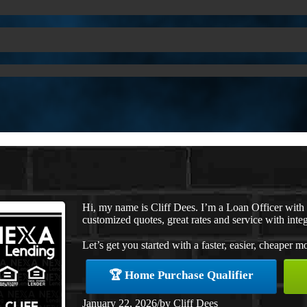
Hi, my name is Cliff Dees. I’m a Loan Officer with
customized quotes, great rates and service with integ
Let’s get you started with a faster, easier, cheaper m
🏆 Home Purchase Qualifier
January 22, 2026
/
by
Cliff Dees