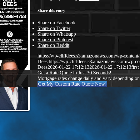
Share this entry
Share on Facebook
Share on Twitter
Share on Whatsapp
Share on Pinterest
Share on Reddit
https://wp-cliffdees.s3.amazonaws.com/wp-conte
Dees
https://wp-cliffdees.s3.amazonaws.com/wp-
Dees
2026-01-22 17:12:13
2026-01-22 17:12:13
firs
Get a Rate Quote in Just 30 Seconds!
Mortgage rates change daily and vary depending on
Get My Custom Rate Quote Now!