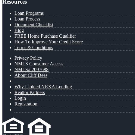
Resources
Loan Programs
Loan Process
Document Checklist
Blog
FREE Home Purchase Qualifier
How To Improve Your Credit Score
Terms & Conditions
Privacy Policy
NMLS Consumer Access
NMLS# 2097688
About Cliff Dees
Why I Joined NEXA Lending
Realtor Partners
Login
Registration