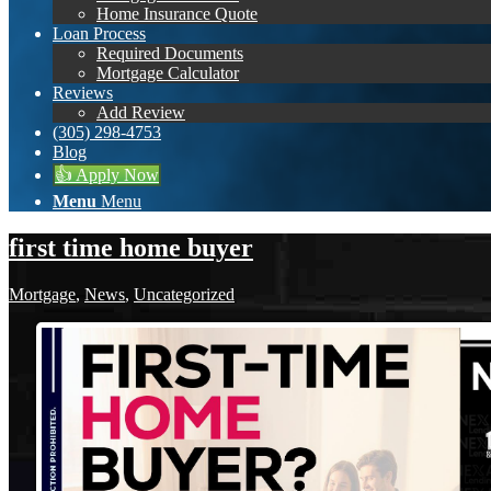
Home Insurance Quote
Loan Process
Required Documents
Mortgage Calculator
Reviews
Add Review
(305) 298-4753
Blog
👍 Apply Now
Menu
Menu
first time home buyer
Mortgage
,
News
,
Uncategorized