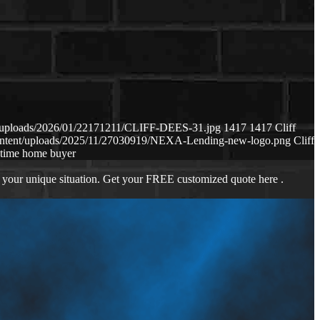
nt/uploads/2026/01/22171211/CLIFF-DEES-31.jpg
1417
1417
Cliff
content/uploads/2025/11/27030919/NEXA-Lending-new-logo.png
Cliff
t time home buyer
 your unique situation. Get your FREE customized quote here .