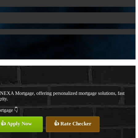
 NEXA Mortgage, offering personalized mortgage solutions, fast
rity.
ortgage 👇
👍 Apply Now
👍 Rate Checker