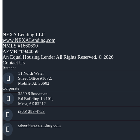
NEXA Lending LLC.
www.NEXALending.com
NMLS #1660690
AZMB #0944059
An Equal Housing Lender All Rights Reserved. © 2026
Contact Us
Branch:
11 North Water
Street Office #1072,
Mobile, AL 36602
Corporate:
5559 S Sossaman
Rd Building 1 #101,
Mesa, AZ 85212
(305) 298-4753
cdees@nexalending.com