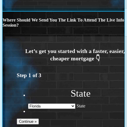
Where Should We Send You The Link To Attend The Live Info
Session?
Step
1
of
3
State
State