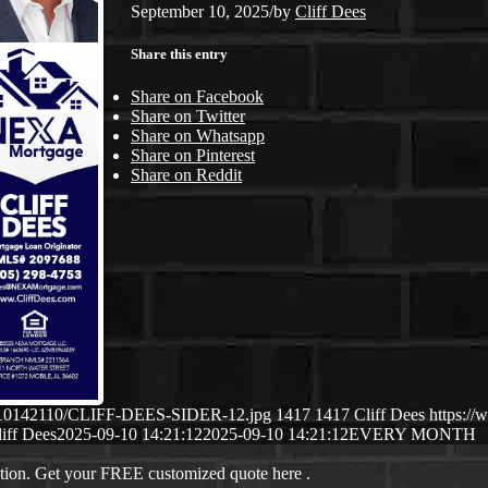
September 10, 2025
/
by
Cliff Dees
Share this entry
Share on Facebook
Share on Twitter
Share on Whatsapp
Share on Pinterest
Share on Reddit
/09/10142110/CLIFF-DEES-SIDER-12.jpg
1417
1417
Cliff Dees
https://
iff Dees
2025-09-10 14:21:12
2025-09-10 14:21:12
EVERY MONTH
ation. Get your FREE customized quote here .