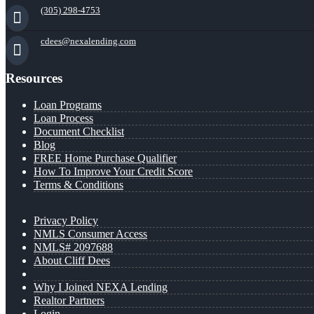
(305) 298-4753
cdees@nexalending.com
Resources
Loan Programs
Loan Process
Document Checklist
Blog
FREE Home Purchase Qualifier
How To Improve Your Credit Score
Terms & Conditions
Privacy Policy
NMLS Consumer Access
NMLS# 2097688
About Cliff Dees
Why I Joined NEXA Lending
Realtor Partners
Login