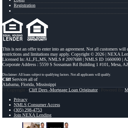
Registration
This is not an offer to enter into an agreement. Not all customers will
restrictions and limitations may apply. Copyright © 2026 | NEXA L
Licensed In: AL,FL,MS
,
NMLS # 2097688 | NMLS ID 1660690 | 
Corporate Address : 5559 S Sossaman Rd Building 1 #101, Mesa, A
Cliff
Services all of
Alabama, Florida, Mississippi
© Copyright -
Cliff Dees -Mortgage Loan Originator
| Powered By
M
Privacy
NMLS Consumer Access
(305) 298-4753
Join NEXA Lending