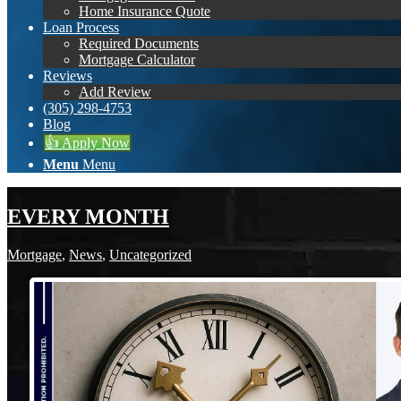
Home Insurance Quote
Loan Process
Required Documents
Mortgage Calculator
Reviews
Add Review
(305) 298-4753
Blog
👍 Apply Now
Menu
Menu
EVERY MONTH
Mortgage
,
News
,
Uncategorized