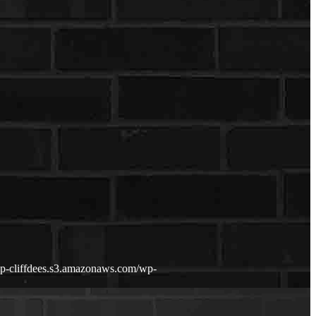
wp-cliffdees.s3.amazonaws.com/wp-