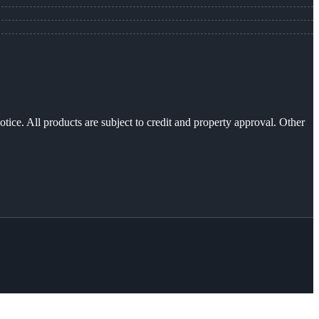
otice. All products are subject to credit and property approval. Other