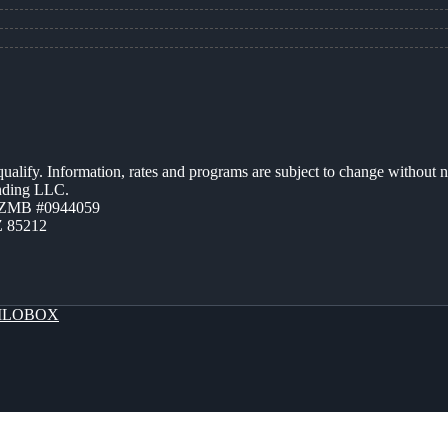
 qualify. Information, rates and programs are subject to change without n
ending LLC.
AZMB #0944059
Z 85212
LOBOX