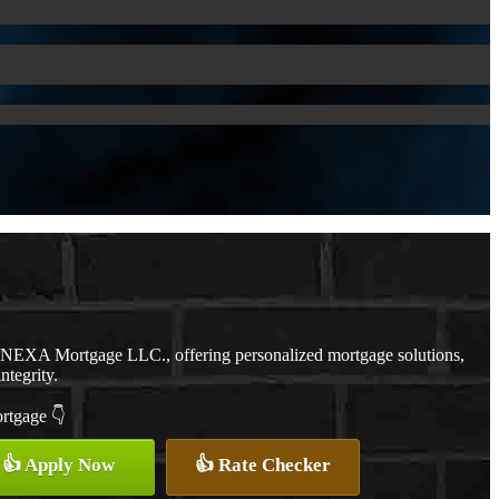
h NEXA Mortgage LLC., offering personalized mortgage solutions,
ntegrity.
ortgage 👇
👍 Apply Now
👍 Rate Checker