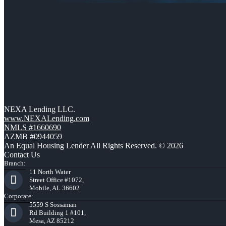
NEXA Lending LLC.
www.NEXALending.com
NMLS #1660690
AZMB #0944059
An Equal Housing Lender All Rights Reserved. © 2026
Contact Us
Branch:
11 North Water
Street Office #1072,
Mobile, AL 36602
Corporate:
5559 S Sossaman
Rd Building 1 #101,
Mesa, AZ 85212