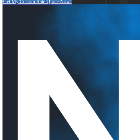
Get My Custom Rate Quote Now!