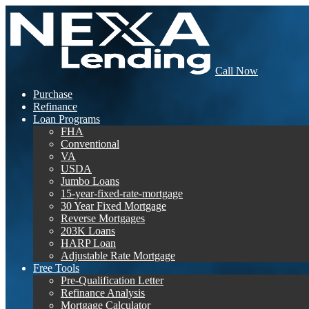
Call Now
Purchase
Refinance
Loan Programs
FHA
Conventional
VA
USDA
Jumbo Loans
15-year-fixed-rate-mortgage
30 Year Fixed Mortgage
Reverse Mortgages
203K Loans
HARP Loan
Adjustable Rate Mortgage
Free Tools
Pre-Qualification Letter
Refinance Analysis
Mortgage Calculator