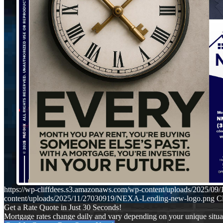
https://wp-cliffdees.s3.amazonaws.com/wp-content/uploads/2025
content/uploads/2025/11/27030919/NEXA-Lending-new-logo.png
Cl
Get a Rate Quote in Just 30 Seconds!
Mortgage rates change daily and vary depending on your unique situ