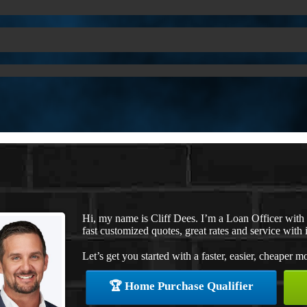
Hi, my name is Cliff Dees. I’m a Loan Officer wit
fast customized quotes, great rates and service with i
Let’s get you started with a faster, easier, cheaper m
🏆 Home Purchase Qualifier